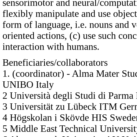
sensorimotor and neural/computati
flexibly manipulate and use object
form of language, i.e. nouns and v
oriented actions, (c) use such conc
interaction with humans.
Beneficiaries/collaborators
1. (coordinator) - Alma Mater Stu
UNIBO Italy
2 Università degli Studi di Parma
3 Universität zu Lübeck ITM Ge
4 Högskolan i Skövde HIS Swede
5 Middle East Technical Univers