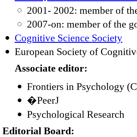
2001- 2002: member of th
2007-on: member of the g
Cognitive Science Society
European Society of Cogniti
Associate editor:
Frontiers in Psychology (C
�PeerJ
Psychological Research
Editorial Board: