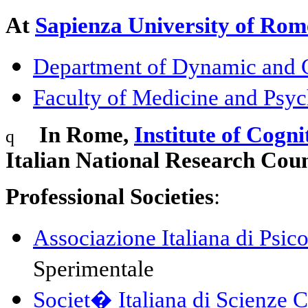
At
Sapienza University of Rom
Department of Dynamic and C
Faculty of Medicine and Psy
In Rome,
Institute of Cogni
q
Italian National Research Coun
Professional
Societies
:
Associazione Italiana di Psic
Sperimentale
Societ�
Italiana
di
Scienze
C