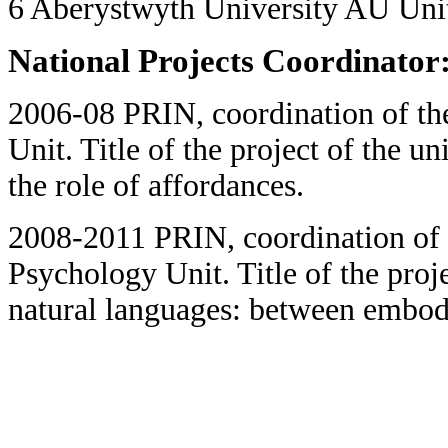
6 Aberystwyth University AU Un
National Projects Coordinator
2006-08 PRIN, coordination of t
Unit. Title of the project of the u
the role of affordances.
2008-2011 PRIN, coordination of 
Psychology Unit. Title of the proj
natural languages: between embodi