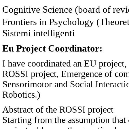
Cognitive Science (board of rev
Frontiers in Psychology (Theore
Sistemi intelligenti
Eu Project Coordinator:
I have coordinated an EU project
ROSSI project, Emergence of com
Sensorimotor and Social Interacti
Robotics.)
Abstract of the ROSSI project
Starting from the assumption that