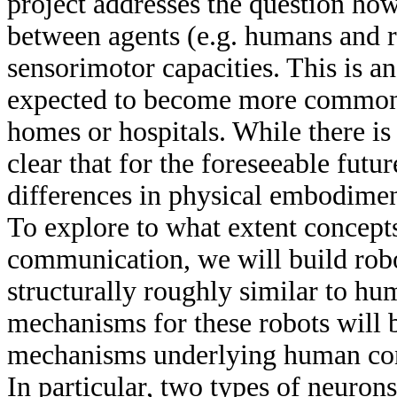
project addresses the question ho
between agents (e.g. humans and ro
sensorimotor capacities. This is an
expected to become more common 
homes or hospitals. While there is
clear that for the foreseeable future
differences in physical embodime
To explore to what extent concepts
communication, we will build rob
structurally roughly similar to hu
mechanisms for these robots will b
mechanisms underlying human con
In particular, two types of neuron