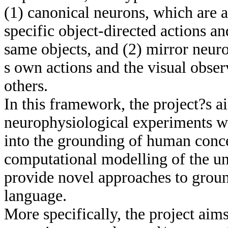
(1) canonical neurons, which are a
specific object-directed actions a
same objects, and (2) mirror neur
s own actions and the visual obse
others.
In this framework, the project?s a
neurophysiological experiments wi
into the grounding of human conc
computational modelling of the u
provide novel approaches to groun
language.
More specifically, the project aim