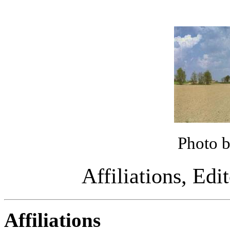
Photo 
Affiliations, Edi
Affiliations