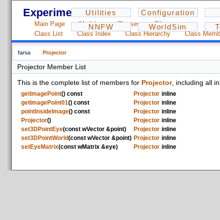
Experiments - 1.2.3
Utilities
Configuration
Main Page
Modules
Classes
Files
NNFW
WorldSim
T
Class List
Class Index
Class Hierarchy
Class Memb
farsa
Projector
Projector Member List
This is the complete list of members for
Projector
, including all
getImagePoint
() const
Projector
inline
getImagePoint01
() const
Projector
inline
pointInsideImage
() const
Projector
inline
Projector
()
Projector
inline
set3DPointEye
(const wVector &point)
Projector
inline
set3DPointWorld
(const wVector &point)
Projector
inline
setEyeMatrix
(const wMatrix &eye)
Projector
inline