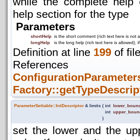
while the complete help
help section for the type
Parameters
shortHelp
is the short comment (rich text here is not 
longHelp
is the long help (rich text here is allowed);
Definition at line
199
of fil
References
ConfigurationParameters
Factory::getTypeDescrip
ParameterSettable::IntDescriptor
& limits
(
int
lower_boun
int
upper_boun
)
set the lower and the up