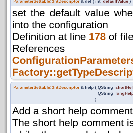
ParameterSettable::IntDescriptor
& def
(
int
defaultValue
)
set the default value wh
into the configuration
Definition at line
178
of fil
References
ConfigurationParameters
Factory::getTypeDescrip
ParameterSettable::IntDescriptor
& help
(
QString
shortHe
QString
longHel
)
Add a short help comment
The short help comment is 