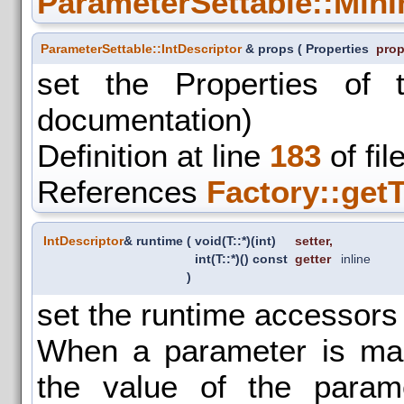
ParameterSettable::MinI
ParameterSettable::IntDescriptor
& props
(
Properties
prop
set the Properties of 
documentation)
Definition at line
183
of fil
References
Factory::get
IntDescriptor
& runtime
(
void(T::*)(int)
setter
,
int(T::*)() const
getter
inline
)
set the runtime accessors 
When a parameter is mar
the value of the para