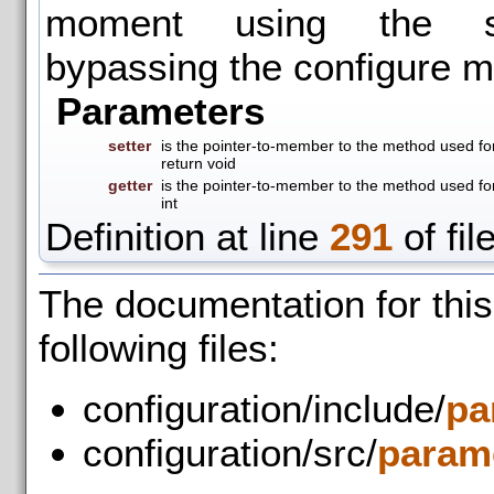
moment using the se
bypassing the configure m
Parameters
setter
is the pointer-to-member to the method used for
return void
getter
is the pointer-to-member to the method used for
int
Definition at line
291
of fil
The documentation for thi
following files:
configuration/include/
pa
configuration/src/
parame