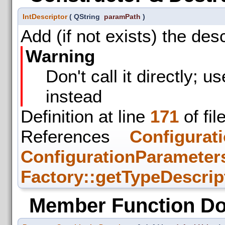
IntDescriptor
(
QString
paramPath
)
Add (if not exists) the des
Warning
Don't call it directly; u
instead
Definition at line
171
of fil
References
Configurat
ConfigurationParameters
Factory::getTypeDescrip
Member Function D