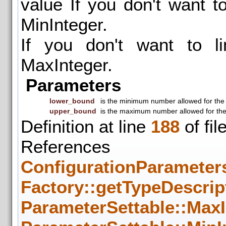
value If you don't want t
MinInteger.
If you don't want to li
MaxInteger.
Parameters
lower_bound
is the minimum number allowed for the
upper_bound
is the maximum number allowed for th
Definition at line
188
of fil
References
ConfigurationParameters
Factory::getTypeDescrip
ParameterSettable::MaxI