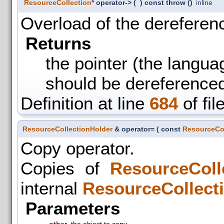
ResourceCollection
* operator->
(
)
const throw ()
inline
Overload of the dereferenc
Returns
the pointer (the langua
should be dereference
Definition at line
684
of fil
ResourceCollectionHolder
& operator=
(
const
ResourceCol
Copy operator.
Copies of
ResourceColl
internal
ResourceCollect
Parameters