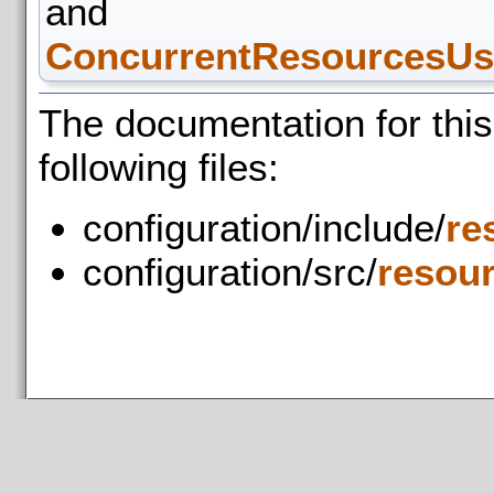
and
ConcurrentResourcesUse
The documentation for thi
following files:
configuration/include/
re
configuration/src/
resou