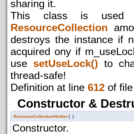
sharing it.
This class is used 
ResourceCollection
among
destroys the instance if n
acquired ony if m_useLocks
use
setUseLock()
to cha
thread-safe!
Definition at line
612
of fil
Constructor & Destr
ResourceCollectionHolder
(
)
Constructor.