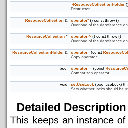
~ResourceCollectionHolder
(
Destructor.
ResourceCollection
&
operator*
() const throw ()
Overload of the dereference op
ResourceCollection
*
operator->
() const throw ()
Overload of the dereference ope
ResourceCollectionHolder
&
operator=
(const
ResourceCol
Copy operator.
bool
operator==
(const
ResourceCo
Comparison operator.
void
setUseLock
(bool useLock) thr
Sets whether locks should be u
Detailed Description
This keeps an instance o