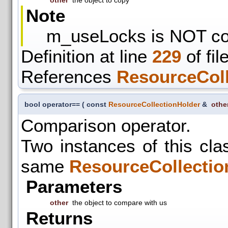
other
the object to copy
Note
m_useLocks is NOT co
Definition at line
229
of fil
References
ResourceColl
bool operator==
(
const
ResourceCollectionHolder
&
othe
Comparison operator.
Two instances of this clas
same
ResourceCollectio
Parameters
other
the object to compare with us
Returns