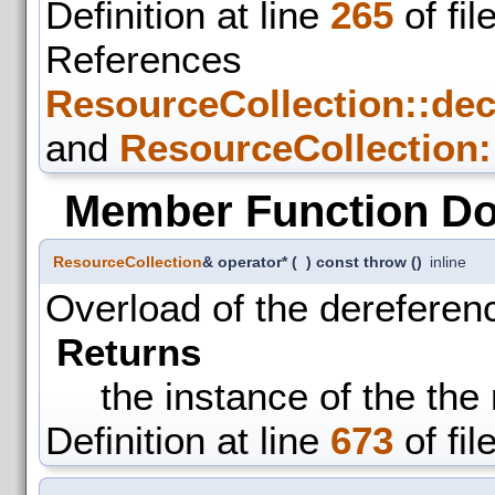
Definition at line
265
of fil
References
ResourceCollection::de
and
ResourceCollection:
Member Function D
ResourceCollection
& operator*
(
)
const throw ()
inline
Overload of the dereferen
Returns
the instance of the the
Definition at line
673
of fil