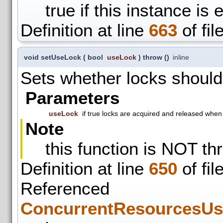
true if this instance is 
Definition at line
663
of fil
void setUseLock
(
bool
useLock
)
throw ()
inline
Sets whether locks should
Parameters
useLock
if true locks are acquired and released whe
Note
this function is NOT th
Definition at line
650
of fil
Refer
ConcurrentResourcesUs