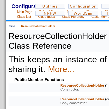
Configuration - 1.2.3
Utilities
Configuration
Main Page
Related Pages
Modules
Classes
Fil
NNFW
WorldSim
T
Class List
Class Index
Class Hierarchy
Class Memb
farsa
ResourceCollectionHolder
ResourceCollectionHolder
Class Reference
This keeps an instance o
sharing it.
More...
Public Member Functions
ResourceCollectionHolder
()
Constructor.
ResourceCollectionHolder
(c
Copy constructor.