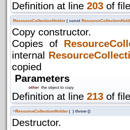
Definition at line
203
of fil
ResourceCollectionHolder
(
const
ResourceCollectionHold
Copy constructor.
Copies of
ResourceColl
internal
ResourceCollect
copied
Parameters
other
the object to copy
Definition at line
213
of fil
~
ResourceCollectionHolder
(
)
throw ()
Destructor.