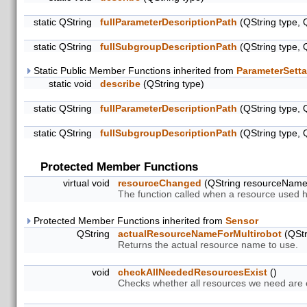
static QString
fullParameterDescriptionPath
(QString type, 
static QString
fullSubgroupDescriptionPath
(QString type, 
Static Public Member Functions inherited from
ParameterSetta
static void
describe
(QString type)
static QString
fullParameterDescriptionPath
(QString type, 
static QString
fullSubgroupDescriptionPath
(QString type, 
Protected Member Functions
virtual void
resourceChanged
(QString resourceNam
The function called when a resource used 
Protected Member Functions inherited from
Sensor
QString
actualResourceNameForMultirobot
(QStr
Returns the actual resource name to use.
void
checkAllNeededResourcesExist
()
Checks whether all resources we need are ex