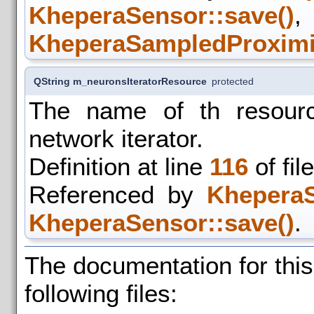
KheperaSensor::save()
KheperaSampledProximit
QString m_neuronsIteratorResource
protected
The name of th resourc
network iterator.
Definition at line
116
of fil
Referenced by
KheperaS
KheperaSensor::save()
.
The documentation for thi
following files: