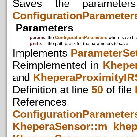
Saves the parameter
ConfigurationParameter
Parameters
params
the
ConfigurationParameters
where save the
prefix
the path prefix for the parameters to save
Implements
ParameterSet
Reimplemented in
Khepe
and
KheperaProximityIR
Definition at line
50
of file
References
ConfigurationParameters
KheperaSensor::m_khep