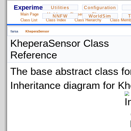
Experiments - 1.2.3
Utilities
Configuration
Main Page
Modules
Classes
Files
NNFW
WorldSim
T
Class List
Class Index
Class Hierarchy
Class Memb
farsa
KheperaSensor
KheperaSensor Class
Reference
The base abstract class f
Inheritance diagram for K