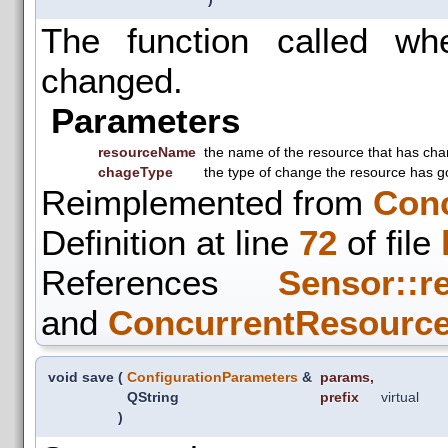
The function called w
changed.
Parameters
resourceName
the name of the resource that has ch
chageType
the type of change the resource has g
Reimplemented from
Con
Definition at line
72
of file
References
Sensor::r
and
ConcurrentResource
void save
(
ConfigurationParameters
&
params
,
QString
prefix
virtual
)