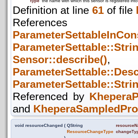
type
the name with which this sensor is registered into
Definition at line
61
of file
References
ParameterSettableInCons
ParameterSettable::Strin
Sensor::describe()
,
ParameterSettable::Descr
ParameterSettable::Strin
Referenced by
KheperaP
and
KheperaSampledProx
void resourceChanged
(
QString
resource
ResourceChangeType
changeTy
)