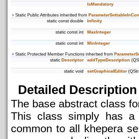
IsMandatory
Static Public Attributes inherited from
ParameterSettableInCon
static const double
Infinity
static const int
MaxInteger
static const int
MinInteger
Static Protected Member Functions inherited from
ParameterS
static
Descriptor
addTypeDescription
(QSt
static void
setGraphicalEditor
(QStr
Detailed Description
The base abstract class f
This class simply has a 
common to all khepera se