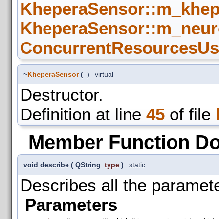
KheperaSensor::m_khep
KheperaSensor::m_neur
ConcurrentResourcesUse
~
KheperaSensor
(
)
virtual
Destructor.
Definition at line
45
of file
Member Function D
void describe
(
QString
type
)
static
Describes all the paramete
Parameters