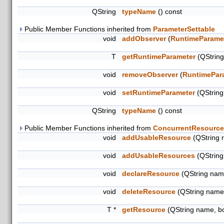
QString
typeName
() const
Public Member Functions inherited from
ParameterSettable
void
addObserver
(
RuntimeParame
T
getRuntimeParameter
(QStrin
void
removeObserver
(
RuntimePar
void
setRuntimeParameter
(QStrin
QString
typeName
() const
Public Member Functions inherited from
ConcurrentResource
void
addUsableResource
(QString 
void
addUsableResources
(QString
void
declareResource
(QString name
void
deleteResource
(QString name
T *
getResource
(QString name, b