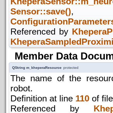
KheperaSensor::m_neur
Sensor::save()
,
ConfigurationParameters
Referenced by
KheperaPr
KheperaSampledProximit
Member Data Docum
QString m_kheperaResource
protected
The name of the resourc
robot.
Definition at line
110
of fil
Referenced by
Khep