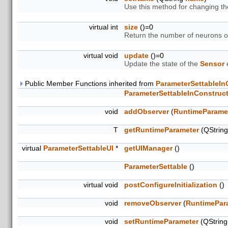
Use this method for changing t
virtual int
size
()=0
Return the number of neurons 
virtual void
update
()=0
Update the state of the
Sensor
e
Public Member Functions inherited from
ParameterSettableIn
ParameterSettableInConstruc
void
addObserver
(
RuntimeParame
T
getRuntimeParameter
(QStrin
virtual
ParameterSettableUI
*
getUIManager
()
ParameterSettable
()
virtual void
postConfigureInitialization
()
void
removeObserver
(
RuntimePar
void
setRuntimeParameter
(QStrin