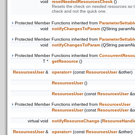
void
resetNeededResourcesCheck
()
Resets the check on needed resources so th
check and not the quick one.
Protected Member Functions inherited from
ParameterSettabl
void
notifyChangesToParam
(QString paramN
Protected Member Functions inherited from
ParameterSettabl
void
notifyChangesToParam
(QString paramN
Protected Member Functions inherited from
ConcurrentResou
T *
getResource
()
ResourcesUser
&
operator=
(const
ResourcesUser
&other)
ResourcesUser
()
ResourcesUser
(const
ResourcesUser
&o
Protected Member Functions inherited from
ResourcesUser
ResourcesUser
(const
ResourcesUser
&o
virtual void
notifyResourceChange
(
ResourceHandl
ResourcesUser
&
operator=
(const
ResourcesUser
&other)