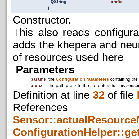
QString
prefix
)
Constructor.
This also reads configur
adds the khepera and neuro
of resources used here
Parameters
params
the
ConfigurationParameters
containing the
prefix
the path prefix to the paramters for this senso
Definition at line
32
of file
References
Sensor::actualResource
ConfigurationHelper::get