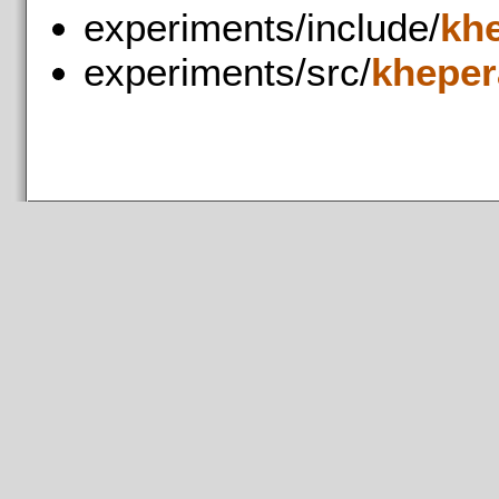
experiments/include/
kh
experiments/src/
kheper