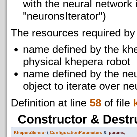
with the neural network i
"neuronsIterator")
The resources required by
name defined by the kh
physical khepera robot
name defined by the neu
object to iterate over n
Definition at line
58
of file
Constructor & Destr
KheperaSensor
(
ConfigurationParameters
&
params
,