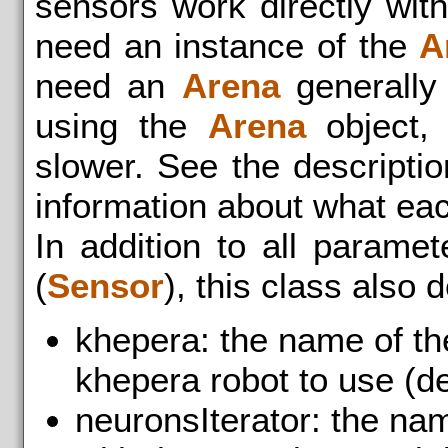
sensors work directly wit
need an instance of the
A
need an
Arena
generally 
using the
Arena
object, 
slower. See the descriptio
information about what ea
In addition to all parame
(
Sensor
), this class also 
khepera: the name of th
khepera robot to use (def
neuronsIterator: the na