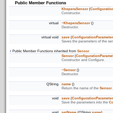
Public Member Functions
KheperaSensor
(
Configuratio
Constructor.
virtual
~KheperaSensor
()
Destructor.
virtual void
save
(
ConfigurationParamete
Saves the parameters of the sen
Public Member Functions inherited from
Sensor
Sensor
(
ConfigurationParame
Constructor and Configure.
~Sensor
()
Destructor.
QString
name
()
Return the name of the
Sensor
.
void
save
(
ConfigurationParamete
Save the parameters into the
Co
void
setName
(QString
name
)