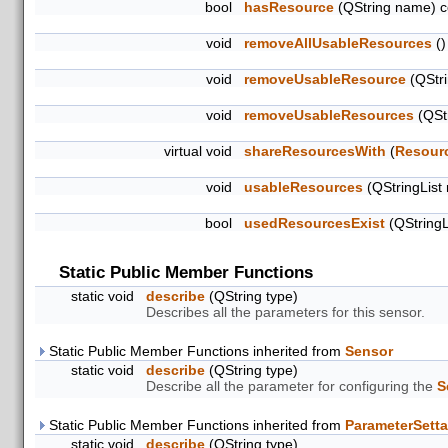
bool
hasResource
(QString name) c
void
removeAllUsableResources
()
void
removeUsableResource
(QStri
void
removeUsableResources
(QStr
virtual void
shareResourcesWith
(
Resour
void
usableResources
(QStringList
bool
usedResourcesExist
(QStringL
Static Public Member Functions
static void
describe
(QString type)
Describes all the parameters for this sensor.
Static Public Member Functions inherited from
Sensor
static void
describe
(QString type)
Describe all the parameter for configuring the
S
Static Public Member Functions inherited from
ParameterSetta
static void
describe
(QString type)