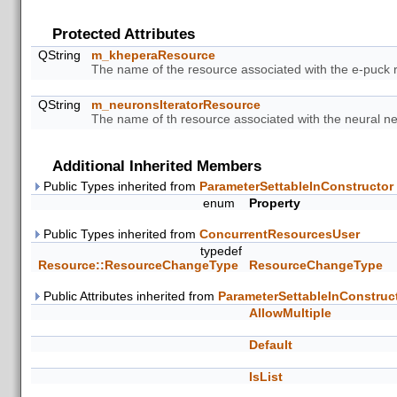
Protected Attributes
QString
m_kheperaResource
The name of the resource associated with the e-puck 
QString
m_neuronsIteratorResource
The name of th resource associated with the neural net
Additional Inherited Members
Public Types inherited from
ParameterSettableInConstructor
enum
Property
Public Types inherited from
ConcurrentResourcesUser
typedef
Resource::ResourceChangeType
ResourceChangeType
Public Attributes inherited from
ParameterSettableInConstruc
AllowMultiple
Default
IsList