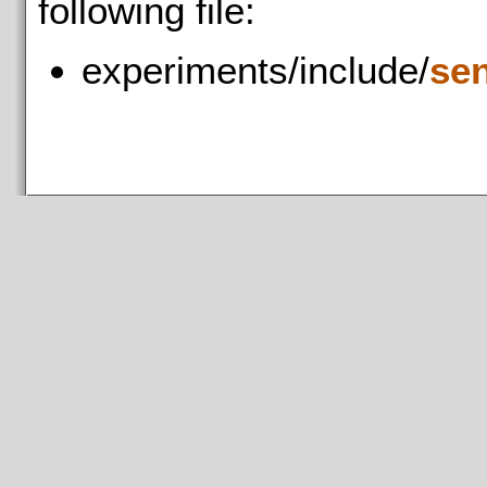
following file:
experiments/include/
se