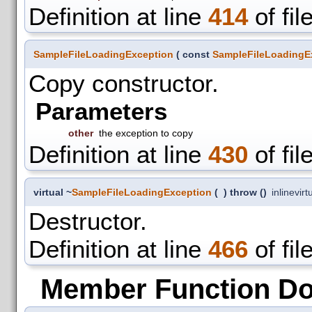
Definition at line
414
of fil
SampleFileLoadingException
(
const
SampleFileLoadingE
Copy constructor.
Parameters
other
the exception to copy
Definition at line
430
of fil
virtual ~
SampleFileLoadingException
(
)
throw ()
inline
virt
Destructor.
Definition at line
466
of fil
Member Function D