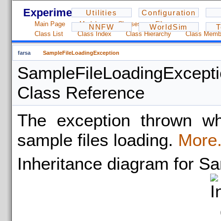
Experiments - 1.2.3
Utilities
Configuration
Main Page
Modules
Classes
Files
NNFW
WorldSim
T
Class List
Class Index
Class Hierarchy
Class Memb
farsa
SampleFileLoadingException
SampleFileLoadingExcept
Class Reference
The exception thrown wh
sample files loading.
More.
Inheritance diagram for S