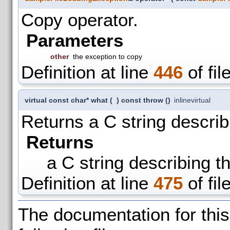
Copy operator.
Parameters
other
the exception to copy
Definition at line
446
of fil
virtual const char* what
(
)
const throw ()
inline
virtual
Returns a C string describ
Returns
a C string describing t
Definition at line
475
of fil
The documentation for thi