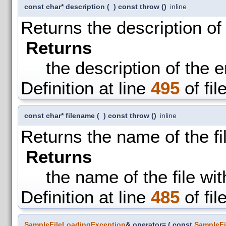
const char* description
(
)
const throw ()
inline
Returns the description of 
Returns
the description of the e
Definition at line
495
of fil
const char* filename
(
)
const throw ()
inline
Returns the name of the fi
Returns
the name of the file wi
Definition at line
485
of fil
SampleFileLoadingException
& operator=
(
const
SampleFi