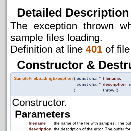
Detailed Description
The exception thrown wh
sample files loading.
Definition at line
401
of fil
Constructor & Destr
SampleFileLoadingException
(
const char *
filename
,
const char *
description
i
)
throw ()
Constructor.
Parameters
filename
the name of the file with samples. The buff
description
the description of the error. The buffer for