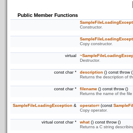
Public Member Functions
SampleFileLoadingExcept
Constructor.
SampleFileLoadingExcept
Copy constructor.
virtual
~SampleFileLoadingExcep
Destructor.
const char *
description
() const throw (
Returns the description of th
const char *
filename
() const throw ()
Returns the name of the file
SampleFileLoadingException
&
operator=
(const
SampleFi
Copy operator.
virtual const char *
what
() const throw ()
Returns a C string describin