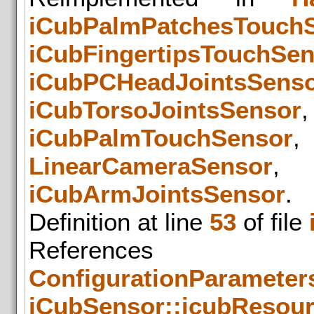
iCubPalmPatchesTouch
iCubFingertipsTouchSen
iCubPCHeadJointsSens
iCubTorsoJointsSensor
iCubPalmTouchSensor
LinearCameraSensor
iCubArmJointsSensor
.
Definition at line
53
of file
References
ConfigurationParameters
iCubSensor::icubResou