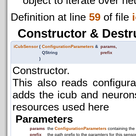
object to iterate over n
Definition at line
59
of file
Constructor & Destr
iCubSensor
(
ConfigurationParameters
&
params
,
QString
prefix
)
Constructor.
This also reads configur
adds the icub and neuronsI
resources used here
Parameters
params
the
ConfigurationParameters
containing the
prefix
the path prefix to the paramters for this senso