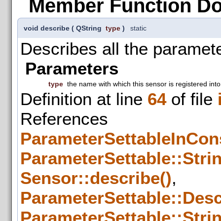
Member Function D
void describe
(
QString
type
)
static
Describes all the paramete
Parameters
type
the name with which this sensor is registered into
Definition at line
64
of file
References
ParameterSettableInCons
ParameterSettable::Strin
Sensor::describe()
,
ParameterSettable::Descr
ParameterSettable::Strin