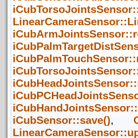
iCubTorsoJointsSensor:
LinearCameraSensor::L
iCubArmJointsSensor::
iCubPalmTargetDistSens
iCubPalmTouchSensor::
iCubTorsoJointsSensor:
iCubHeadJointsSensor::
iCubPCHeadJointsSenso
iCubHandJointsSensor:
iCubSensor::save()
,
LinearCameraSensor::up