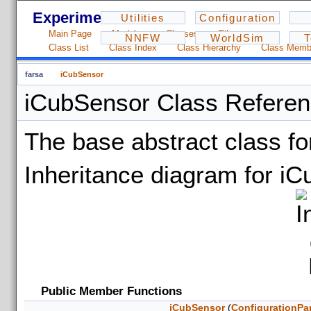
Experiments - 1.2.3
Utilities
Configuration
Main Page
Modules
Classes
Files
NNFW
WorldSim
T
Class List
Class Index
Class Hierarchy
Class Memb
farsa
iCubSensor
iCubSensor Class Refere
The base abstract class f
Inheritance diagram for i
Public Member Functions
iCubSensor
(
ConfigurationPa