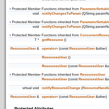
Protected Member Functions inherited from
ParameterSettabl
void
notifyChangesToParam
(QString paramN
Protected Member Functions inherited from
ParameterSettabl
void
notifyChangesToParam
(QString paramN
Protected Member Functions inherited from
ConcurrentResou
T *
getResource
()
ResourcesUser
&
operator=
(const
ResourcesUser
&other)
ResourcesUser
()
ResourcesUser
(const
ResourcesUser
&o
Protected Member Functions inherited from
ResourcesUser
ResourcesUser
(const
ResourcesUser
&o
virtual void
notifyResourceChange
(
ResourceHandl
ResourcesUser
&
operator=
(const
ResourcesUser
&other)
Protected Attributes