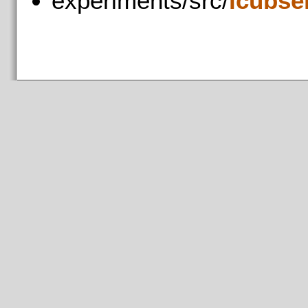
experiments/src/
icubse