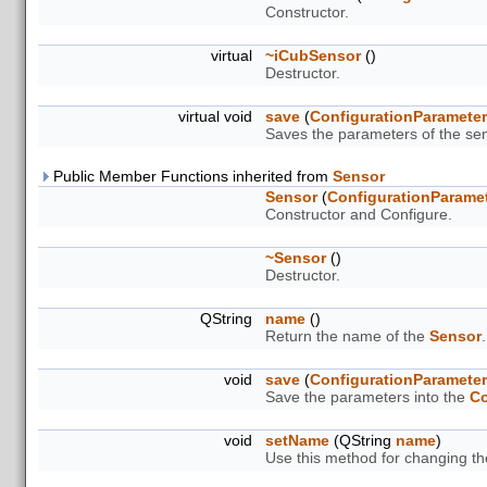
Constructor.
virtual
~iCubSensor
()
Destructor.
virtual void
save
(
ConfigurationParamete
Saves the parameters of the sen
Public Member Functions inherited from
Sensor
Sensor
(
ConfigurationParame
Constructor and Configure.
~Sensor
()
Destructor.
QString
name
()
Return the name of the
Sensor
.
void
save
(
ConfigurationParamete
Save the parameters into the
Co
void
setName
(QString
name
)
Use this method for changing t