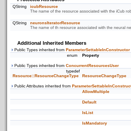
QString
icubResource
The name of the resource associated with the iCub rob
QString
neuronsIteratorResource
The name of th resource associated with the neural net
Additional Inherited Members
Public Types inherited from
ParameterSettableInConstructor
enum
Property
Public Types inherited from
ConcurrentResourcesUser
typedef
Resource::ResourceChangeType
ResourceChangeType
Public Attributes inherited from
ParameterSettableInConstruc
AllowMultiple
Default
IsList
IsMandatory