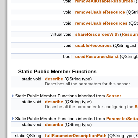
void
removeAllUsableResources
()
void
removeUsableResource
(QStri
void
removeUsableResources
(QStr
virtual void
shareResourcesWith
(
Resour
void
usableResources
(QStringList
bool
usedResourcesExist
(QStringL
Static Public Member Functions
static void
describe
(QString type)
Describes all the parameters for this sensor.
Static Public Member Functions inherited from
Sensor
static void
describe
(QString type)
Describe all the parameter for configuring the
S
Static Public Member Functions inherited from
ParameterSetta
static void
describe
(QString type)
static QString
fullParameterDescriptionPath
(QString type, 