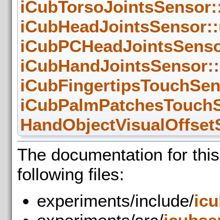
iCubTorsoJointsSensor:
iCubHeadJointsSensor::
iCubPCHeadJointsSensor
iCubHandJointsSensor::
iCubFingertipsTouchSen
iCubPalmPatchesTouchS
HandObjectVisualOffset
The documentation for thi
following files:
experiments/include/
ic