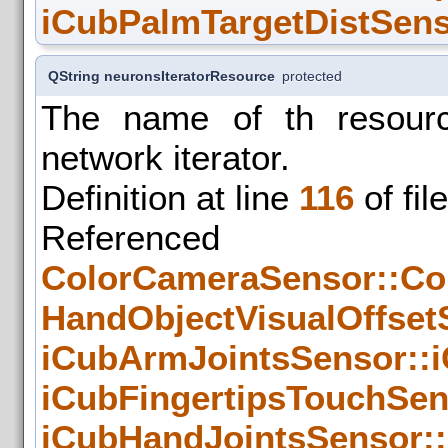
iCubPalmTargetDistSens
QString neuronsIteratorResource
protected
The name of th resourc
network iterator.
Definition at line
116
of fil
Refer
ColorCameraSensor::Co
HandObjectVisualOffset
iCubArmJointsSensor::
iCubFingertipsTouchSen
iCubHandJointsSensor::