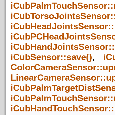
iCubPalmTouchSensor::
iCubTorsoJointsSensor:
iCubHeadJointsSensor::
iCubPCHeadJointsSenso
iCubHandJointsSensor:
iCubSensor::save()
,
iC
ColorCameraSensor::upd
LinearCameraSensor::up
iCubPalmTargetDistSens
iCubPalmTouchSensor::
iCubHandTouchSensor::