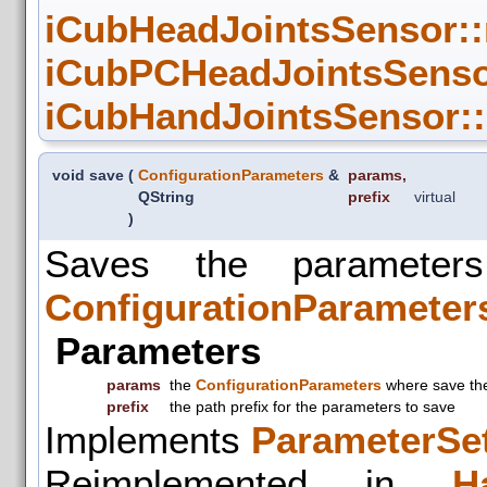
iCubHeadJointsSensor::
iCubPCHeadJointsSenso
iCubHandJointsSensor:
void save
(
ConfigurationParameters
&
params
,
QString
prefix
virtual
)
Saves the parameter
ConfigurationParameter
Parameters
params
the
ConfigurationParameters
where save the
prefix
the path prefix for the parameters to save
Implements
ParameterSet
Reimplemented in
H