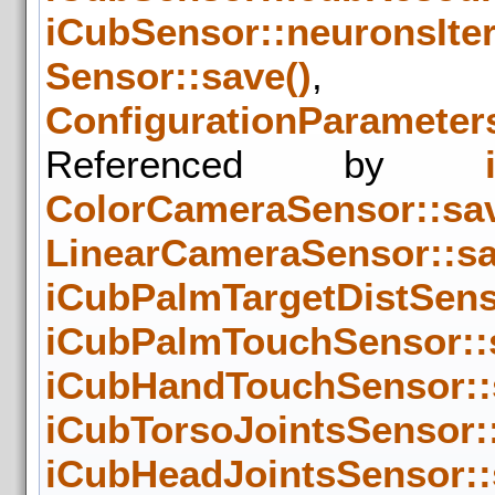
iCubSensor::neuronsIte
Sensor::save()
,
ConfigurationParameters
Referenced by
ColorCameraSensor::sav
LinearCameraSensor::sa
iCubPalmTargetDistSens
iCubPalmTouchSensor::
iCubHandTouchSensor::
iCubTorsoJointsSensor::
iCubHeadJointsSensor::