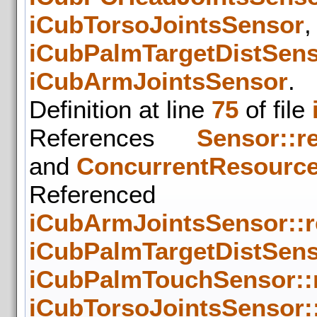
iCubTorsoJointsSensor
iCubPalmTargetDistSen
iCubArmJointsSensor
.
Definition at line
75
of file
References
Sensor::r
and
ConcurrentResource
Refer
iCubArmJointsSensor::
iCubPalmTargetDistSens
iCubPalmTouchSensor::
iCubTorsoJointsSensor: