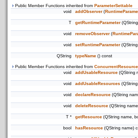
Public Member Functions inherited from
ParameterSettable
void
addObserver
(
RuntimeParame
T
getRuntimeParameter
(QStrin
void
removeObserver
(
RuntimePar
void
setRuntimeParameter
(QStrin
QString
typeName
() const
Public Member Functions inherited from
ConcurrentResource
void
addUsableResource
(QString 
void
addUsableResources
(QString
void
declareResource
(QString name
void
deleteResource
(QString name
T *
getResource
(QString name, b
bool
hasResource
(QString name) c