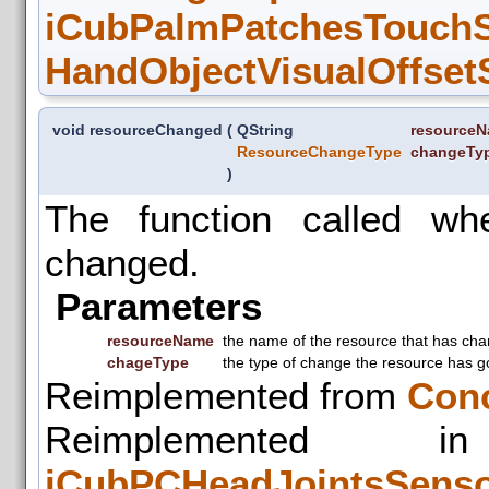
iCubPalmPatchesTouchSe
HandObjectVisualOffsetS
void resourceChanged
(
QString
resource
ResourceChangeType
changeTy
)
The function called w
changed.
Parameters
resourceName
the name of the resource that has ch
chageType
the type of change the resource has g
Reimplemented from
Con
Reimplemente
iCubPCHeadJointsSens