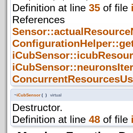
Definition at line
35
of file
References
Sensor::actualResource
ConfigurationHelper::get
iCubSensor::icubResou
iCubSensor::neuronsIte
ConcurrentResourcesUse
~
iCubSensor
(
)
virtual
Destructor.
Definition at line
48
of file