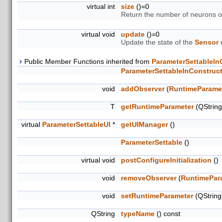
virtual int
size
()=0
Return the number of neurons 
virtual void
update
()=0
Update the state of the
Sensor
e
Public Member Functions inherited from
ParameterSettableIn
ParameterSettableInConstruc
void
addObserver
(
RuntimeParame
T
getRuntimeParameter
(QStrin
virtual
ParameterSettableUI
*
getUIManager
()
ParameterSettable
()
virtual void
postConfigureInitialization
()
void
removeObserver
(
RuntimePar
void
setRuntimeParameter
(QStrin
QString
typeName
() const