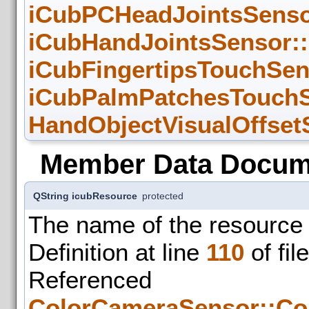
iCubPCHeadJointsSensor
iCubHandJointsSensor::
iCubFingertipsTouchSen
iCubPalmPatchesTouchS
HandObjectVisualOffsetS
Member Data Docum
QString icubResource
protected
The name of the resource 
Definition at line
110
of fil
Refer
ColorCameraSensor::Co