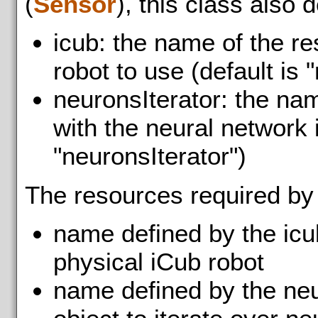
(
Sensor
), this class also 
icub: the name of the r
robot to use (default is "
neuronsIterator: the na
with the neural network i
"neuronsIterator")
The resources required by
name defined by the icu
physical iCub robot
name defined by the neu