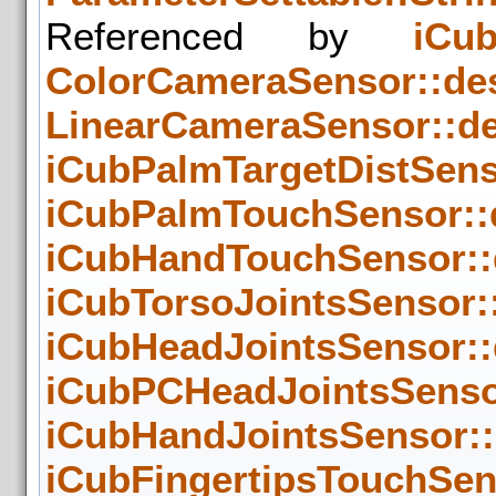
Referenced by
iCub
ColorCameraSensor::des
LinearCameraSensor::de
iCubPalmTargetDistSenso
iCubPalmTouchSensor::d
iCubHandTouchSensor::d
iCubTorsoJointsSensor::
iCubHeadJointsSensor::
iCubPCHeadJointsSensor
iCubHandJointsSensor::
iCubFingertipsTouchSens