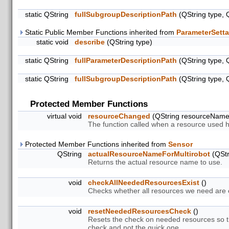
static QString
fullSubgroupDescriptionPath
(QString type, 
Static Public Member Functions inherited from
ParameterSetta
static void
describe
(QString type)
static QString
fullParameterDescriptionPath
(QString type, 
static QString
fullSubgroupDescriptionPath
(QString type, 
Protected Member Functions
virtual void
resourceChanged
(QString resourceNam
The function called when a resource used 
Protected Member Functions inherited from
Sensor
QString
actualResourceNameForMultirobot
(QStr
Returns the actual resource name to use.
void
checkAllNeededResourcesExist
()
Checks whether all resources we need are ex
void
resetNeededResourcesCheck
()
Resets the check on needed resources so th
check and not the quick one.