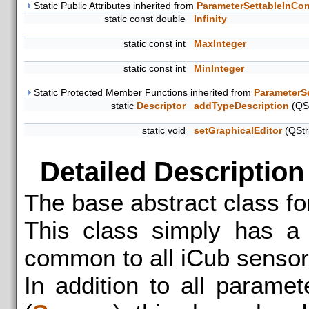
Static Public Attributes inherited from
ParameterSettableInCon
static const double
Infinity
static const int
MaxInteger
static const int
MinInteger
Static Protected Member Functions inherited from
ParameterS
static
Descriptor
addTypeDescription
(QSt
static void
setGraphicalEditor
(QStr
Detailed Description
The base abstract class fo
This class simply has a 
common to all iCub sensor
In addition to all parame