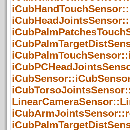
iCubHandTouchSensor::
iCubHeadJointsSensor::
iCubPalmPatchesTouchS
iCubPalmTargetDistSens
iCubPalmTouchSensor::
iCubPCHeadJointsSenso
iCubSensor::iCubSensor
iCubTorsoJointsSensor:
LinearCameraSensor::L
iCubArmJointsSensor::
iCubPalmTargetDistSens