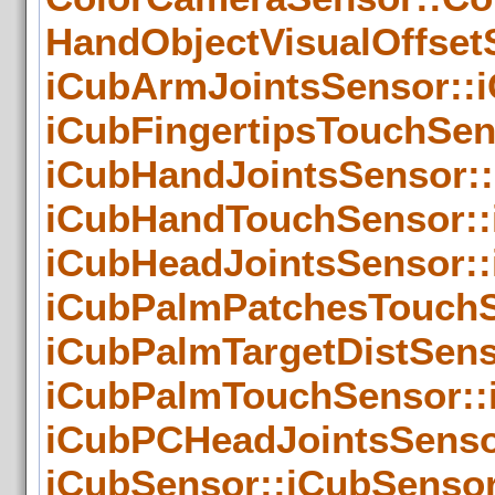
HandObjectVisualOffset
iCubArmJointsSensor::
iCubFingertipsTouchSen
iCubHandJointsSensor::
iCubHandTouchSensor::
iCubHeadJointsSensor::
iCubPalmPatchesTouchS
iCubPalmTargetDistSens
iCubPalmTouchSensor::
iCubPCHeadJointsSenso
iCubSensor::iCubSensor