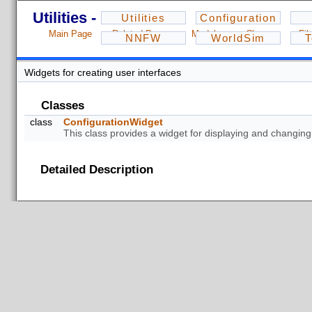
Utilities - 1.2.3
Utilities
Configuration
Main Page
Related Pages
Modules
Classes
Fil
NNFW
WorldSim
T
Widgets for creating user interfaces
Classes
class
ConfigurationWidget
This class provides a widget for displaying and changin
Detailed Description