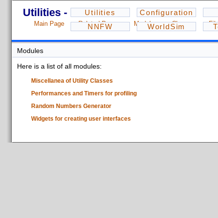
Utilities - 1.2.3
Utilities
Configuration
Main Page
Related Pages
Modules
Classes
Fil
NNFW
WorldSim
T
Modules
Here is a list of all modules:
Miscellanea of Utility Classes
Performances and Timers for profiling
Random Numbers Generator
Widgets for creating user interfaces