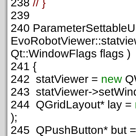
238
// }
239
240
ParameterSettableU
EvoRobotViewer::statvie
Qt::WindowFlags flags )
241
{
242
statViewer =
new
QW
243
statViewer->setWin
244
QGridLayout* lay =
);
245
QPushButton* but 