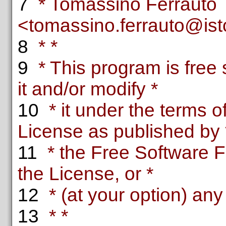
7
* Tomassino Ferrauto
<tomassino.ferrauto@istc.
8
* *
9
* This program is free 
it and/or modify *
10
* it under the terms 
License as published by 
11
* the Free Software F
the License, or *
12
* (at your option) any 
13
* *