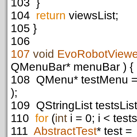
103
}
104
return
viewsList;
105
}
106
107
void
EvoRobotViewe
QMenuBar* menuBar ) {
108
QMenu* testMenu 
);
109
QStringList testsLis
110
for
(
int
i = 0; i < tests
111
AbstractTest
* test =