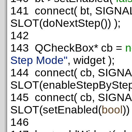
141
connect( bt, SIGNAL
SLOT(doNextStep()) );
142
143
QCheckBox* cb =
n
Step Mode"
, widget );
144
connect( cb, SIGNAL
SLOT(enableStepBySte
145
connect( cb, SIGNAL
SLOT(setEnabled(
bool
))
146