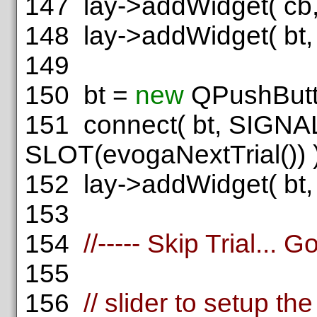
147
lay->addWidget( cb, 
148
lay->addWidget( bt, 1
149
150
bt =
new
QPushBut
151
connect( bt, SIGNAL
SLOT(evogaNextTrial()) )
152
lay->addWidget( bt, 2
153
154
//----- Skip Trial... 
155
156
// slider to setup t