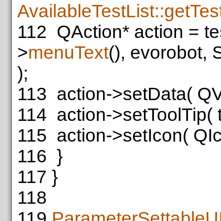
AvailableTestList::getTes
112
QAction* action = te
>
menuText
(), evorobot,
);
113
action->setData( QVari
114
action->setToolTip( 
115
action->setIcon( QIc
116
}
117
}
118
119
ParameterSettableU