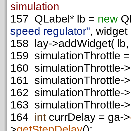
simulation
157
QLabel* lb =
new
QL
speed regulator"
, widget 
158
lay->addWidget( lb, 3
159
simulationThrottle 
160
simulationThrottle->
161
simulationThrottle-
162
simulationThrottle-
163
simulationThrottle->s
164
int
currDelay = ga->
>
getStepDelay
();