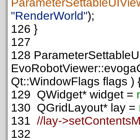
ParameterSettableUIVie
"RenderWorld"
);
126
}
127
128
ParameterSettableU
EvoRobotViewer::evogaC
Qt::WindowFlags flags ) 
129
QWidget* widget =
130
QGridLayout* lay =
131
//lay->setContentsM
132