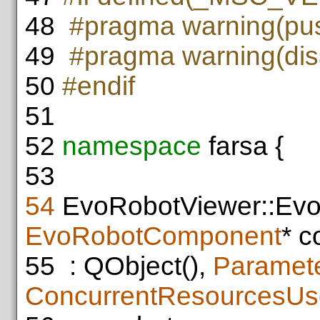
48
#pragma warning(pu
49
#pragma warning(dis
50
#endif
51
52
namespace
farsa {
53
54
EvoRobotViewer::Evo
EvoRobotComponent
* c
55
: QObject(),
Paramete
ConcurrentResourcesUs