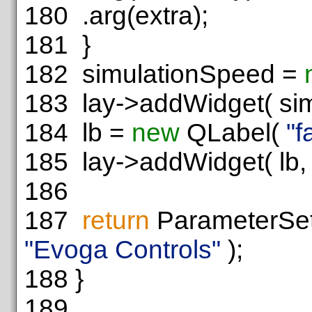
180
.arg(extra);
181
}
182
simulationSpeed =
183
lay->addWidget( simu
184
lb =
new
QLabel(
"f
185
lay->addWidget( lb, 6
186
187
return
ParameterSet
"Evoga Controls"
);
188
}
189