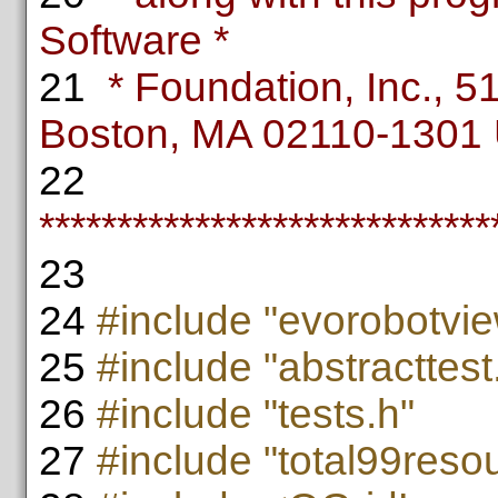
Software *
21
* Foundation, Inc., 51 
Boston, MA 02110-1301
22
*****************************
23
24
#include "evorobotvie
25
#include "abstracttest
26
#include "tests.h"
27
#include "total99reso