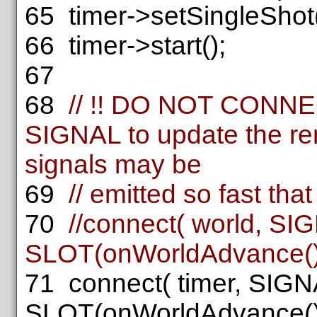
65
timer->setSingleShot
66
timer->start();
67
68
// !! DO NOT CONN
SIGNAL to update the re
signals may be
69
// emitted so fast that
70
//connect( world, SI
SLOT(onWorldAdvance())
71
connect( timer, SIGN
SLOT(onWorldAdvance())