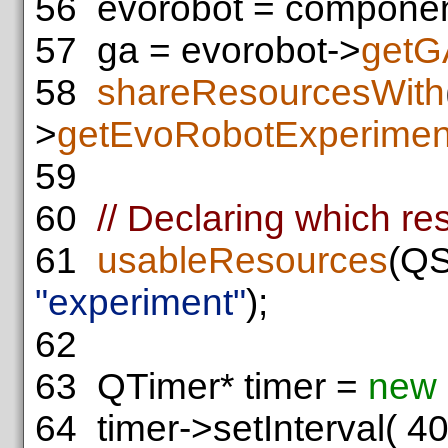
56
evorobot = componen
57
ga = evorobot->
getG
58
shareResourcesWith
>
getEvoRobotExperimen
59
60
// Declaring which re
61
usableResources
(QS
"experiment"
);
62
63
QTimer* timer =
new
64
timer->setInterval( 40