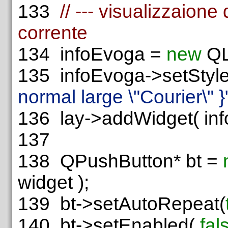
133
// --- visualizzaione 
corrente
134
infoEvoga =
new
QL
135
infoEvoga->setStyl
normal large \"Courier\" }
136
lay->addWidget( infoE
137
138
QPushButton* bt =
widget );
139
bt->setAutoRepeat(
140
bt->setEnabled(
fal