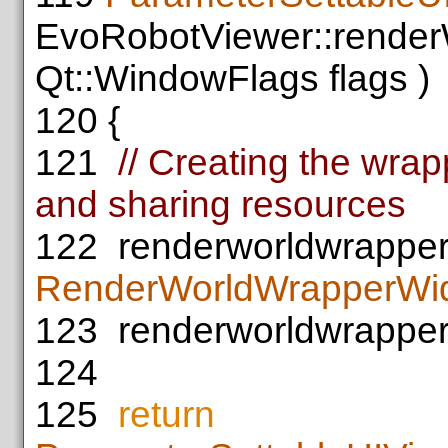
EvoRobotViewer::render
Qt::WindowFlags flags )
120
{
121
// Creating the wra
and sharing resources
122
renderworldwrappe
RenderWorldWrapperWi
123
renderworldwrapper
124
125
return