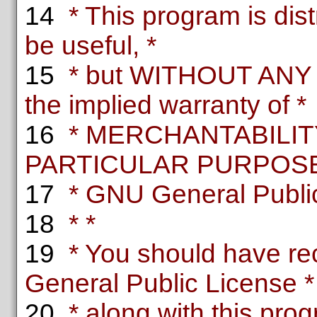
14
* This program is distr
be useful, *
15
* but WITHOUT ANY
the implied warranty of *
16
* MERCHANTABILITY
PARTICULAR PURPOSE.
17
* GNU General Public 
18
* *
19
* You should have re
General Public License *
20
* along with this progr