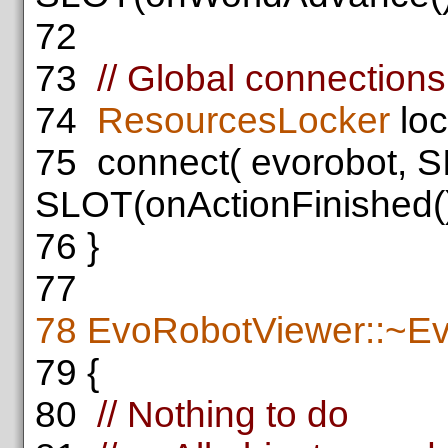
72
73
// Global connections
74
ResourcesLocker
loc
75
connect( evorobot, S
SLOT(onActionFinished()
76
}
77
78
EvoRobotViewer::~E
79
{
80
// Nothing to do