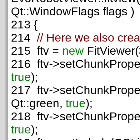
Qt::WindowFlags flags )
213
{
214
// Here we also crea
215
ftv =
new
FitViewer(
216
ftv->setChunkProper
true
);
217
ftv->setChunkProper
Qt::green,
true
);
218
ftv->setChunkProper
true
);