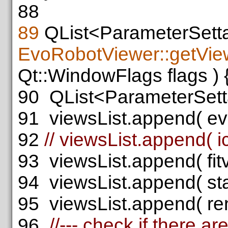
88
89
QList<ParameterSett
EvoRobotViewer::getVie
Qt::WindowFlags flags ) 
90
QList<ParameterSetta
91
viewsList.append( evog
92
// viewsList.append( ic
93
viewsList.append( fitvi
94
viewsList.append( stat
95
viewsList.append( rend
96
//--- check if there a