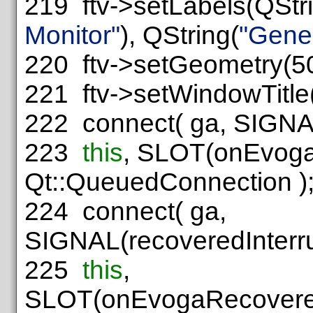
219
ftv->setLabels(QStr
Monitor"
), QString(
"Gene
220
ftv->setGeometry(50,
221
ftv->setWindowTitle
222
connect( ga, SIGNAL
223
this
, SLOT(onEvogaS
Qt::QueuedConnection )
224
connect( ga,
SIGNAL(recoveredInterru
225
this
,
SLOT(onEvogaRecoveredI