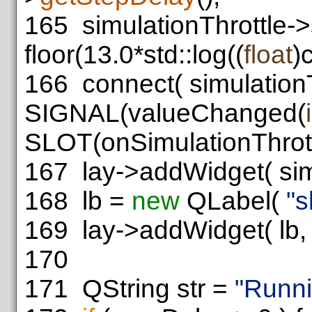
165
simulationThrottle->
floor(13.0*std::log((
float
)
166
connect( simulationT
SIGNAL(valueChanged(
SLOT(onSimulationThrot
167
lay->addWidget( simul
168
lb =
new
QLabel(
"s
169
lay->addWidget( lb, 4
170
171
QString str =
"Runni