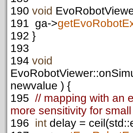
190
void
EvoRobotViewer:
191
ga->
getEvoRobotEx
192
}
193
194
void
EvoRobotViewer::onSimu
newvalue ) {
195
// mapping with an e
more sensitivity for smal
196
int
delay = ceil(std: