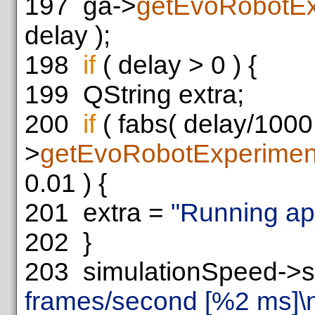
197
ga->
getEvoRobotEx
delay );
198
if
( delay > 0 ) {
199
QString extra;
200
if
( fabs( delay/1000.
>
getEvoRobotExperimen
0.01 ) {
201
extra =
"Running app
202
}
203
simulationSpeed->se
frames/second [%2 ms]\