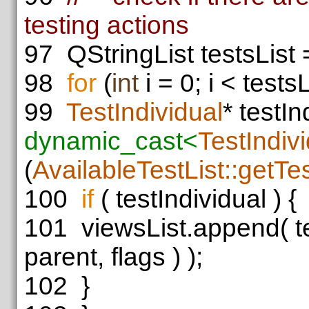
testing actions
97
QStringList testsList
98
for
(
int
i = 0; i < testsL
99
TestIndividual
* testIn
dynamic_cast<
TestIndiv
(
AvailableTestList::getTe
100
if
( testIndividual ) {
101
viewsList.append( tes
parent, flags ) );
102
}