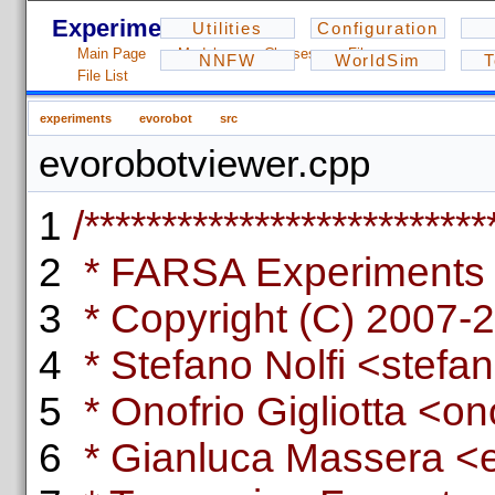
Experiments - 1.2.3
Utilities
Configuration
Main Page
Modules
Classes
Files
NNFW
WorldSim
T
File List
experiments
evorobot
src
evorobotviewer.cpp
1
/**************************
2
* FARSA Experiments L
3
* Copyright (C) 2007-
4
* Stefano Nolfi <stefano
5
* Onofrio Gigliotta <ono
6
* Gianluca Massera <