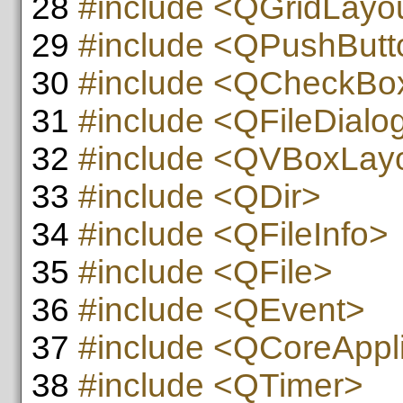
28
#include <QGridLayo
29
#include <QPushButt
30
#include <QCheckBo
31
#include <QFileDialo
32
#include <QVBoxLay
33
#include <QDir>
34
#include <QFileInfo>
35
#include <QFile>
36
#include <QEvent>
37
#include <QCoreAppli
38
#include <QTimer>