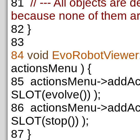
81
// --- All objects are 
because none of them ar
82
}
83
84
void
EvoRobotViewer:
actionsMenu ) {
85
actionsMenu->addAc
SLOT(evolve()) );
86
actionsMenu->addAc
SLOT(stop()) );
87
}