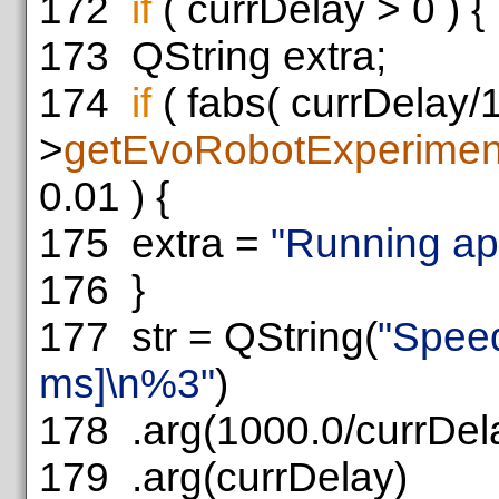
172
if
( currDelay > 0 ) {
173
QString extra;
174
if
( fabs( currDelay/
>
getEvoRobotExperimen
0.01 ) {
175
extra =
"Running app
176
}
177
str = QString(
"Spee
ms]\n%3"
)
178
.arg(1000.0/currDel
179
.arg(currDelay)