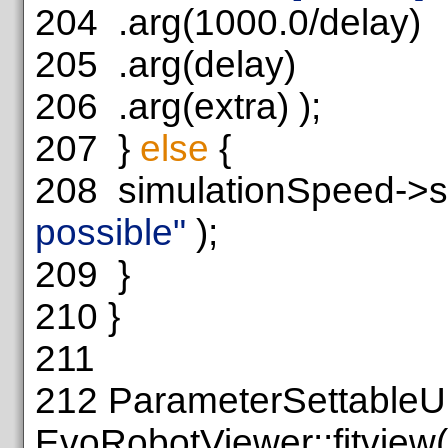
204
.arg(1000.0/delay)
205
.arg(delay)
206
.arg(extra) );
207
}
else
{
208
simulationSpeed->s
possible"
);
209
}
210
}
211
212
ParameterSettableU
EvoRobotViewer::fitview