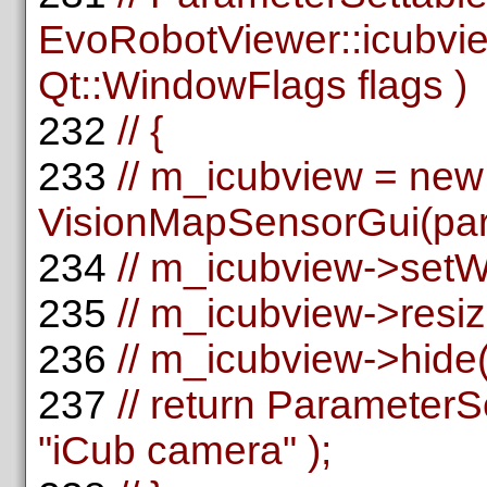
EvoRobotViewer::icubvie
Qt::WindowFlags flags )
232
// {
233
// m_icubview = new
VisionMapSensorGui(pare
234
// m_icubview->setW
235
// m_icubview->resiz
236
// m_icubview->hide(
237
// return Parameter
"iCub camera" );