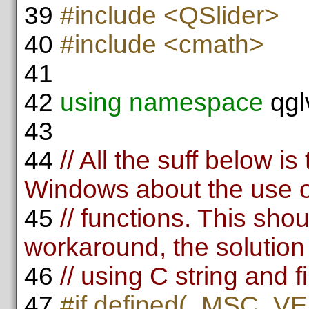
39
#include <QSlider>
40
#include <cmath>
41
42
using namespace
qgl
43
44
// All the suff below i
Windows about the use o
45
// functions. This sho
workaround, the solution 
46
// using C string and fi
47
#if defined(_MSC_VE