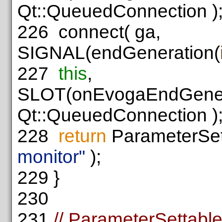
Qt::QueuedConnection )
226
connect( ga,
SIGNAL(endGeneration(
227
this
,
SLOT(onEvogaEndGener
Qt::QueuedConnection )
228
return
ParameterSett
monitor"
);
229
}
230
231
// ParameterSettabl