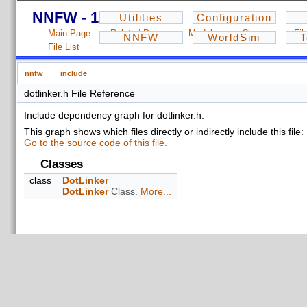
NNFW - 1.2.3
Utilities
Configuration
Main Page
Related Pages
Modules
Classes
Fil
NNFW
WorldSim
T
File List
nnfw
include
dotlinker.h File Reference
Include dependency graph for dotlinker.h:
This graph shows which files directly or indirectly include this file:
Go to the source code of this file.
Classes
class
DotLinker
DotLinker
Class.
More...