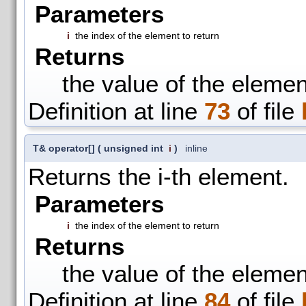
Parameters
i
the index of the element to return
Returns
the value of the elemen
Definition at line
73
of file
T& operator[]
(
unsigned int
i
)
inline
Returns the i-th element.
Parameters
i
the index of the element to return
Returns
the value of the elemen
Definition at line
84
of file