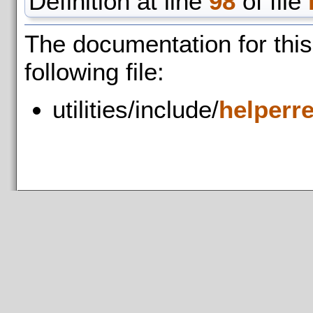
Definition at line
98
of file
The documentation for thi
following file:
utilities/include/
helperr