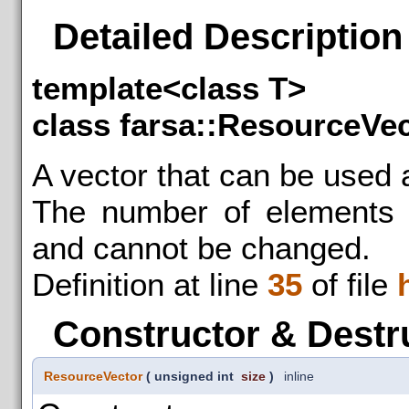
Detailed Description
template<class T>
class farsa::ResourceVec
A vector that can be used 
The number of elements m
and cannot be changed.
Definition at line
35
of file
Constructor & Destr
ResourceVector
(
unsigned int
size
)
inline