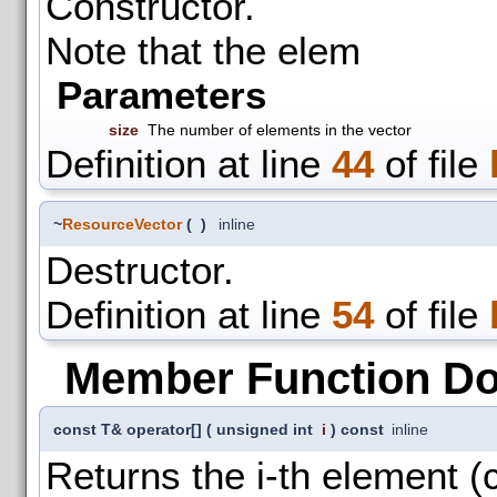
Constructor.
Note that the elem
Parameters
size
The number of elements in the vector
Definition at line
44
of file
~
ResourceVector
(
)
inline
Destructor.
Definition at line
54
of file
Member Function D
const T& operator[]
(
unsigned int
i
)
const
inline
Returns the i-th element (