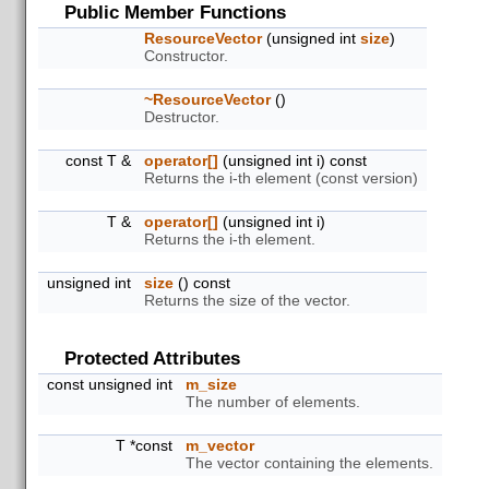
Public Member Functions
ResourceVector
(unsigned int
size
)
Constructor.
~ResourceVector
()
Destructor.
const T &
operator[]
(unsigned int i) const
Returns the i-th element (const version)
T &
operator[]
(unsigned int i)
Returns the i-th element.
unsigned int
size
() const
Returns the size of the vector.
Protected Attributes
const unsigned int
m_size
The number of elements.
T *const
m_vector
The vector containing the elements.