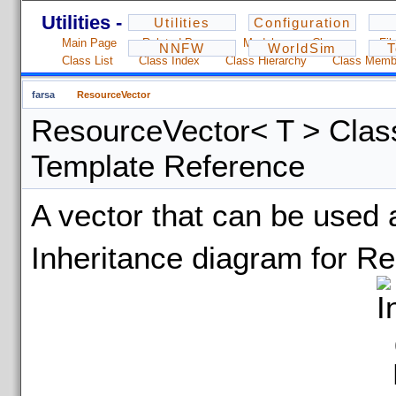
Utilities - 1.2.3
Utilities
Configuration
Main Page
Related Pages
Modules
Classes
Fil
NNFW
WorldSim
T
Class List
Class Index
Class Hierarchy
Class Memb
farsa
ResourceVector
ResourceVector< T > Clas
Template Reference
A vector that can be used
Inheritance diagram for R