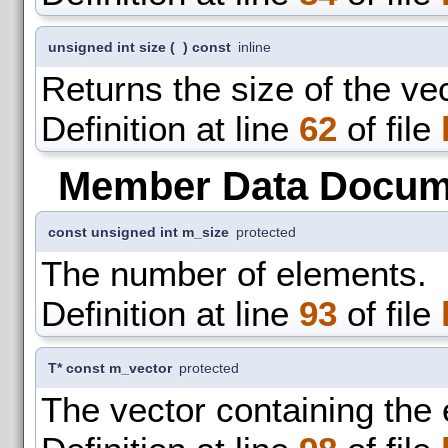
unsigned int size
(
)
const
inline
Returns the size of the vec
Definition at line
62
of file
Member Data Docum
const unsigned int m_size
protected
The number of elements.
Definition at line
93
of file
T* const m_vector
protected
The vector containing the