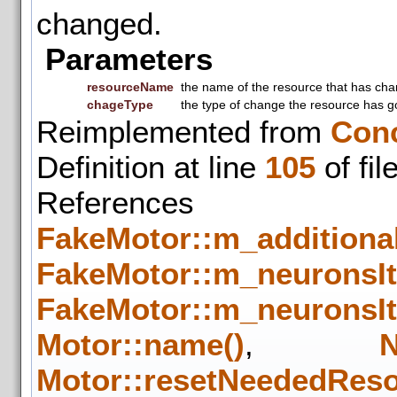
changed.
Parameters
resourceName
the name of the resource that has ch
chageType
the type of change the resource has g
Reimplemented from
Con
Definition at line
105
of fil
Refere
FakeMotor::m_additiona
FakeMotor::m_neuronsIt
FakeMotor::m_neuronsIt
Motor::name()
,
N
Motor::resetNeededRes