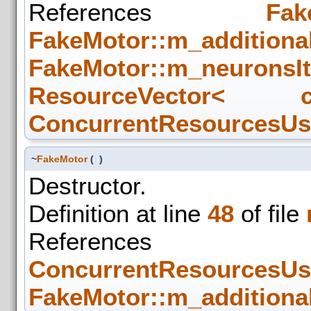
References
Fak
FakeMotor::m_additiona
FakeMotor::m_neuronsIt
ResourceVector< c
ConcurrentResourcesUse
~
FakeMotor
(
)
Destructor.
Definition at line
48
of file
References
ConcurrentResourcesUse
FakeMotor::m_additiona