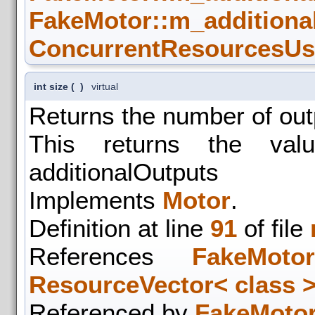
FakeMotor::m_additiona
ConcurrentResourcesUse
int size
(
)
virtual
Returns the number of out
This returns the val
additionalOutputs
Implements
Motor
.
Definition at line
91
of file
References
FakeMotor
ResourceVector< class >:
Referenced by
FakeMotor