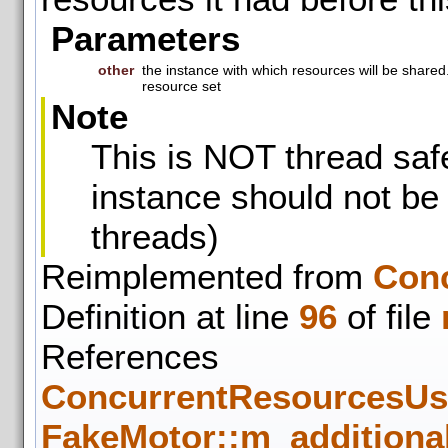
Parameters
other
the instance with which resources will be shared
resource set
Note
This is NOT thread safe
instance should not be
threads)
Reimplemented from
Con
Definition at line
96
of file
References
ConcurrentResourcesUse
FakeMotor::m_additiona