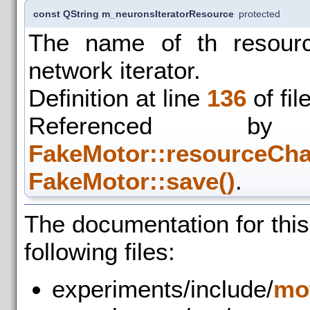
const QString m_neuronsIteratorResource
protected
The name of th resourc
network iterator.
Definition at line
136
of fil
Referenced
FakeMotor::resourceCha
FakeMotor::save()
.
The documentation for thi
following files:
experiments/include/
mo