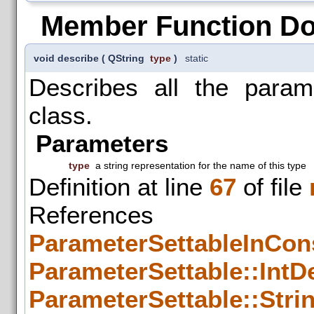
Member Function D
void describe
(
QString
type
)
static
Describes all the param
class.
Parameters
type
a string representation for the name of this type
Definition at line
67
of file
References
ParameterSettableInCons
ParameterSettable::IntDe
ParameterSettable::Strin