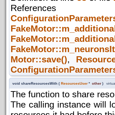
References
ConfigurationParameters
FakeMotor::m_additiona
FakeMotor::m_additiona
FakeMotor::m_neuronsIt
Motor::save()
,
Resource
ConfigurationParameters
void shareResourcesWith
(
ResourcesUser
*
other
)
virtua
The function to share res
The calling instance will l
resources it had before thi