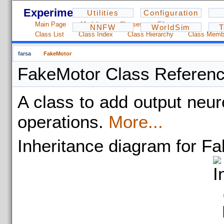
Experiments - 1.2.3
Utilities
Configuration
Main Page
Modules
Classes
Files
NNFW
WorldSim
T
Class List
Class Index
Class Hierarchy
Class Memb
farsa
FakeMotor
FakeMotor Class Referen
A class to add output neu
operations.
More...
Inheritance diagram for F