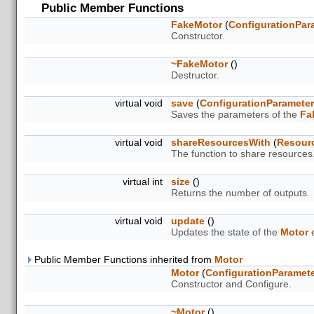
Public Member Functions
FakeMotor
(
ConfigurationPar
Constructor.
~FakeMotor
()
Destructor.
virtual void
save
(
ConfigurationParamete
Saves the parameters of the
Fa
virtual void
shareResourcesWith
(
Resour
The function to share resources
virtual int
size
()
Returns the number of outputs.
virtual void
update
()
Updates the state of the
Motor
e
Public Member Functions inherited from
Motor
Motor
(
ConfigurationParamet
Constructor and Configure.
~Motor
()