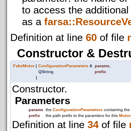
to access the additiona
as a
farsa::ResourceV
Definition at line
60
of file
Constructor & Destr
FakeMotor
(
ConfigurationParameters
&
params
,
QString
prefix
)
Constructor.
Parameters
params
the
ConfigurationParameters
containing the
prefix
the path prefix to the paramters for this
Motor
Definition at line
34
of file