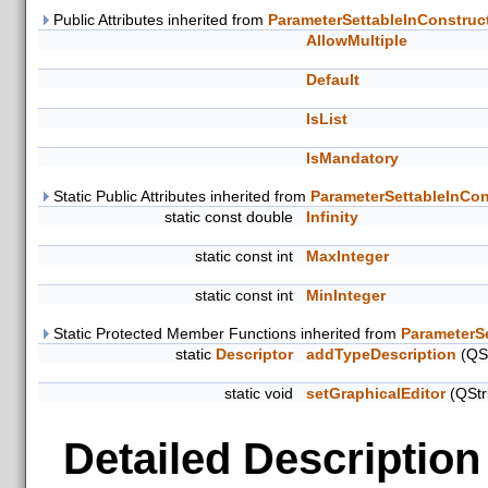
Public Attributes inherited from
ParameterSettableInConstruc
AllowMultiple
Default
IsList
IsMandatory
Static Public Attributes inherited from
ParameterSettableInCon
static const double
Infinity
static const int
MaxInteger
static const int
MinInteger
Static Protected Member Functions inherited from
ParameterS
static
Descriptor
addTypeDescription
(QSt
static void
setGraphicalEditor
(QStr
Detailed Description