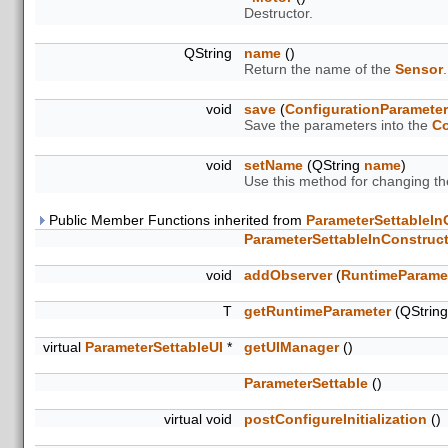
Destructor.
QString
name
()
Return the name of the
Sensor
.
void
save
(
ConfigurationParamete
Save the parameters into the
Co
void
setName
(QString
name
)
Use this method for changing t
Public Member Functions inherited from
ParameterSettableIn
ParameterSettableInConstruc
void
addObserver
(
RuntimeParame
T
getRuntimeParameter
(QStrin
virtual
ParameterSettableUI
*
getUIManager
()
ParameterSettable
()
virtual void
postConfigureInitialization
()