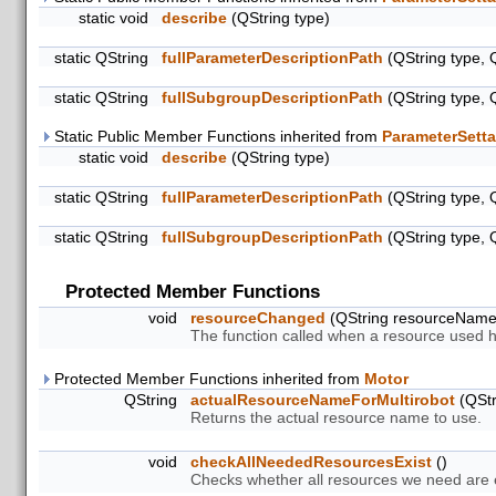
static void
describe
(QString type)
static QString
fullParameterDescriptionPath
(QString type, 
static QString
fullSubgroupDescriptionPath
(QString type, 
Static Public Member Functions inherited from
ParameterSetta
static void
describe
(QString type)
static QString
fullParameterDescriptionPath
(QString type, 
static QString
fullSubgroupDescriptionPath
(QString type, 
Protected Member Functions
void
resourceChanged
(QString resourceNam
The function called when a resource used 
Protected Member Functions inherited from
Motor
QString
actualResourceNameForMultirobot
(QStr
Returns the actual resource name to use.
void
checkAllNeededResourcesExist
()
Checks whether all resources we need are ex