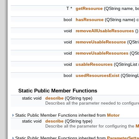
T *
getResource
(QString name, b
bool
hasResource
(QString name) c
void
removeAllUsableResources
()
void
removeUsableResource
(QStri
void
removeUsableResources
(QStr
void
usableResources
(QStringList
bool
usedResourcesExist
(QStringL
Static Public Member Functions
static void
describe
(QString type)
Describes all the parameter needed to configure
Static Public Member Functions inherited from
Motor
static void
describe
(QString type)
Describe all the parameter for configuring the
M
Static Public Member Functions inherited from
ParameterSetta