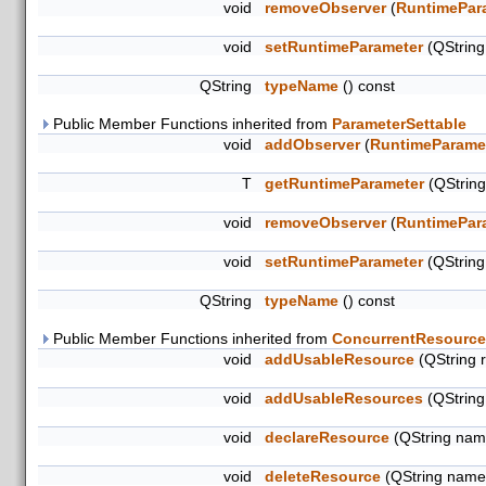
void
removeObserver
(
RuntimePar
void
setRuntimeParameter
(QStrin
QString
typeName
() const
Public Member Functions inherited from
ParameterSettable
void
addObserver
(
RuntimeParame
T
getRuntimeParameter
(QStrin
void
removeObserver
(
RuntimePar
void
setRuntimeParameter
(QStrin
QString
typeName
() const
Public Member Functions inherited from
ConcurrentResource
void
addUsableResource
(QString 
void
addUsableResources
(QString
void
declareResource
(QString name
void
deleteResource
(QString name