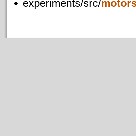
experiments/src/
motors