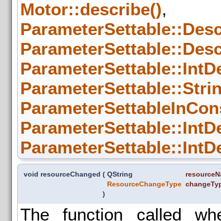
Motor::describe()
,
ParameterSettable::Descr
ParameterSettable::Descr
ParameterSettable::IntDe
ParameterSettable::Strin
ParameterSettableInCon
ParameterSettable::IntDe
ParameterSettable::IntDe
void resourceChanged
(
QString
resource
ResourceChangeType
changeTy
)
The function called w