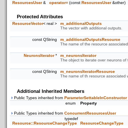
ResourcesUser
&
operator=
(const
ResourcesUser
&other)
Protected Attributes
ResourceVector
< real >
m_additionalOutputs
The vector with additional outputs.
const QString
m_additionalOutputsResource
The name of the resource associated w
NeuronsIterator
*
m_neuronsIterator
The object to iterate over neurons of
const QString
m_neuronsIteratorResource
The name of th resource associated wi
Additional Inherited Members
Public Types inherited from
ParameterSettableInConstructor
enum
Property
Public Types inherited from
ConcurrentResourcesUser
typedef
Resource::ResourceChangeType
ResourceChangeType