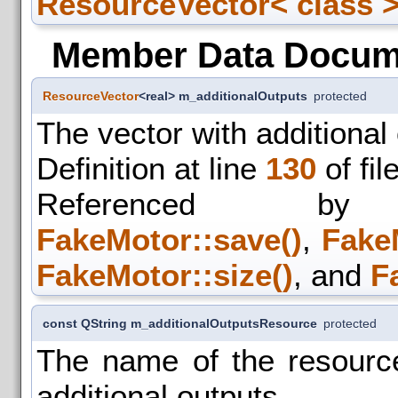
ResourceVector< class >:
Member Data Docum
ResourceVector
<real> m_additionalOutputs
protected
The vector with additional
Definition at line
130
of fil
Referenced
FakeMotor::save()
,
Fake
FakeMotor::size()
, and
F
const QString m_additionalOutputsResource
protected
The name of the resource
additional outputs.