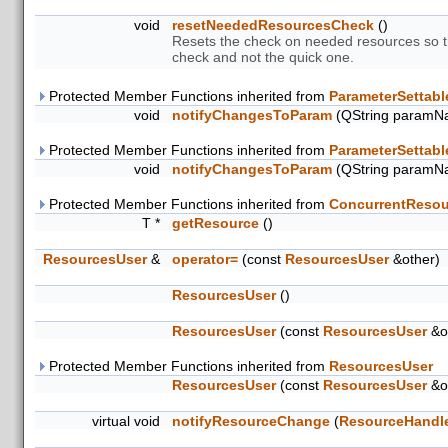
void
resetNeededResourcesCheck
()
Resets the check on needed resources so th
check and not the quick one.
Protected Member Functions inherited from
ParameterSettabl
void
notifyChangesToParam
(QString paramN
Protected Member Functions inherited from
ParameterSettabl
void
notifyChangesToParam
(QString paramN
Protected Member Functions inherited from
ConcurrentResou
T *
getResource
()
ResourcesUser
&
operator=
(const
ResourcesUser
&other)
ResourcesUser
()
ResourcesUser
(const
ResourcesUser
&o
Protected Member Functions inherited from
ResourcesUser
ResourcesUser
(const
ResourcesUser
&o
virtual void
notifyResourceChange
(
ResourceHandl