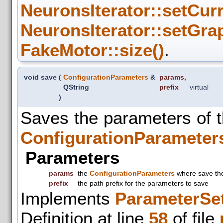
NeuronsIterator::setCur
NeuronsIterator::setGra
FakeMotor::size()
.
void save
(
ConfigurationParameters
&
params
,
QString
prefix
virtual
)
Saves the parameters of 
ConfigurationParameter
Parameters
params
the
ConfigurationParameters
where save th
prefix
the path prefix for the parameters to save
Implements
ParameterSet
Definition at line
58
of file