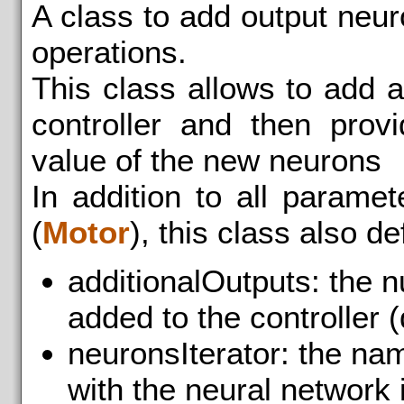
A class to add output neu
operations.
This class allows to add 
controller and then prov
value of the new neurons
In addition to all parame
(
Motor
), this class also d
additionalOutputs: the n
added to the controller (
neuronsIterator: the na
with the neural network i