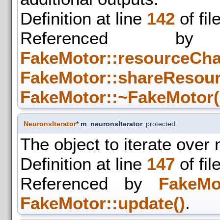
Definition at line
142
of fil
Referenced
FakeMotor::resourceCha
FakeMotor::shareResour
FakeMotor::~FakeMotor(
NeuronsIterator
* m_neuronsIterator
protected
The object to iterate over
Definition at line
147
of fil
Referenced by
FakeMo
FakeMotor::update()
.