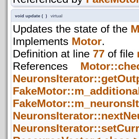
void update
(
)
virtual
Updates the state of the
M
Implements
Motor
.
Definition at line
77
of file
References
Motor::che
NeuronsIterator::getOut
FakeMotor::m_additiona
FakeMotor::m_neuronsIt
NeuronsIterator::nextNe
NeuronsIterator::setCur