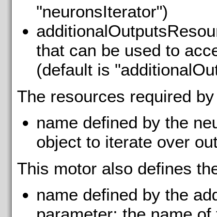
"neuronsIterator")
additionalOutputsResour
that can be used to acce
(default is "additionalOu
The resources required by
name defined by the neu
object to iterate over ou
This motor also defines th
name defined by the ad
parameter: the name of 