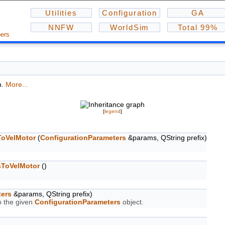
Utilities
Configuration
GA
NNFW
WorldSim
Total 99%
ers
n.
More...
[
legend
]
ToVelMotor
(
ConfigurationParameters
&params, QString prefix)
sToVelMotor
()
ters
&params, QString prefix)
o the given
ConfigurationParameters
object.