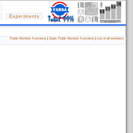
Experiments
Public Member Functions
|
Static Public Member Functions
|
List of all members