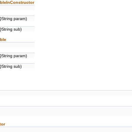
bleInConstructor
QString param)
QString sub)
ble
QString param)
QString sub)
tor