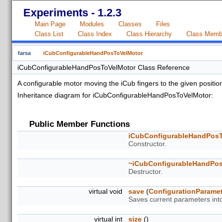
Experiments - 1.2.3
Main Page
Modules
Classes
Files
Class List
Class Index
Class Hierarchy
Class Memb
farsa
iCubConfigurableHandPosToVelMotor
iCubConfigurableHandPosToVelMotor Class Reference
A configurable motor moving the iCub fingers to the given positio
Inheritance diagram for iCubConfigurableHandPosToVelMotor:
Public Member Functions
iCubConfigurableHandPos
Constructor.
~iCubConfigurableHandPo
Destructor.
virtual void
save
(
ConfigurationParame
Saves current parameters int
virtual int
size
()