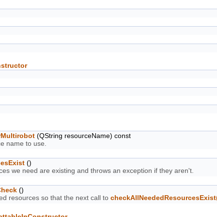
structor
Multirobot
(QString resourceName) const
ce name to use.
esExist
()
es we need are existing and throws an exception if they aren't.
Check
()
d resources so that the next call to
checkAllNeededResourcesExist
ettableInConstructor