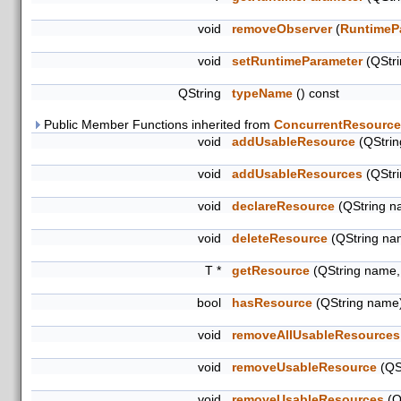
void
removeObserver
(
RuntimeP
void
setRuntimeParameter
(QStr
QString
typeName
() const
Public Member Functions inherited from
ConcurrentResource
void
addUsableResource
(QStrin
void
addUsableResources
(QStri
void
declareResource
(QString na
void
deleteResource
(QString na
T *
getResource
(QString name,
bool
hasResource
(QString name)
void
removeAllUsableResources
void
removeUsableResource
(QS
void
removeUsableResources
(Q