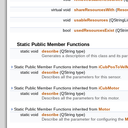
virtual void
shareResourcesWith
(
Reso
void
usableResources
(QStringLi
bool
usedResourcesExist
(QStri
Static Public Member Functions
static void
describe
(QString type)
Generates a description of this class and its pa
Static Public Member Functions inherited from
iCubPosToVel
static void
describe
(QString type)
Describes all the parameters for this sensor.
Static Public Member Functions inherited from
iCubMotor
static void
describe
(QString type)
Describes all the parameters for this motor.
Static Public Member Functions inherited from
Motor
static void
describe
(QString type)
Describe all the parameter for configuring the
M