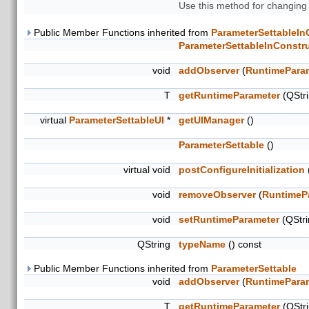
Use this method for changing
Public Member Functions inherited from
ParameterSettableIn
ParameterSettableInConstr
void
addObserver
(
RuntimePara
T
getRuntimeParameter
(QStr
virtual
ParameterSettableUI
*
getUIManager
()
ParameterSettable
()
virtual void
postConfigureInitialization
void
removeObserver
(
RuntimeP
void
setRuntimeParameter
(QStr
QString
typeName
() const
Public Member Functions inherited from
ParameterSettable
void
addObserver
(
RuntimePara
T
getRuntimeParameter
(QStr