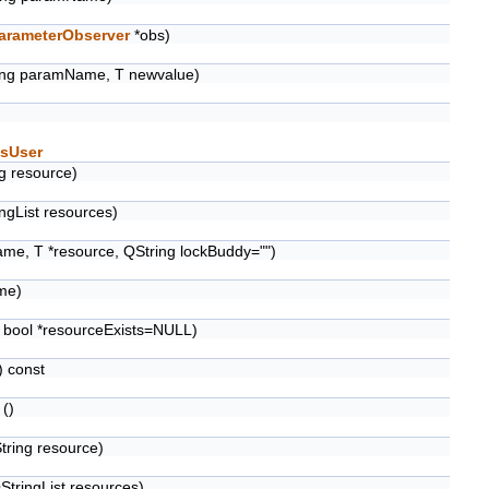
arameterObserver
*obs)
ing paramName, T newvalue)
sUser
g resource)
ngList resources)
me, T *resource, QString lockBuddy="")
me)
 bool *resourceExists=NULL)
 const
()
tring resource)
StringList resources)