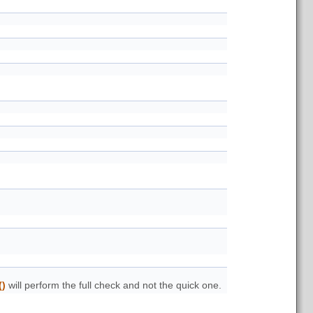
()
will perform the full check and not the quick one.