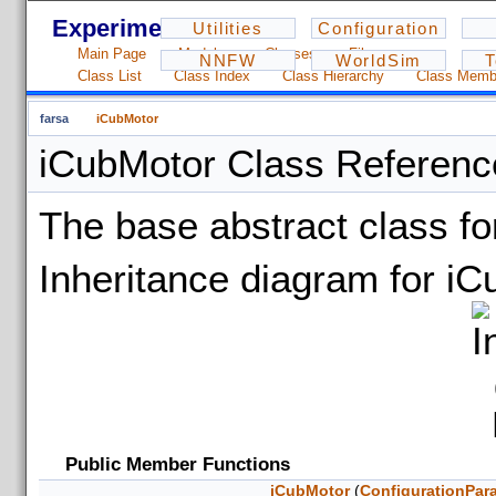
Experiments - 1.2.3
Utilities
Configuration
Main Page
Modules
Classes
Files
NNFW
WorldSim
T
Class List
Class Index
Class Hierarchy
Class Memb
farsa
iCubMotor
iCubMotor Class Referenc
The base abstract class f
Inheritance diagram for iC
Public Member Functions
iCubMotor
(
ConfigurationPar