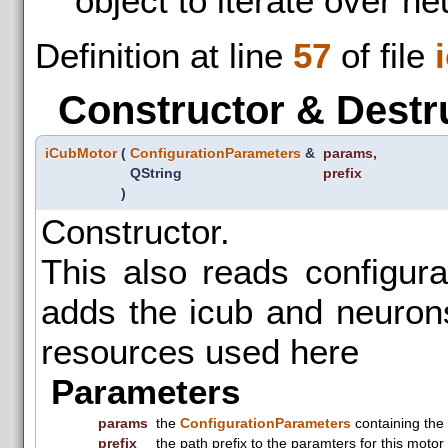
object to iterate over n
Definition at line
57
of file
Constructor & Destr
iCubMotor
(
ConfigurationParameters
&
params
,
QString
prefix
)
Constructor.
This also reads configur
adds the icub and neuronsI
resources used here
Parameters
params
the
ConfigurationParameters
containing the
prefix
the path prefix to the paramters for this motor