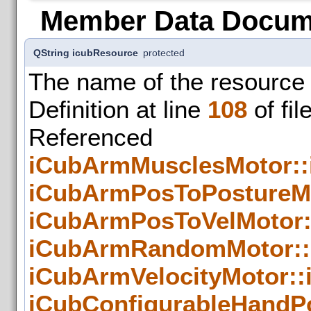
Member Data Docum
QString icubResource
protected
The name of the resource 
Definition at line
108
of fil
Refer
iCubArmMusclesMotor::
iCubArmPosToPostureMo
iCubArmPosToVelMotor:
iCubArmRandomMotor::
iCubArmVelocityMotor::
iCubConfigurableHandP