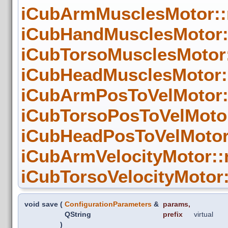
iCubArmMusclesMotor::
iCubHandMusclesMotor:
iCubTorsoMusclesMotor
iCubHeadMusclesMotor:
iCubArmPosToVelMotor:
iCubTorsoPosToVelMoto
iCubHeadPosToVelMotor
iCubArmVelocityMotor::
iCubTorsoVelocityMotor
void save
(
ConfigurationParameters
&
params
,
QString
prefix
virtual
)