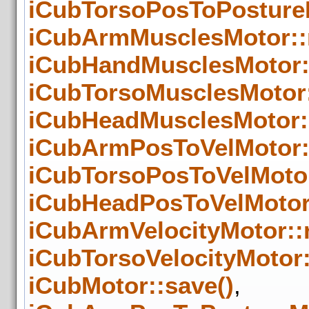
iCubTorsoPosToPosture
iCubArmMusclesMotor::
iCubHandMusclesMotor:
iCubTorsoMusclesMotor
iCubHeadMusclesMotor:
iCubArmPosToVelMotor:
iCubTorsoPosToVelMoto
iCubHeadPosToVelMotor
iCubArmVelocityMotor::
iCubTorsoVelocityMotor
iCubMotor::save()
,