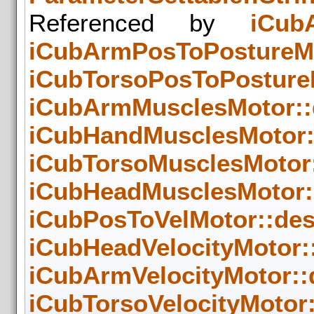
Referenced by
iCub
iCubArmPosToPostureMot
iCubTorsoPosToPostureM
iCubArmMusclesMotor::d
iCubHandMusclesMotor::
iCubTorsoMusclesMotor:
iCubHeadMusclesMotor::
iCubPosToVelMotor::des
iCubHeadVelocityMotor::
iCubArmVelocityMotor::d
iCubTorsoVelocityMotor: