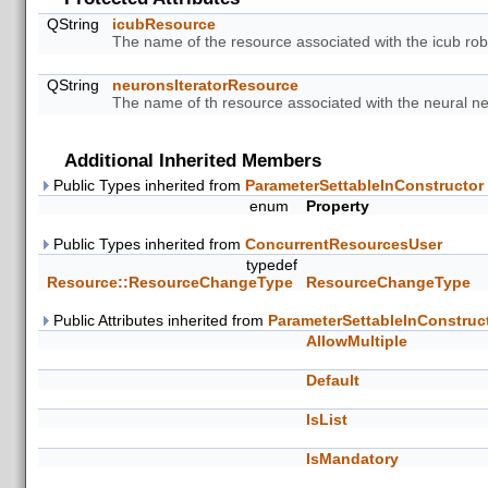
QString
icubResource
The name of the resource associated with the icub rob
QString
neuronsIteratorResource
The name of th resource associated with the neural net
Additional Inherited Members
Public Types inherited from
ParameterSettableInConstructor
enum
Property
Public Types inherited from
ConcurrentResourcesUser
typedef
Resource::ResourceChangeType
ResourceChangeType
Public Attributes inherited from
ParameterSettableInConstruc
AllowMultiple
Default
IsList
IsMandatory