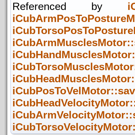
Referenced by
i
iCubArmPosToPostureMo
iCubTorsoPosToPostureM
iCubArmMusclesMotor::
iCubHandMusclesMotor:
iCubTorsoMusclesMotor:
iCubHeadMusclesMotor::
iCubPosToVelMotor::sav
iCubHeadVelocityMotor::
iCubArmVelocityMotor::
iCubTorsoVelocityMotor: