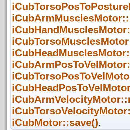
iCubTorsoPosToPosture
iCubArmMusclesMotor::
iCubHandMusclesMotor:
iCubTorsoMusclesMotor
iCubHeadMusclesMotor:
iCubArmPosToVelMotor:
iCubTorsoPosToVelMoto
iCubHeadPosToVelMotor
iCubArmVelocityMotor::
iCubTorsoVelocityMotor
iCubMotor::save()
.