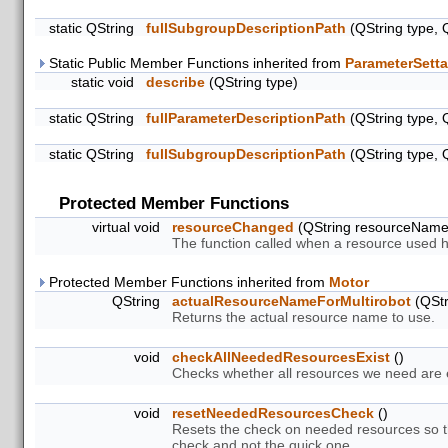
static QString
fullSubgroupDescriptionPath
(QString type, 
Static Public Member Functions inherited from
ParameterSetta
static void
describe
(QString type)
static QString
fullParameterDescriptionPath
(QString type, 
static QString
fullSubgroupDescriptionPath
(QString type, 
Protected Member Functions
virtual void
resourceChanged
(QString resourceNam
The function called when a resource used 
Protected Member Functions inherited from
Motor
QString
actualResourceNameForMultirobot
(QStr
Returns the actual resource name to use.
void
checkAllNeededResourcesExist
()
Checks whether all resources we need are ex
void
resetNeededResourcesCheck
()
Resets the check on needed resources so th
check and not the quick one.