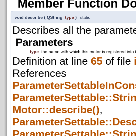
Member Function D
void describe
(
QString
type
)
static
Describes all the paramete
Parameters
type
the name with which this motor is registered into 
Definition at line
65
of file
References
ParameterSettableInCons
ParameterSettable::Strin
Motor::describe()
,
ParameterSettable::Descr
ParameterSettable::Strin