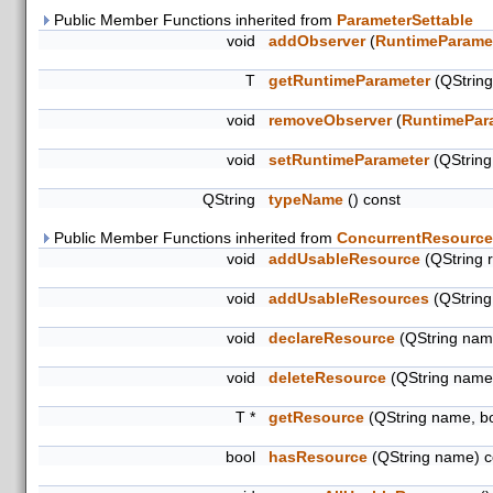
Public Member Functions inherited from
ParameterSettable
void
addObserver
(
RuntimeParame
T
getRuntimeParameter
(QStrin
void
removeObserver
(
RuntimePar
void
setRuntimeParameter
(QStrin
QString
typeName
() const
Public Member Functions inherited from
ConcurrentResource
void
addUsableResource
(QString 
void
addUsableResources
(QString
void
declareResource
(QString name
void
deleteResource
(QString name
T *
getResource
(QString name, b
bool
hasResource
(QString name) c