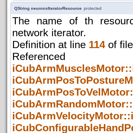
QString neuronsIteratorResource
protected
The name of th resourc
network iterator.
Definition at line
114
of fil
Refer
iCubArmMusclesMotor::
iCubArmPosToPostureMo
iCubArmPosToVelMotor:
iCubArmRandomMotor::
iCubArmVelocityMotor::
iCubConfigurableHandP