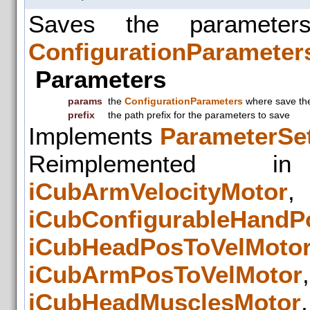
Saves the parameter
ConfigurationParameter
Parameters
params
the
ConfigurationParameters
where save the
prefix
the path prefix for the parameters to save
Implements
ParameterSet
Reimplemented
iCubArmVelocityMotor
iCubConfigurableHandP
iCubHeadPosToVelMoto
iCubArmPosToVelMotor
iCubHeadMusclesMotor