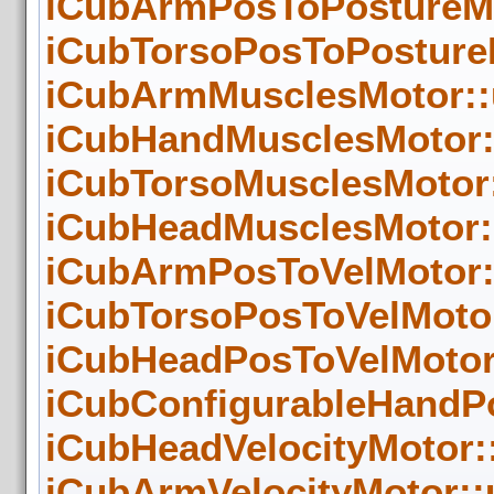
iCubArmPosToPostureMo
iCubTorsoPosToPostureM
iCubArmMusclesMotor::
iCubHandMusclesMotor:
iCubTorsoMusclesMotor:
iCubHeadMusclesMotor::
iCubArmPosToVelMotor:
iCubTorsoPosToVelMotor
iCubHeadPosToVelMotor:
iCubConfigurableHandPo
iCubHeadVelocityMotor:
iCubArmVelocityMotor::