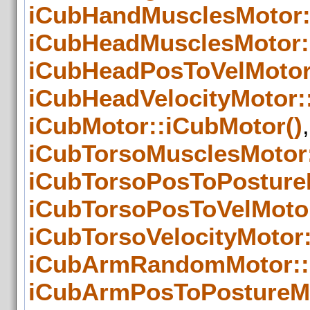
iCubHandMusclesMotor:
iCubHeadMusclesMotor:
iCubHeadPosToVelMotor
iCubHeadVelocityMotor:
iCubMotor::iCubMotor()
,
iCubTorsoMusclesMotor
iCubTorsoPosToPosture
iCubTorsoPosToVelMotor
iCubTorsoVelocityMotor:
iCubArmRandomMotor::
iCubArmPosToPostureMo