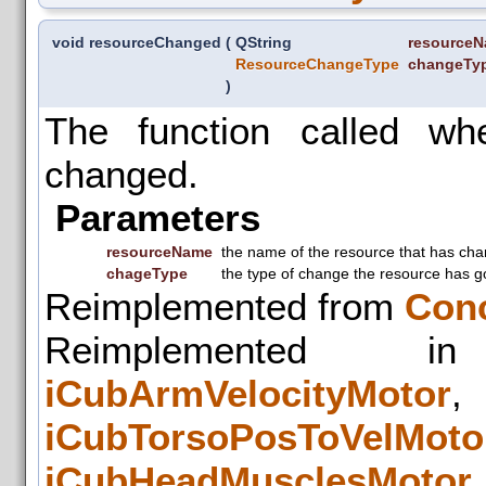
void resourceChanged
(
QString
resource
ResourceChangeType
changeTy
)
The function called w
changed.
Parameters
resourceName
the name of the resource that has ch
chageType
the type of change the resource has g
Reimplemented from
Con
Reimplemented
iCubArmVelocityMotor
iCubTorsoPosToVelMoto
iCubHeadMusclesMotor