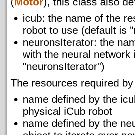
(
Motor
), this class also d
icub: the name of the r
robot to use (default is "
neuronsIterator: the na
with the neural network i
"neuronsIterator")
The resources required by
name defined by the icu
physical iCub robot
name defined by the neu