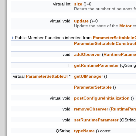
virtual int
size
()=0
Return the number of neurons 
virtual void
update
()=0
Update the state of the
Motor
ev
Public Member Functions inherited from
ParameterSettableIn
ParameterSettableInConstruc
void
addObserver
(
RuntimeParame
T
getRuntimeParameter
(QStrin
virtual
ParameterSettableUI
*
getUIManager
()
ParameterSettable
()
virtual void
postConfigureInitialization
()
void
removeObserver
(
RuntimePar
void
setRuntimeParameter
(QStrin
QString
typeName
() const