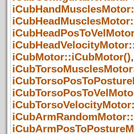
iCubHandMusclesMotor:
iCubHeadMusclesMotor:
iCubHeadPosToVelMotor
iCubHeadVelocityMotor:
iCubMotor::iCubMotor()
,
iCubTorsoMusclesMotor
iCubTorsoPosToPosture
iCubTorsoPosToVelMotor
iCubTorsoVelocityMotor:
iCubArmRandomMotor::
iCubArmPosToPostureMo