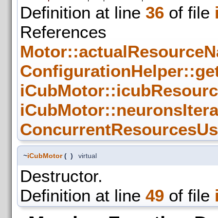
Definition at line
36
of file
References
Motor::actualResourceN
ConfigurationHelper::get
iCubMotor::icubResour
iCubMotor::neuronsIter
ConcurrentResourcesUse
~
iCubMotor
(
)
virtual
Destructor.
Definition at line
49
of file