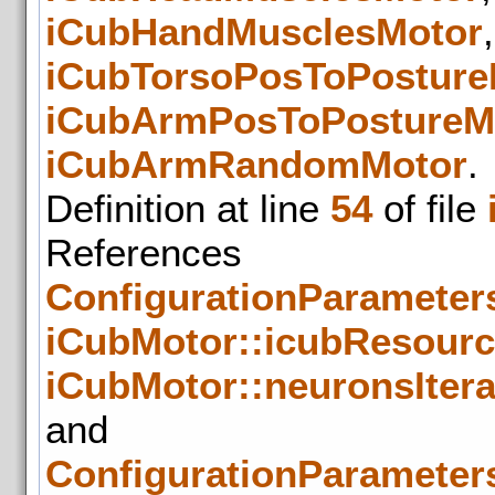
iCubHandMusclesMotor
iCubTorsoPosToPosture
iCubArmPosToPostureM
iCubArmRandomMotor
.
Definition at line
54
of file
References
ConfigurationParameters
iCubMotor::icubResour
iCubMotor::neuronsIter
and
ConfigurationParameters