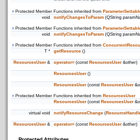
Protected Member Functions inherited from
ParameterSettabl
void
notifyChangesToParam
(QString paramN
Protected Member Functions inherited from
ParameterSettabl
void
notifyChangesToParam
(QString paramN
Protected Member Functions inherited from
ConcurrentResou
T *
getResource
()
ResourcesUser
&
operator=
(const
ResourcesUser
&other)
ResourcesUser
()
ResourcesUser
(const
ResourcesUser
&o
Protected Member Functions inherited from
ResourcesUser
ResourcesUser
(const
ResourcesUser
&o
virtual void
notifyResourceChange
(
ResourceHandl
ResourcesUser
&
operator=
(const
ResourcesUser
&other)
Protected Attributes