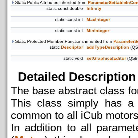
Static Public Attributes inherited from
ParameterSettableInCon
static const double
Infinity
static const int
MaxInteger
static const int
MinInteger
Static Protected Member Functions inherited from
ParameterS
static
Descriptor
addTypeDescription
(QSt
static void
setGraphicalEditor
(QStr
Detailed Description
The base abstract class fo
This class simply has a 
common to all iCub motors
In addition to all parame