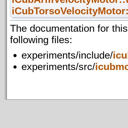
iCubTorsoVelocityMotor:
The documentation for thi
following files:
experiments/include/
ic
experiments/src/
icubmo