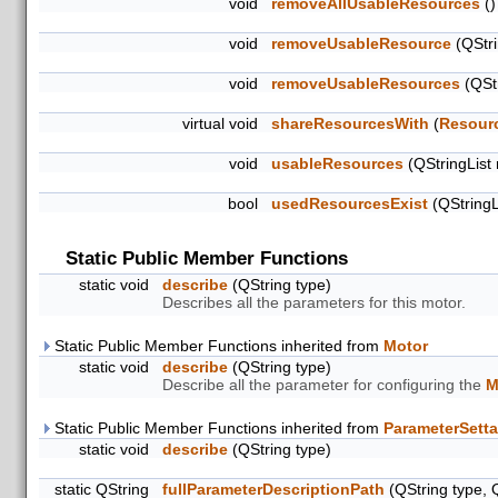
void
removeAllUsableResources
()
void
removeUsableResource
(QStri
void
removeUsableResources
(QStr
virtual void
shareResourcesWith
(
Resour
void
usableResources
(QStringList
bool
usedResourcesExist
(QStringL
Static Public Member Functions
static void
describe
(QString type)
Describes all the parameters for this motor.
Static Public Member Functions inherited from
Motor
static void
describe
(QString type)
Describe all the parameter for configuring the
M
Static Public Member Functions inherited from
ParameterSetta
static void
describe
(QString type)
static QString
fullParameterDescriptionPath
(QString type, 