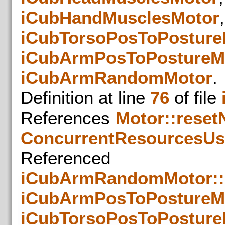
iCubHandMusclesMotor
iCubTorsoPosToPosture
iCubArmPosToPostureM
iCubArmRandomMotor
.
Definition at line
76
of file
References
Motor::rese
ConcurrentResourcesUs
Refer
iCubArmRandomMotor::
iCubArmPosToPostureMo
iCubTorsoPosToPosture