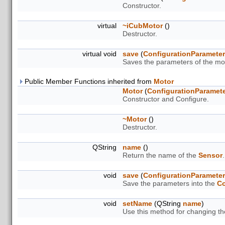
Constructor.
virtual
~iCubMotor
()
Destructor.
virtual void
save
(
ConfigurationParamete
Saves the parameters of the mot
Public Member Functions inherited from
Motor
Motor
(
ConfigurationParamet
Constructor and Configure.
~Motor
()
Destructor.
QString
name
()
Return the name of the
Sensor
.
void
save
(
ConfigurationParamete
Save the parameters into the
Co
void
setName
(QString
name
)
Use this method for changing t