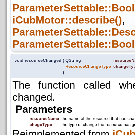
ParameterSettable::Bool
iCubMotor::describe()
,
ParameterSettable::Desc
ParameterSettable::Bool
void resourceChanged
(
QString
resource
ResourceChangeType
changeTy
)
The function called w
changed.
Parameters
resourceName
the name of the resource that has ch
chageType
the type of change the resource has g
Reimplemented from
iCu