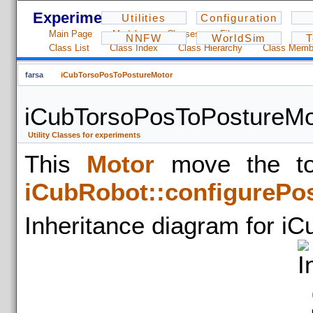
Experiments - 1.2.3
Utilities
Configuration
Main Page
Modules
Classes
Files
NNFW
WorldSim
T
Class List
Class Index
Class Hierarchy
Class Memb
farsa
iCubTorsoPosToPostureMotor
iCubTorsoPosToPostureMo
Utility Classes for experiments
This
Motor
move the tor
iCubRobot::configurePo
Inheritance diagram for i