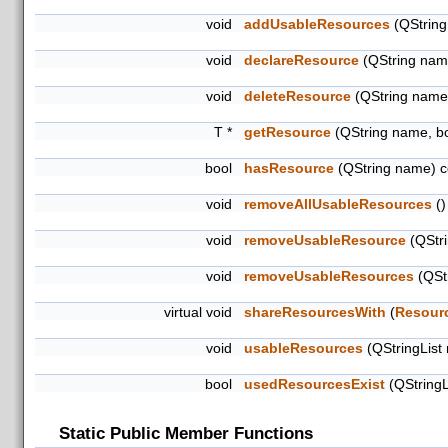
void
addUsableResources
(QString
void
declareResource
(QString name
void
deleteResource
(QString name
T *
getResource
(QString name, b
bool
hasResource
(QString name) c
void
removeAllUsableResources
()
void
removeUsableResource
(QStri
void
removeUsableResources
(QStr
virtual void
shareResourcesWith
(
Resour
void
usableResources
(QStringList
bool
usedResourcesExist
(QStringL
Static Public Member Functions