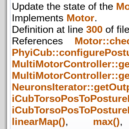
Update the state of the
Mo
Implements
Motor
.
Definition at line
300
of fil
References
Motor::che
PhyiCub::configurePostu
MultiMotorController::g
MultiMotorController::ge
NeuronsIterator::getOut
iCubTorsoPosToPosture
iCubTorsoPosToPosture
linearMap()
,
max()