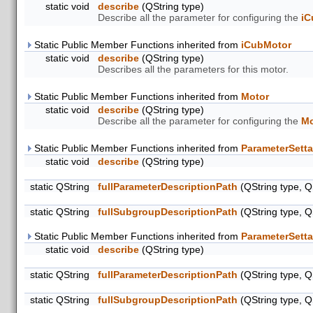
static void
describe
(QString type)
Describe all the parameter for configuring the
iC
Static Public Member Functions inherited from
iCubMotor
static void
describe
(QString type)
Describes all the parameters for this motor.
Static Public Member Functions inherited from
Motor
static void
describe
(QString type)
Describe all the parameter for configuring the
Mo
Static Public Member Functions inherited from
ParameterSetta
static void
describe
(QString type)
static QString
fullParameterDescriptionPath
(QString type, Q
static QString
fullSubgroupDescriptionPath
(QString type, Q
Static Public Member Functions inherited from
ParameterSetta
static void
describe
(QString type)
static QString
fullParameterDescriptionPath
(QString type, Q
static QString
fullSubgroupDescriptionPath
(QString type, Q