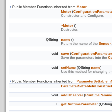
Public Member Functions inherited from
Motor
Motor
(
ConfigurationParamet
Constructor and Configure.
~Motor
()
Destructor.
QString
name
()
Return the name of the
Sensor
.
void
save
(
ConfigurationParamete
Save the parameters into the
Co
void
setName
(QString
name
)
Use this method for changing t
Public Member Functions inherited from
ParameterSettableIn
ParameterSettableInConstruc
void
addObserver
(
RuntimeParame
T
getRuntimeParameter
(QStrin