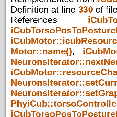
Definition at line
330
of fil
References
iCubTo
iCubTorsoPosToPosture
iCubMotor::icubResour
Motor::name()
,
iCubMot
NeuronsIterator::nextNe
iCubMotor::resourceCha
NeuronsIterator::setCur
NeuronsIterator::setGra
PhyiCub::torsoControlle
iCubTorsoPosToPosture