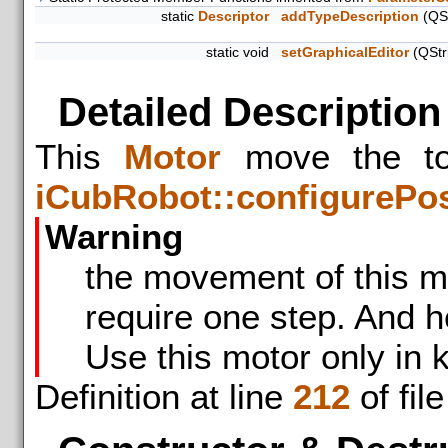
static
Descriptor
addTypeDescription
(QSt
static void
setGraphicalEditor
(QStr
Detailed Description
This
Motor
move the tor
iCubRobot::configurePo
Warning
the movement of this mo
require one step. And h
Use this motor only in 
Definition at line
212
of fil