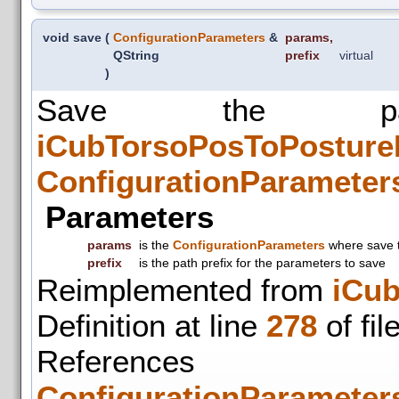
void save
(
ConfigurationParameters
&
params
,
QString
prefix
virtual
)
Save the pa
iCubTorsoPosToPosture
ConfigurationParameter
Parameters
params
is the
ConfigurationParameters
where save 
prefix
is the path prefix for the parameters to save
Reimplemented from
iCu
Definition at line
278
of fil
References
ConfigurationParameters