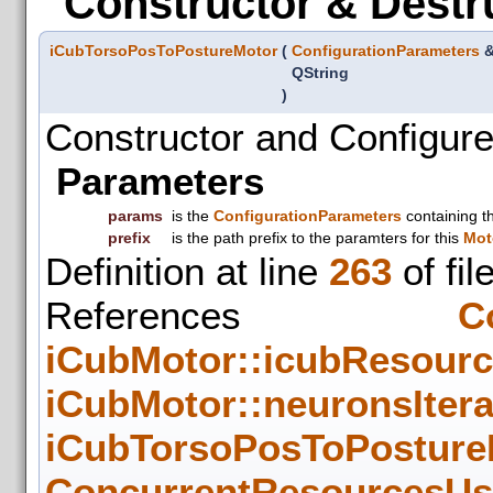
Constructor & Destr
iCubTorsoPosToPostureMotor
(
ConfigurationParameters
QString
)
Constructor and Configure
Parameters
params
is the
ConfigurationParameters
containing t
prefix
is the path prefix to the paramters for this
Mot
Definition at line
263
of fil
References
C
iCubMotor::icubResour
iCubMotor::neuronsIter
iCubTorsoPosToPosture
ConcurrentResourcesUse