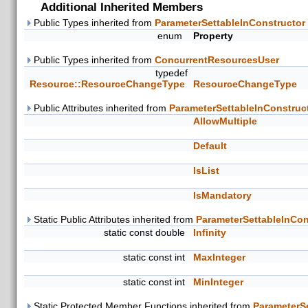
Additional Inherited Members
Public Types inherited from
ParameterSettableInConstructor
enum
Property
Public Types inherited from
ConcurrentResourcesUser
typedef
Resource::ResourceChangeType
ResourceChangeType
Public Attributes inherited from
ParameterSettableInConstruc
AllowMultiple
Default
IsList
IsMandatory
Static Public Attributes inherited from
ParameterSettableInCon
static const double
Infinity
static const int
MaxInteger
static const int
MinInteger
Static Protected Member Functions inherited from
ParameterS