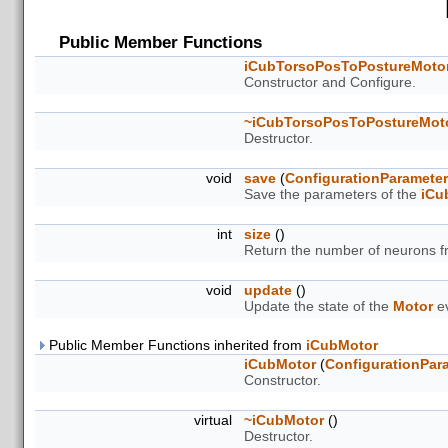
Public Member Functions
iCubTorsoPosToPostureMoto
Constructor and Configure.
~iCubTorsoPosToPostureMot
Destructor.
void
save
(
ConfigurationParamete
Save the parameters of the
iCu
int
size
()
Return the number of neurons 
void
update
()
Update the state of the
Motor
ev
Public Member Functions inherited from
iCubMotor
iCubMotor
(
ConfigurationPar
Constructor.
virtual
~iCubMotor
()
Destructor.