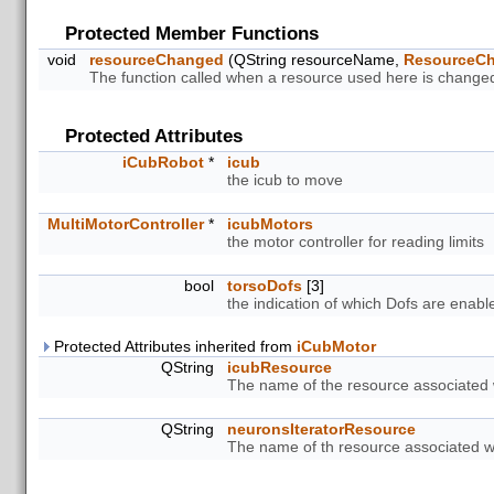
Protected Member Functions
void
resourceChanged
(QString resourceName,
ResourceC
The function called when a resource used here is change
Protected Attributes
iCubRobot
*
icub
the icub to move
MultiMotorController
*
icubMotors
the motor controller for reading limits
bool
torsoDofs
[3]
the indication of which Dofs are enab
Protected Attributes inherited from
iCubMotor
QString
icubResource
The name of the resource associated w
QString
neuronsIteratorResource
The name of th resource associated wit