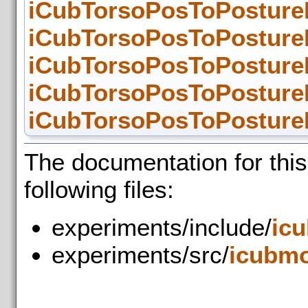
iCubTorsoPosToPosture
iCubTorsoPosToPosture
iCubTorsoPosToPostureM
iCubTorsoPosToPostureM
iCubTorsoPosToPostureM
The documentation for thi
following files:
experiments/include/
ic
experiments/src/
icubmo