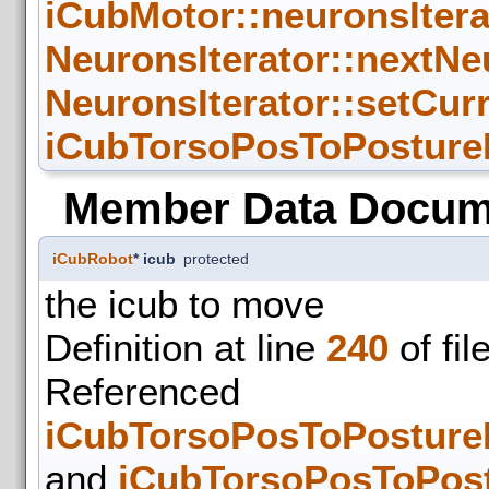
iCubMotor::neuronsIter
NeuronsIterator::nextNe
NeuronsIterator::setCur
iCubTorsoPosToPosture
Member Data Docum
iCubRobot
* icub
protected
the icub to move
Definition at line
240
of fil
Refer
iCubTorsoPosToPosture
and
iCubTorsoPosToPost