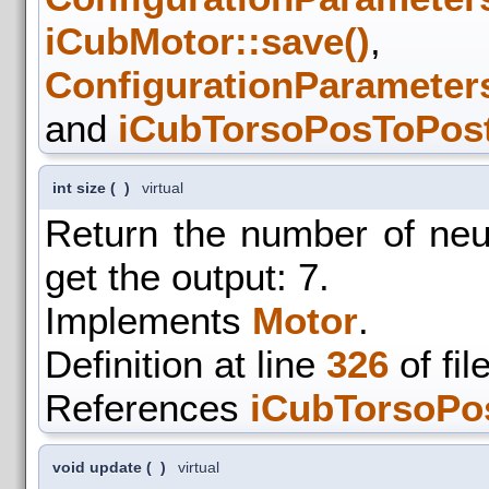
iCubMotor::save()
,
ConfigurationParameters
and
iCubTorsoPosToPost
int size
(
)
virtual
Return the number of ne
get the output: 7.
Implements
Motor
.
Definition at line
326
of fil
References
iCubTorsoPo
void update
(
)
virtual