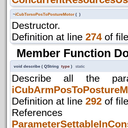
~
iCubTorsoPosToPostureMotor
(
)
Destructor.
Definition at line
274
of fil
Member Function D
void describe
(
QString
type
)
static
Describe all the par
iCubArmPosToPostureM
Definition at line
292
of fil
References
ParameterSettableInCons