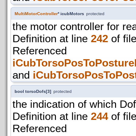
MultiMotorController
* icubMotors
protected
the motor controller for re
Definition at line
242
of fil
Refer
iCubTorsoPosToPosture
and
iCubTorsoPosToPost
bool torsoDofs[3]
protected
the indication of which Do
Definition at line
244
of fil
Refer