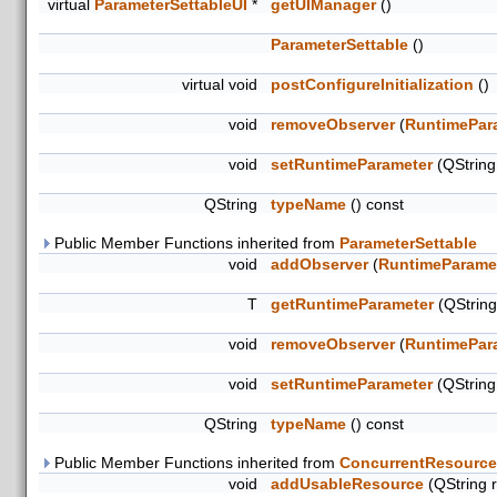
virtual
ParameterSettableUI
*
getUIManager
()
ParameterSettable
()
virtual void
postConfigureInitialization
()
void
removeObserver
(
RuntimePar
void
setRuntimeParameter
(QStrin
QString
typeName
() const
Public Member Functions inherited from
ParameterSettable
void
addObserver
(
RuntimeParame
T
getRuntimeParameter
(QStrin
void
removeObserver
(
RuntimePar
void
setRuntimeParameter
(QStrin
QString
typeName
() const
Public Member Functions inherited from
ConcurrentResource
void
addUsableResource
(QString 