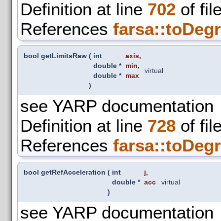
Definition at line
702
of fil
References
farsa::toDegr
bool getLimitsRaw
(
int
axis
,
double *
min
,
virtual
double *
max
)
see YARP documentation
Definition at line
728
of fil
References
farsa::toDegr
bool getRefAcceleration
(
int
j
,
double *
acc
virtual
)
see YARP documentation