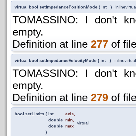
virtual bool setImpedancePositionMode
(
int
)
inline
virtua
TOMASSINO: I don't kno
empty.
Definition at line
277
of fil
virtual bool setImpedanceVelocityMode
(
int
)
inline
virtual
TOMASSINO: I don't kno
empty.
Definition at line
279
of fil
bool setLimits
(
int
axis
,
double
min
,
virtual
double
max
)