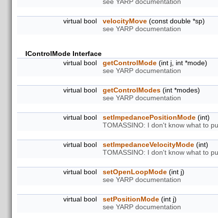
see YARP documentation
virtual bool
velocityMove
(const double *sp)
see YARP documentation
IControlMode Interface
virtual bool
getControlMode
(int j, int *mode)
see YARP documentation
virtual bool
getControlModes
(int *modes)
see YARP documentation
virtual bool
setImpedancePositionMode
(int)
TOMASSINO: I don't know what to put
virtual bool
setImpedanceVelocityMode
(int)
TOMASSINO: I don't know what to put
virtual bool
setOpenLoopMode
(int j)
see YARP documentation
virtual bool
setPositionMode
(int j)
see YARP documentation