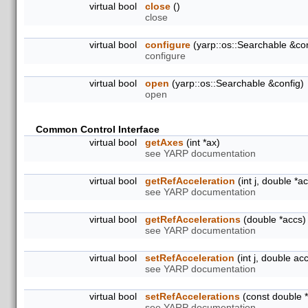
virtual bool
close
()
close
virtual bool
configure
(yarp::os::Searchable &con
configure
virtual bool
open
(yarp::os::Searchable &config)
open
Common Control Interface
virtual bool
getAxes
(int *ax)
see YARP documentation
virtual bool
getRefAcceleration
(int j, double *a
see YARP documentation
virtual bool
getRefAccelerations
(double *accs)
see YARP documentation
virtual bool
setRefAcceleration
(int j, double ac
see YARP documentation
virtual bool
setRefAccelerations
(const double 
see YARP documentation