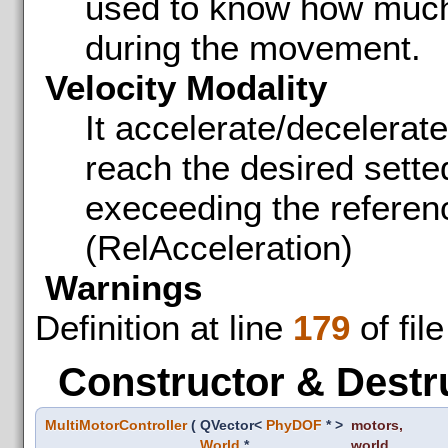
used to know how much 
during the movement.
Velocity Modality
It accelerate/decelerate 
reach the desired sette
execeeding the referen
(RelAcceleration)
Warnings
Definition at line
179
of fil
Constructor & Destr
MultiMotorController
(
QVector<
PhyDOF
* >
motors
,
World
*
world