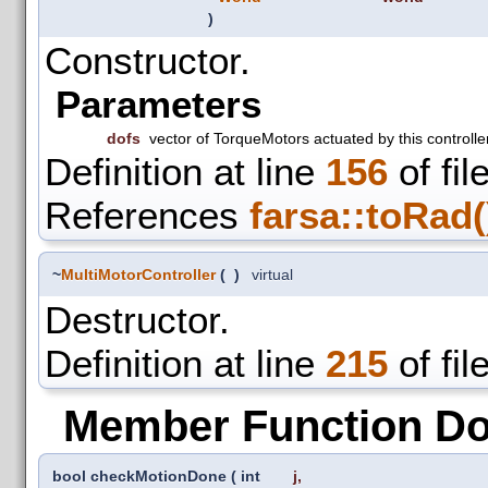
)
Constructor.
Parameters
dofs
vector of TorqueMotors actuated by this controlle
Definition at line
156
of fil
References
farsa::toRad(
~
MultiMotorController
(
)
virtual
Destructor.
Definition at line
215
of fil
Member Function D
bool checkMotionDone
(
int
j
,