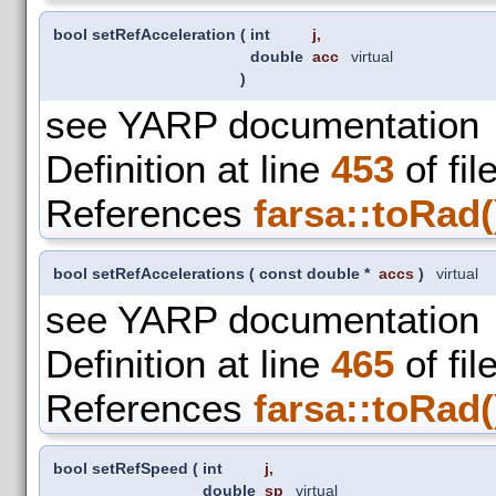
bool setRefAcceleration
(
int
j
,
double
acc
virtual
)
see YARP documentation
Definition at line
453
of fil
References
farsa::toRad(
bool setRefAccelerations
(
const double *
accs
)
virtual
see YARP documentation
Definition at line
465
of fil
References
farsa::toRad(
bool setRefSpeed
(
int
j
,
double
sp
virtual