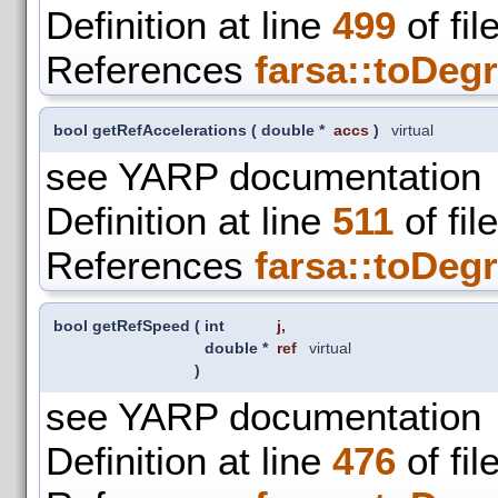
Definition at line
499
of fil
References
farsa::toDegr
bool getRefAccelerations
(
double *
accs
)
virtual
see YARP documentation
Definition at line
511
of fil
References
farsa::toDegr
bool getRefSpeed
(
int
j
,
double *
ref
virtual
)
see YARP documentation
Definition at line
476
of fil