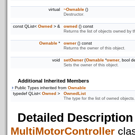
virtual
~Ownable
()
Destructor.
const QList<
Owned
> &
owned
() const
Returns the list of objects owned by t
Ownable
*
owner
() const
Returns the owner of this object.
void
setOwner
(
Ownable
*
owner
, bool d
Sets the owner of this object.
Additional Inherited Members
Public Types inherited from
Ownable
typedef QList<
Owned
>
OwnedList
The type for the list of owned objects.
Detailed Description
MultiMotorController
cla