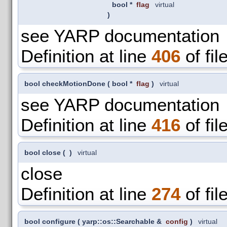
bool *
flag
virtual
)
see YARP documentation
Definition at line
406
of fil
bool checkMotionDone
(
bool *
flag
)
virtual
see YARP documentation
Definition at line
416
of fil
bool close
(
)
virtual
close
Definition at line
274
of fil
bool configure
(
yarp::os::Searchable &
config
)
virtual