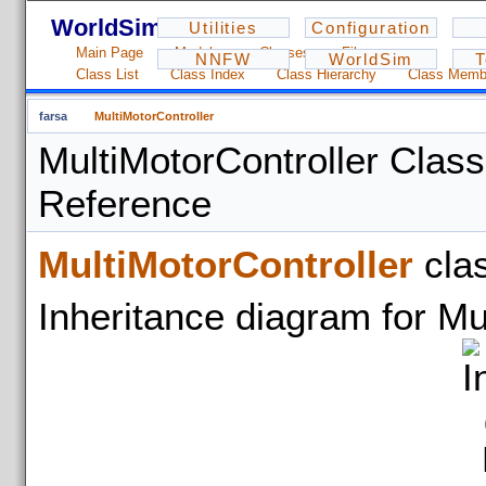
WorldSim - 1.2.3
Utilities
Configuration
Main Page
Modules
Classes
Files
NNFW
WorldSim
T
Class List
Class Index
Class Hierarchy
Class Memb
farsa
MultiMotorController
MultiMotorController Class
Reference
MultiMotorController
cla
Inheritance diagram for Mu