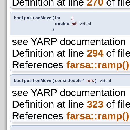
Definition at line
270
of fil
bool positionMove
(
int
j
,
double
ref
virtual
)
see YARP documentation
Definition at line
294
of fil
References
farsa::ramp()
bool positionMove
(
const double *
refs
)
virtual
see YARP documentation
Definition at line
323
of fil
References
farsa::ramp()