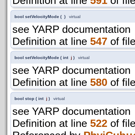
Definition at line
591
of fil
bool setVelocityMode
(
)
virtual
see YARP documentation
Definition at line
547
of fil
bool setVelocityMode
(
int
j
)
virtual
see YARP documentation
Definition at line
580
of fil
bool stop
(
int
j
)
virtual
see YARP documentation
Definition at line
522
of fil