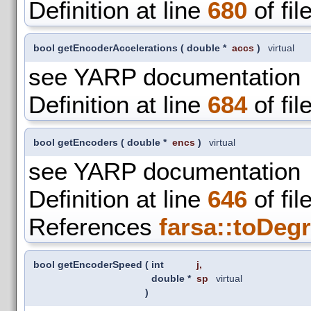
Definition at line
680
of fil
bool getEncoderAccelerations
(
double *
accs
)
virtual
see YARP documentation
Definition at line
684
of fil
bool getEncoders
(
double *
encs
)
virtual
see YARP documentation
Definition at line
646
of fil
References
farsa::toDegr
bool getEncoderSpeed
(
int
j
,
double *
sp
virtual
)