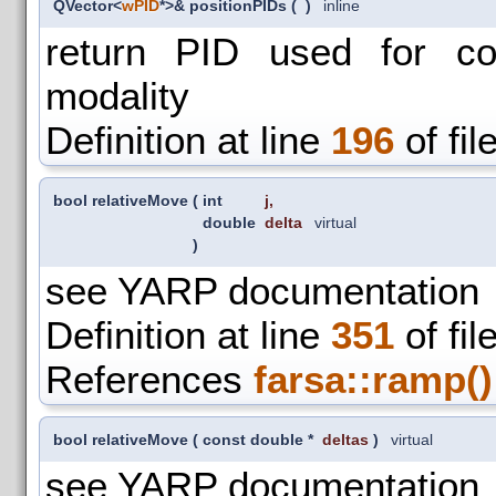
QVector<
wPID
*>& positionPIDs
(
)
inline
return PID used for con
modality
Definition at line
196
of fil
bool relativeMove
(
int
j
,
double
delta
virtual
)
see YARP documentation
Definition at line
351
of fil
References
farsa::ramp()
bool relativeMove
(
const double *
deltas
)
virtual
see YARP documentation