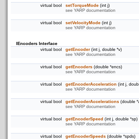
virtual bool
setTorqueMode
(int j)
see YARP documentation
virtual bool
setVelocityMode
(int j)
see YARP documentation
IEncoders Interface
virtual bool
getEncoder
(int j, double *v)
see YARP documentation
virtual bool
getEncoders
(double *encs)
see YARP documentation
virtual bool
getEncoderAcceleration
(int j, doub
see YARP documentation
virtual bool
getEncoderAccelerations
(double *
see YARP documentation
virtual bool
getEncoderSpeed
(int j, double *sp)
see YARP documentation
virtual bool
getEncoderSpeeds
(double *spds)