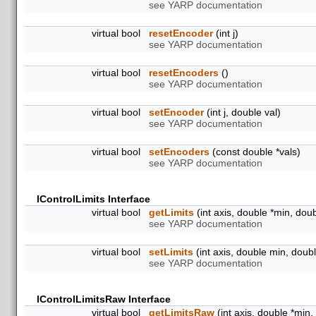
see YARP documentation
virtual bool
resetEncoder
(int j)
see YARP documentation
virtual bool
resetEncoders
()
see YARP documentation
virtual bool
setEncoder
(int j, double val)
see YARP documentation
virtual bool
setEncoders
(const double *vals)
see YARP documentation
IControlLimits Interface
virtual bool
getLimits
(int axis, double *min, dou
see YARP documentation
virtual bool
setLimits
(int axis, double min, doub
see YARP documentation
IControlLimitsRaw Interface
virtual bool
getLimitsRaw
(int axis, double *min