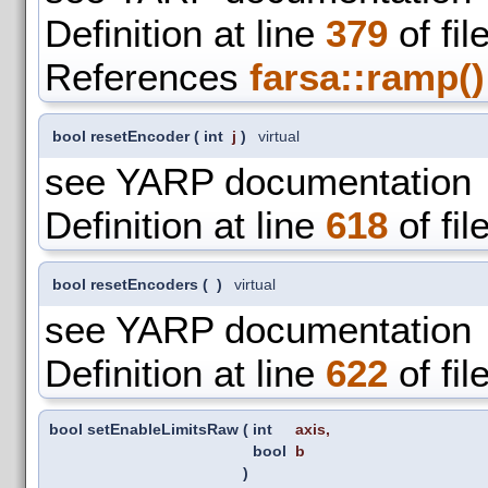
Definition at line
379
of fil
References
farsa::ramp()
bool resetEncoder
(
int
j
)
virtual
see YARP documentation
Definition at line
618
of fil
bool resetEncoders
(
)
virtual
see YARP documentation
Definition at line
622
of fil
bool setEnableLimitsRaw
(
int
axis
,
bool
b
)