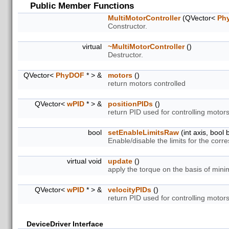
Public Member Functions
MultiMotorController
(QVector<
Ph
Constructor.
virtual
~MultiMotorController
()
Destructor.
QVector<
PhyDOF
* > &
motors
()
return motors controlled
QVector<
wPID
* > &
positionPIDs
()
return PID used for controlling motors
bool
setEnableLimitsRaw
(int axis, bool 
Enable/disable the limits for the corre
virtual void
update
()
apply the torque on the basis of mini
QVector<
wPID
* > &
velocityPIDs
()
return PID used for controlling motors
DeviceDriver Interface