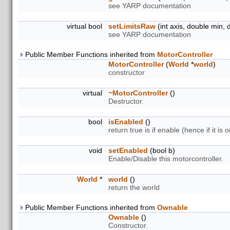
see YARP documentation
virtual bool
setLimitsRaw
(int axis, double min,
see YARP documentation
Public Member Functions inherited from
MotorController
MotorController
(
World
*
world
)
constructor
virtual
~MotorController
()
Destructor.
bool
isEnabled
()
return true is if enable (hence if it is o
void
setEnabled
(bool b)
Enable/Disable this motorcontroller.
World
*
world
()
return the world
Public Member Functions inherited from
Ownable
Ownable
()
Constructor.