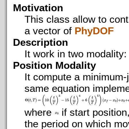
Motivation
This class allow to contr
a vector of
PhyDOF
Description
It work in two modality:
Position Modality
It compute a minimum-je
same equation impleme
where
if start position
the period on which mo