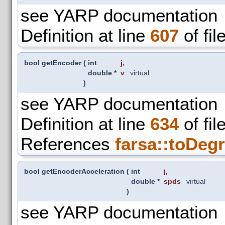
see YARP documentation
Definition at line
607
of fil
bool getEncoder
(
int
j
,
double *
v
virtual
)
see YARP documentation
Definition at line
634
of fil
References
farsa::toDegr
bool getEncoderAcceleration
(
int
j
,
double *
spds
virtual
)
see YARP documentation