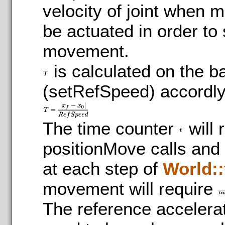
velocity of joint when m
be actuated in order to 
movement.
is calculated on the b
(setRefSpeed) accordlyi
The time counter
will 
positionMove calls and 
at each step of
World::
movement will require
The reference accelerat