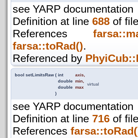
see YARP documentation
Definition at line
688
of fil
References
farsa::m
farsa::toRad()
.
Referenced by
PhyiCub::
bool setLimitsRaw
(
int
axis
,
double
min
,
virtual
double
max
)
see YARP documentation
Definition at line
716
of fil
References
farsa::toRad(