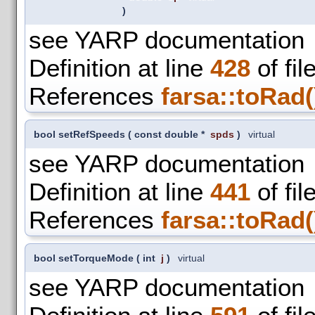
)
see YARP documentation
Definition at line
428
of fil
References
farsa::toRad(
bool setRefSpeeds
(
const double *
spds
)
virtual
see YARP documentation
Definition at line
441
of fil
References
farsa::toRad(
bool setTorqueMode
(
int
j
)
virtual
see YARP documentation