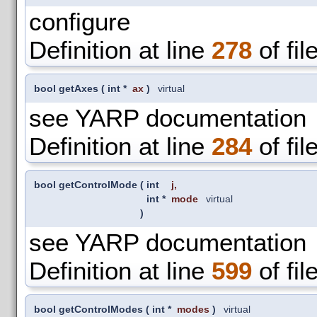
configure
Definition at line
278
of fil
bool getAxes
(
int *
ax
)
virtual
see YARP documentation
Definition at line
284
of fil
bool getControlMode
(
int
j
,
int *
mode
virtual
)
see YARP documentation
Definition at line
599
of fil
bool getControlModes
(
int *
modes
)
virtual