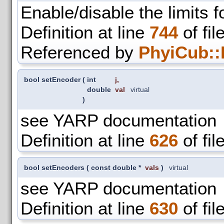
Enable/disable the limits f
Definition at line
744
of fil
Referenced by
PhyiCub::
bool setEncoder
(
int
j
,
double
val
virtual
)
see YARP documentation
Definition at line
626
of fil
bool setEncoders
(
const double *
vals
)
virtual
see YARP documentation
Definition at line
630
of fil