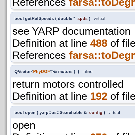
References
farsa::toDegr
bool getRefSpeeds
(
double *
spds
)
virtual
see YARP documentation
Definition at line
488
of fil
References
farsa::toDegr
QVector<
PhyDOF
*>& motors
(
)
inline
return motors controlled
Definition at line
192
of fil
bool open
(
yarp::os::Searchable &
config
)
virtual
open