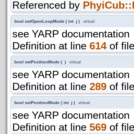
Referenced by
PhyiCub::
bool setOpenLoopMode
(
int
j
)
virtual
see YARP documentation
Definition at line
614
of fil
bool setPositionMode
(
)
virtual
see YARP documentation
Definition at line
289
of fil
bool setPositionMode
(
int
j
)
virtual
see YARP documentation
Definition at line
569
of fil