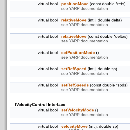
virtual bool
positionMove
(const double *refs)
see YARP documentation
virtual bool
relativeMove
(int j, double delta)
see YARP documentation
virtual bool
relativeMove
(const double *deltas)
see YARP documentation
virtual bool
setPositionMode
()
see YARP documentation
virtual bool
setRefSpeed
(int j, double sp)
see YARP documentation
virtual bool
setRefSpeeds
(const double *spds)
see YARP documentation
IVelocityControl Interface
virtual bool
setVelocityMode
()
see YARP documentation
virtual bool
velocityMove
(int j, double sp)