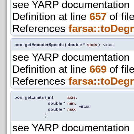
see YARP documentation
Definition at line
657
of fil
References
farsa::toDegr
bool getEncoderSpeeds
(
double *
spds
)
virtual
see YARP documentation
Definition at line
669
of fil
References
farsa::toDegr
bool getLimits
(
int
axis
,
double *
min
,
virtual
double *
max
)
see YARP documentation