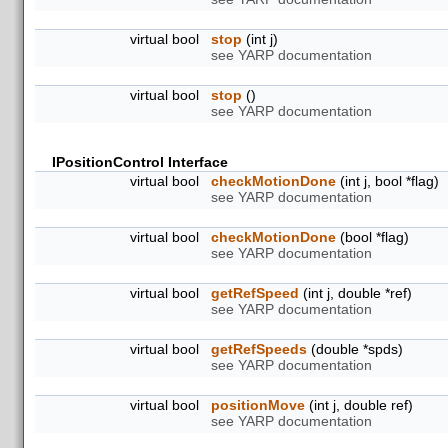
virtual bool
stop
(int j)
see YARP documentation
virtual bool
stop
()
see YARP documentation
IPositionControl Interface
virtual bool
checkMotionDone
(int j, bool *flag)
see YARP documentation
virtual bool
checkMotionDone
(bool *flag)
see YARP documentation
virtual bool
getRefSpeed
(int j, double *ref)
see YARP documentation
virtual bool
getRefSpeeds
(double *spds)
see YARP documentation
virtual bool
positionMove
(int j, double ref)
see YARP documentation