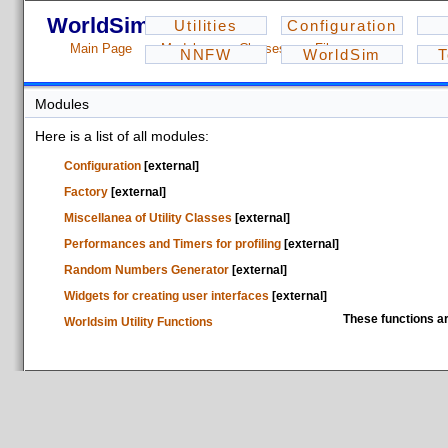
WorldSim - 1.2.3
Utilities
Configuration
Main Page
Modules
Classes
Files
NNFW
WorldSim
T
Modules
Here is a list of all modules:
Configuration
[external]
Factory
[external]
Miscellanea of Utility Classes
[external]
Performances and Timers for profiling
[external]
Random Numbers Generator
[external]
Widgets for creating user interfaces
[external]
These functions ar
Worldsim Utility Functions