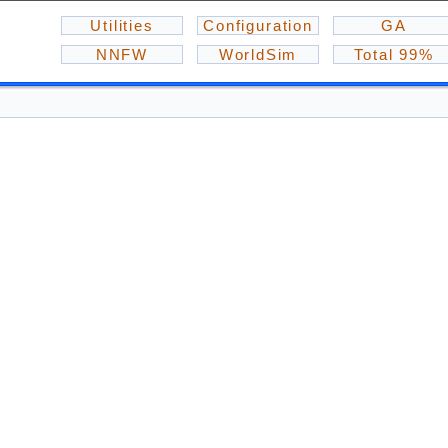
Utilities
Configuration
GA
NNFW
WorldSim
Total 99%