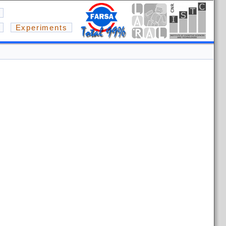
Experiments