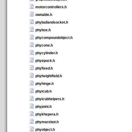
motorcontrollers.h
ownable.h
phyballandsocket.h
phybox.h
phycompoundobject.h
phycone.h
phycylinder.h
phyepuck.h
phyfixed.h
phyheightfield.h
phyhinge.h
phyicub.h
phyicubhelpers.h
phyjoint.h
phykhepera.h
phymarxbot.h
phyobject.h