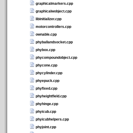
graphicalmarkers.cpp
graphicalwobject.cpp
libinitializer.cpp
motorcontrollers.cpp
ownable.cpp
phyballandsocket.cpp
phybox.cpp
phycompoundobject.cpp
phycone.cpp
phycylinder.cpp
phyepuck.cpp
phyfixed.cpp
phyheightfield.cpp
phyhinge.cpp
phyicub.cpp
phyicubhelpers.cpp
phyjoint.cpp