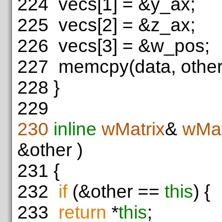
224
vecs[1] = &y_ax;
225
vecs[2] = &z_ax;
226
vecs[3] = &w_pos;
227
memcpy(data, other.
228
}
229
230
inline
wMatrix
&
wMat
&other )
231
{
232
if
(&other ==
this
) {
233
return
*
this
;