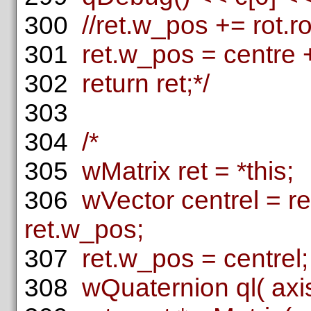
300
//ret.w_pos += rot.ro
301
ret.w_pos = centre + 
302
return ret;*/
303
304
/*
305
wMatrix ret = *this;
306
wVector centrel = ret
ret.w_pos;
307
ret.w_pos = centrel;
308
wQuaternion ql( axis