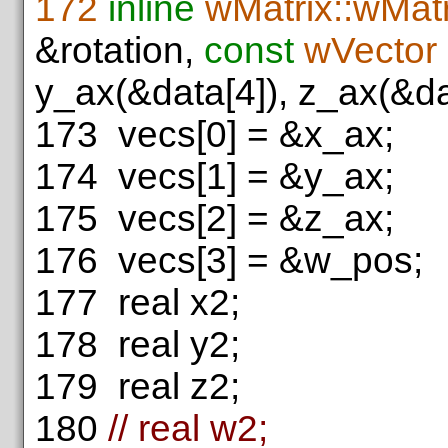
172
inline
wMatrix::wMatr
&rotation,
const
wVector
y_ax(&data[4]), z_ax(&da
173
vecs[0] = &x_ax;
174
vecs[1] = &y_ax;
175
vecs[2] = &z_ax;
176
vecs[3] = &w_pos;
177
real x2;
178
real y2;
179
real z2;
180
// real w2;