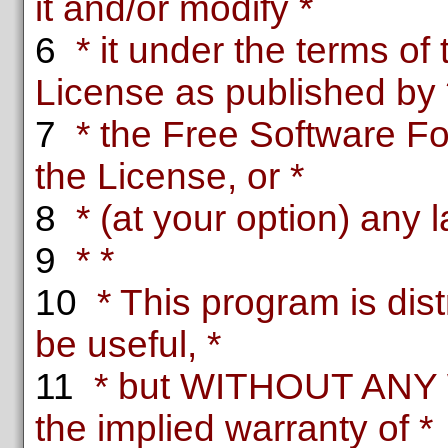
it and/or modify *
6
* it under the terms o
License as published by 
7
* the Free Software Fou
the License, or *
8
* (at your option) any l
9
* *
10
* This program is distr
be useful, *
11
* but WITHOUT ANY 
the implied warranty of *