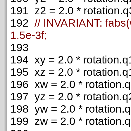
191
z2 = 2.0 * rotation.q3
192
// INVARIANT: fabs(
1.5e-3f;
193
194
xy = 2.0 * rotation.q1
195
xz = 2.0 * rotation.q1
196
xw = 2.0 * rotation.q
197
yz = 2.0 * rotation.q2
198
yw = 2.0 * rotation.q
199
zw = 2.0 * rotation.q