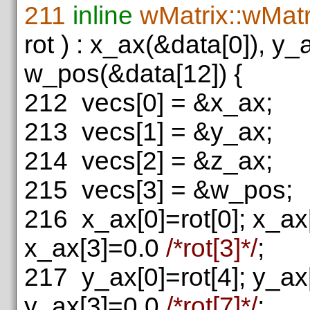
211
inline
wMatrix::wMatr
rot ) : x_ax(&data[0]), y
w_pos(&data[12]) {
212
vecs[0] = &x_ax;
213
vecs[1] = &y_ax;
214
vecs[2] = &z_ax;
215
vecs[3] = &w_pos;
216
x_ax[0]=rot[0]; x_ax[
x_ax[3]=0.0
/*rot[3]*/
;
217
y_ax[0]=rot[4]; y_ax[
y_ax[3]=0.0
/*rot[7]*/
;