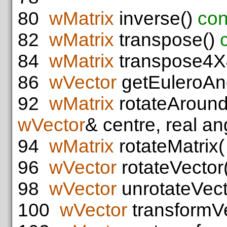
80
wMatrix
inverse()
con
82
wMatrix
transpose()
84
wMatrix
transpose4X
86
wVector
getEuleroAn
92
wMatrix
rotateAroun
wVector
& centre, real an
94
wMatrix
rotateMatrix
96
wVector
rotateVector
98
wVector
unrotateVect
100
wVector
transformVe