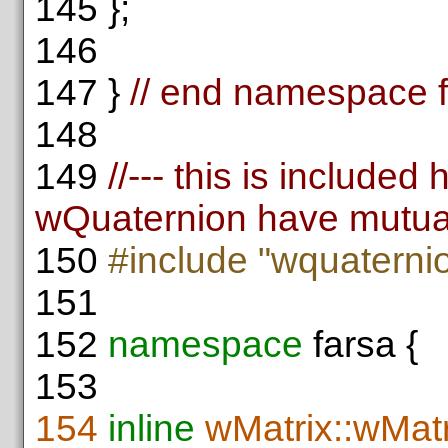
145
};
146
147
}
// end namespace 
148
149
//--- this is include
wQuaternion have mutua
150
#include "wquaterni
151
152
namespace
farsa {
153
154
inline
wMatrix::wMatr