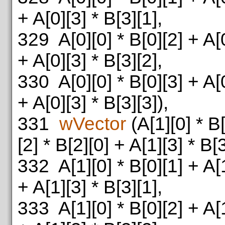
+ A[0][3] * B[3][1],
329
A[0][0] * B[0][2] + A[0
+ A[0][3] * B[3][2],
330
A[0][0] * B[0][3] + A[0
+ A[0][3] * B[3][3]),
331
wVector
(A[1][0] * B[
[2] * B[2][0] + A[1][3] * B[3
332
A[1][0] * B[0][1] + A[1
+ A[1][3] * B[3][1],
333
A[1][0] * B[0][2] + A[1