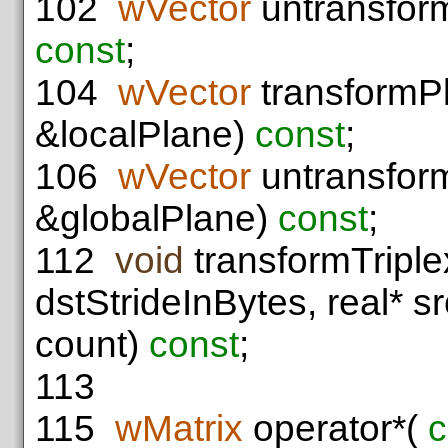
102
wVector
untransfor
const
;
104
wVector
transformP
&localPlane)
const
;
106
wVector
untransfor
&globalPlane)
const
;
112
void
transformTriplex
dstStrideInBytes, real* s
count)
const
;
113
115
wMatrix
operator*(
c