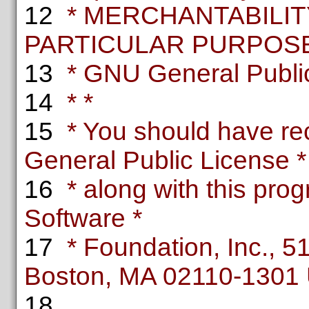
12
* MERCHANTABILITY
PARTICULAR PURPOSE.
13
* GNU General Public 
14
* *
15
* You should have re
General Public License *
16
* along with this progr
Software *
17
* Foundation, Inc., 51 
Boston, MA 02110-1301
18