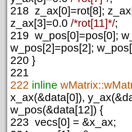
218
z_ax[0]=rot[8]; z_ax[
z_ax[3]=0.0
/*rot[11]*/
;
219
w_pos[0]=pos[0]; w_
w_pos[2]=pos[2]; w_pos
220
}
221
222
inline
wMatrix::wMatr
x_ax(&data[0]), y_ax(&da
w_pos(&data[12]) {
223
vecs[0] = &x_ax;