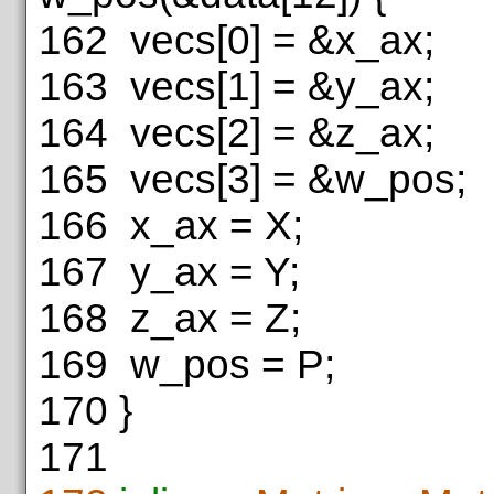
162
vecs[0] = &x_ax;
163
vecs[1] = &y_ax;
164
vecs[2] = &z_ax;
165
vecs[3] = &w_pos;
166
x_ax = X;
167
y_ax = Y;
168
z_ax = Z;
169
w_pos = P;
170
}
171