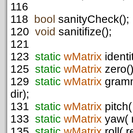
116
118
bool
sanityCheck();
120
void
sanitifize();
121
123
static
wMatrix
identit
125
static
wMatrix
zero()
129
static
wMatrix
gramm
dir);
131
static
wMatrix
pitch(
133
static
wMatrix
yaw( r
135
static
wMatrix
roll( r