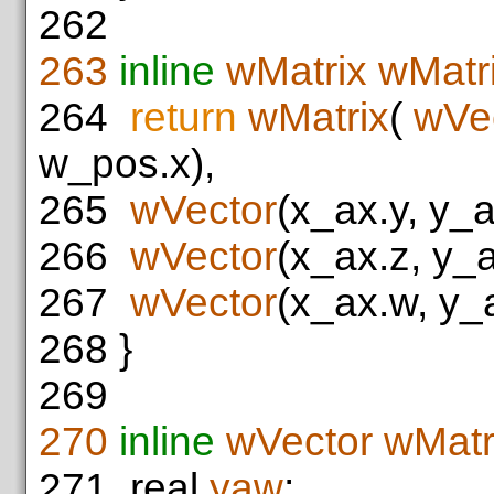
262
263
inline
wMatrix
wMatr
264
return
wMatrix
(
wVe
w_pos.x),
265
wVector
(x_ax.y, y_a
266
wVector
(x_ax.z, y_
267
wVector
(x_ax.w, y_
268
}
269
270
inline
wVector
wMatr
271
real
yaw
;