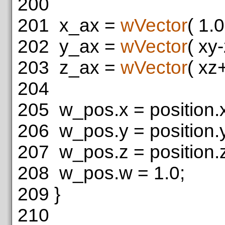
200
201
x_ax =
wVector
( 1.
202
y_ax =
wVector
( xy
203
z_ax =
wVector
( xz
204
205
w_pos.x = position.
206
w_pos.y = position.
207
w_pos.z = position.
208
w_pos.w = 1.0;
209
}
210