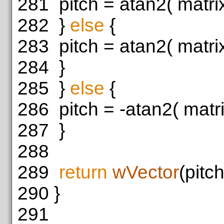
281
pitch = atan2( matrix[
282
}
else
{
283
pitch = atan2( matrix[
284
}
285
}
else
{
286
pitch = -atan2( matrix
287
}
288
289
return
wVector
(pitch
290
}
291