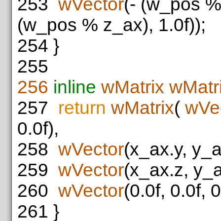
253
wVector
(- (w_pos %
(w_pos % z_ax), 1.0f));
254
}
255
256
inline
wMatrix
wMatri
257
return
wMatrix
(
wVe
0.0f),
258
wVector
(x_ax.y, y_a
259
wVector
(x_ax.z, y_a
260
wVector
(0.0f, 0.0f, 0
261
}