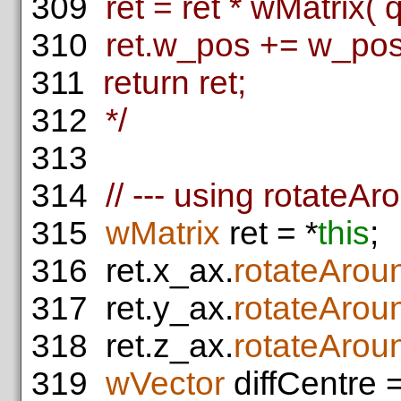
309
ret = ret * wMatrix( q
310
ret.w_pos += w_pos 
311
return ret;
312
*/
313
314
// --- using rotateA
315
wMatrix
ret = *
this
;
316
ret.x_ax.
rotateArou
317
ret.y_ax.
rotateArou
318
ret.z_ax.
rotateArou
319
wVector
diffCentre =