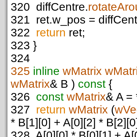
320
diffCentre.
rotateAr
321
ret.w_pos = diffCent
322
return
ret;
323
}
324
325
inline
wMatrix
wMatri
wMatrix
& B )
const
{
326
const
wMatrix
& A = 
327
return
wMatrix
(
wVe
* B[1][0] + A[0][2] * B[2][0
328
A[0][0] * B[0][1] + A[0