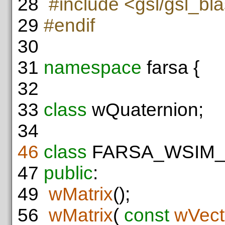
28
#include <gsl/gsl_bl
29
#endif
30
31
namespace
farsa {
32
33
class
wQuaternion;
34
46
class
FARSA_WSIM
47
public
:
49
wMatrix
();
56
wMatrix
(
const
wVect