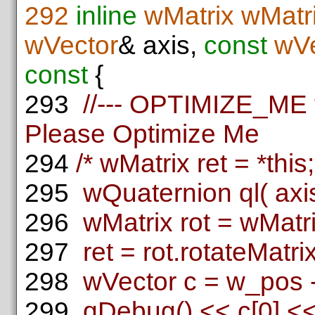
292
inline
wMatrix
wMatri
wVector
& axis,
const
wVe
const
{
293
//--- OPTIMIZE_ME th
Please Optimize Me
294
/* wMatrix ret = *this;
295
wQuaternion ql( axis
296
wMatrix rot = wMatrix
297
ret = rot.rotateMatrix(
298
wVector c = w_pos -
299
qDebug() << c[0] << 