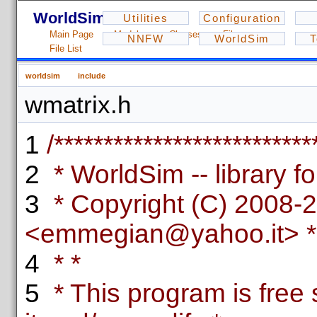
WorldSim - 1.2.3
Utilities
Configuration
Main Page
Modules
Classes
Files
NNFW
WorldSim
T
File List
worldsim
include
wmatrix.h
1
/**************************
2
* WorldSim -- library fo
3
* Copyright (C) 2008-
<emmegian@yahoo.it> *
4
* *
5
* This program is free 