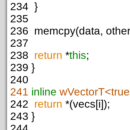
234
}
235
236
memcpy(data, other.
237
238
return
*
this
;
239
}
240
241
inline
wVectorT<tru
242
return
*(vecs[i]);
243
}
244