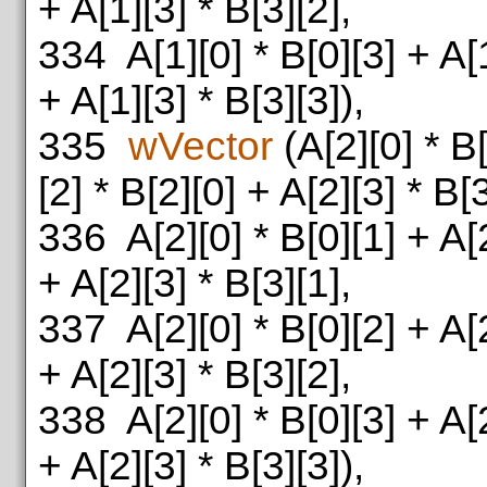
+ A[1][3] * B[3][2],
334
A[1][0] * B[0][3] + A[1
+ A[1][3] * B[3][3]),
335
wVector
(A[2][0] * B[
[2] * B[2][0] + A[2][3] * B[3
336
A[2][0] * B[0][1] + A[2
+ A[2][3] * B[3][1],
337
A[2][0] * B[0][2] + A[2
+ A[2][3] * B[3][2],
338
A[2][0] * B[0][3] + A[2
+ A[2][3] * B[3][3]),