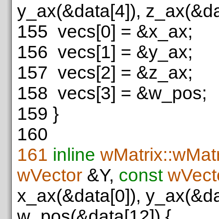
y_ax(&data[4]), z_ax(&da
155
vecs[0] = &x_ax;
156
vecs[1] = &y_ax;
157
vecs[2] = &z_ax;
158
vecs[3] = &w_pos;
159
}
160
161
inline
wMatrix::wMatr
wVector
&Y,
const
wVect
x_ax(&data[0]), y_ax(&da
w_pos(&data[12]) {