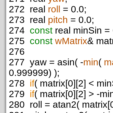
272
real
roll
= 0.0;
273
real
pitch
= 0.0;
274
const
real minSin = 
275
const
wMatrix
& matr
276
277
yaw = asin( -
min
(
m
0.999999) );
278
if
( matrix[0][2] < min
279
if
( matrix[0][2] > -mi
280
roll = atan2( matrix[0]