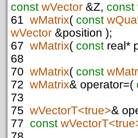
const
wVector
&Z,
const
61
wMatrix
(
const
wQuat
wVector
&position );
67
wMatrix
(
const
real* 
68
70
wMatrix
(
const
wMatr
72
wMatrix
& operator=(
73
75
wVectorT<true>
& ope
77
const
wVectorT<true
78