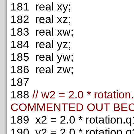
181
real xy;
182
real xz;
183
real xw;
184
real yz;
185
real yw;
186
real zw;
187
188
// w2 = 2.0 * rotation
COMMENTED OUT BECA
189
x2 = 2.0 * rotation.q1
190
y2 = 2.0 * rotation.q2