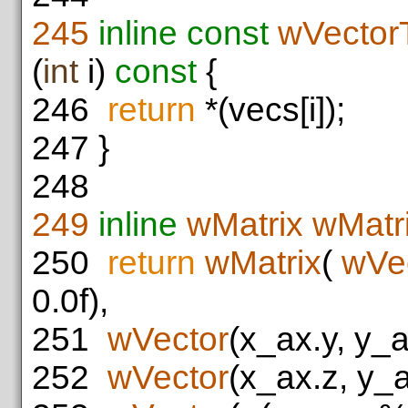
245
inline
const
wVector
(
int
i)
const
{
246
return
*(vecs[i]);
247
}
248
249
inline
wMatrix
wMatri
250
return
wMatrix
(
wVe
0.0f),
251
wVector
(x_ax.y, y_a
252
wVector
(x_ax.z, y_a