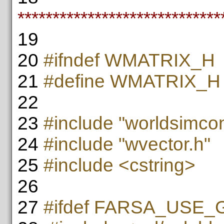
*****************************
19
20
#ifndef WMATRIX_H
21
#define WMATRIX_H
22
23
#include "worldsimcon
24
#include "wvector.h"
25
#include <cstring>
26
27
#ifdef FARSA_USE_