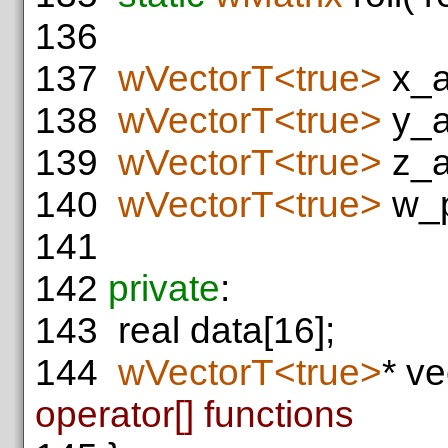
136
137
wVectorT<true>
x_a
138
wVectorT<true>
y_a
139
wVectorT<true>
z_a
140
wVectorT<true>
w_p
141
142
private
:
143
real data[16];
144
wVectorT<true>
* ve
operator[] functions