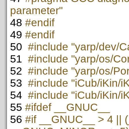
parameter"
48
#endif
49
#endif
50
#include "yarp/dev/Ca
51
#include "yarp/os/Co
52
#include "yarp/os/Po
53
#include "iCub/iKin/i
54
#include "iCub/iKin/iK
55
#ifdef __GNUC__
56
#if __GNUC__ > 4 ||