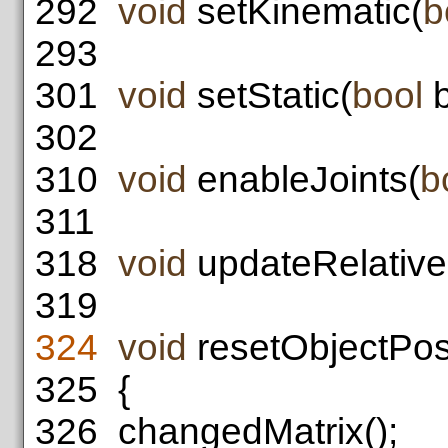
292
void
setKinematic(
b
293
301
void
setStatic(
bool
b
302
310
void
enableJoints(
b
311
318
void
updateRelativeP
319
324
void
resetObjectPosi
325
{
326
changedMatrix();