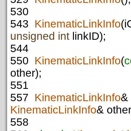
530
543
KinematicLinkInfo
(i
unsigned
int
linkID);
544
550
KinematicLinkInfo
(
c
other);
551
557
KinematicLinkInfo
& 
KinematicLinkInfo
& other
558