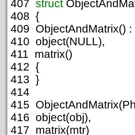
407
struct
ObjectAndMat
408
{
409
ObjectAndMatrix() :
410
object(NULL),
411
matrix()
412
{
413
}
414
415
ObjectAndMatrix(PhyO
416
object(obj),
417
matrix(mtr)