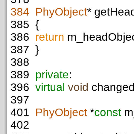
384
PhyObject
* getHea
385
{
386
return
m_headObjec
387
}
388
389
private
:
396
virtual
void
changedM
397
401
PhyObject
*
const
m_
402