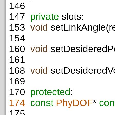
146
147
private
slots:
153
void
setLinkAngle(r
154
160
void
setDesideredPo
161
168
void
setDesideredVel
169
170
protected
:
174
const
PhyDOF
*
con
175