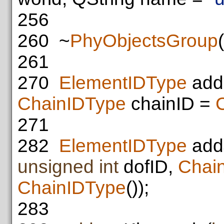
256
260
~
PhyObjectsGroup
(
261
270
ElementIDType
add
ChainIDType
chainID =
271
282
ElementIDType
add
unsigned
int
dofID,
Chai
ChainIDType
());
283