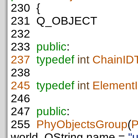
230
{
231
Q_OBJECT
232
233
public
:
237
typedef
int
ChainID
238
245
typedef
int
Element
246
247
public
:
255
PhyObjectsGroup
(
P
world, QString name =
"