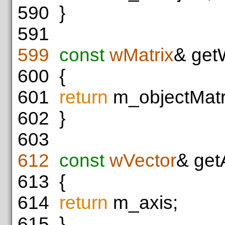
590
}
591
599
const
wMatrix
& get
600
{
601
return
m_objectMatr
602
}
603
612
const
wVector
& get
613
{
614
return
m_axis;
615
}