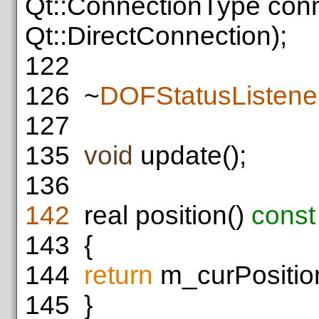
Qt::ConnectionType con
Qt::DirectConnection);
122
126
~
DOFStatusListene
127
135
void
update();
136
142
real position()
const
143
{
144
return
m_curPositio
145
}