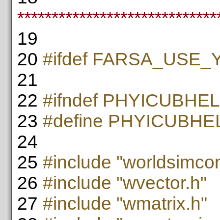
*****************************
19
20
#ifdef FARSA_USE
21
22
#ifndef PHYICUBH
23
#define PHYICUBH
24
25
#include "worldsimcon
26
#include "wvector.h"
27
#include "wmatrix.h"