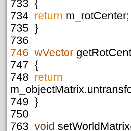
733
{
734
return
m_rotCenter;
735
}
736
746
wVector
getRotCent
747
{
748
return
m_objectMatrix.untransf
749
}
750
763
void
setWorldMatrix