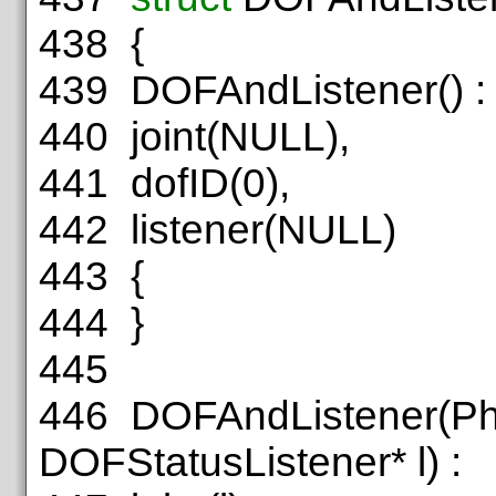
438
{
439
DOFAndListener() :
440
joint(NULL),
441
dofID(0),
442
listener(NULL)
443
{
444
}
445
446
DOFAndListener(Phy
DOFStatusListener* l) :