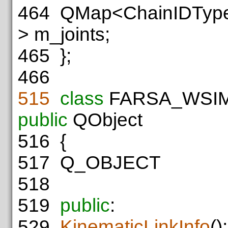
464
QMap<ChainIDType,
> m_joints;
465
};
466
515
class
FARSA_WSI
public
QObject
516
{
517
Q_OBJECT
518
519
public
:
529
KinematicLinkInfo
();