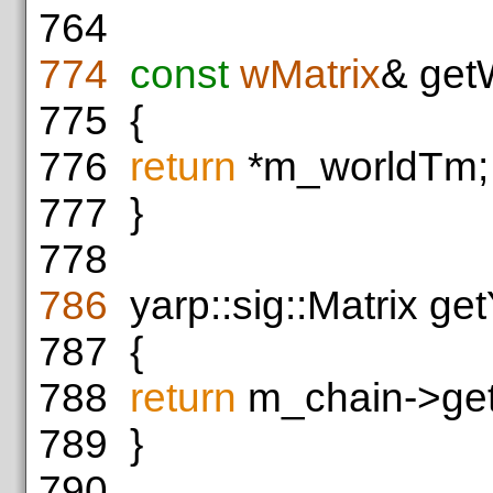
764
774
const
wMatrix
& get
775
{
776
return
*m_worldTm;
777
}
778
786
yarp::sig::Matrix get
787
{
788
return
m_chain->get
789
}
790