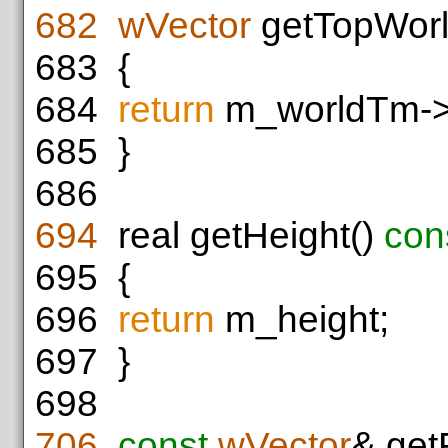
682
wVector
getTopWorl
683
{
684
return
m_worldTm->t
685
}
686
694
real getHeight()
con
695
{
696
return
m_height;
697
}
698
706
const
wVector
& get