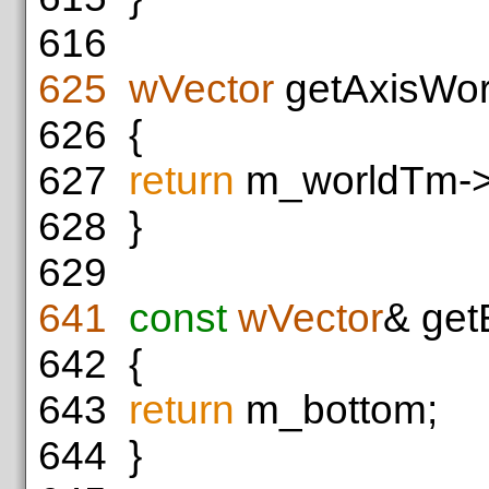
616
625
wVector
getAxisWor
626
{
627
return
m_worldTm->r
628
}
629
641
const
wVector
& get
642
{
643
return
m_bottom;
644
}