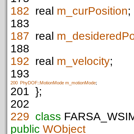
182
real
m_curPosition
;
183
187
real
m_desideredPos
188
192
real
m_velocity
;
193
200
PhyDOF::MotionMode
m_motionMode
;
201
};
202
229
class
FARSA_WSI
public
WObject