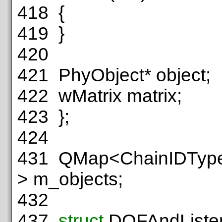
418
{
419
}
420
421
PhyObject* object;
422
wMatrix matrix;
423
};
424
431
QMap<ChainIDType,
> m_objects;
432
437
struct
DOFAndListe