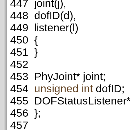
447
joint(j),
448
dofID(d),
449
listener(l)
450
{
451
}
452
453
PhyJoint* joint;
454
unsigned
int
dofID;
455
DOFStatusListener* 
456
};
457