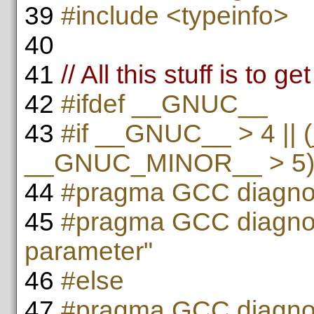
39
#include <typeinfo>
40
41
// All this stuff is to 
42
#ifdef __GNUC__
43
#if __GNUC__ > 4 ||
__GNUC_MINOR__ > 5
44
#pragma GCC diagnos
45
#pragma GCC diagnos
parameter"
46
#else
47
#pragma GCC diagnos