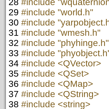
28
#include "wquaternion
29
#include "world.h"
30
#include "yarpobject.
31
#include "wmesh.h"
32
#include "phyhinge.h"
33
#include "phyobject.h
34
#include <QVector>
35
#include <QSet>
36
#include <QMap>
37
#include <QString>
38
#include <string>