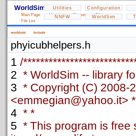
WorldSim - 1.2.3
Utilities
Configuration
Main Page
Modules
Classes
Files
NNFW
WorldSim
T
File List
worldsim
include
phyicubhelpers.h
1
/**************************
2
* WorldSim -- library fo
3
* Copyright (C) 2008-
<emmegian@yahoo.it> *
4
* *
5
* This program is free 