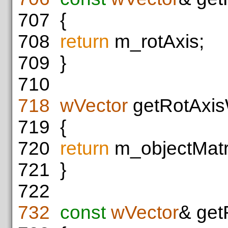
707
{
708
return
m_rotAxis;
709
}
710
718
wVector
getRotAxis
719
{
720
return
m_objectMatri
721
}
722
732
const
wVector
& get