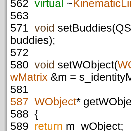
562
virtual
~
KinematicLi
563
571
void
setBuddies(QSe
buddies);
572
580
void
setWObject(
WO
wMatrix
&m = s_identityM
581
587
WObject
* getWObje
588
{
589
return
m_wObject;