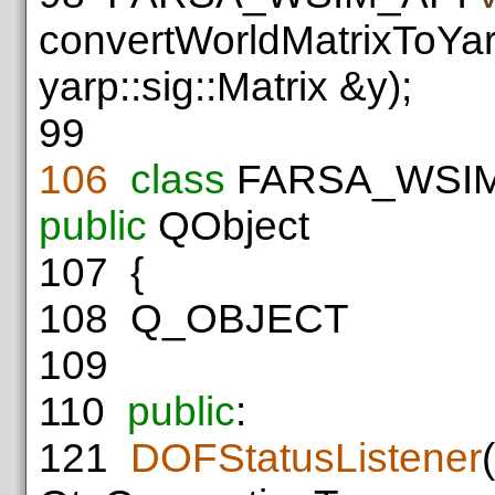
convertWorldMatrixToYar
yarp::sig::Matrix &y);
99
106
class
FARSA_WSI
public
QObject
107
{
108
Q_OBJECT
109
110
public
:
121
DOFStatusListener
(