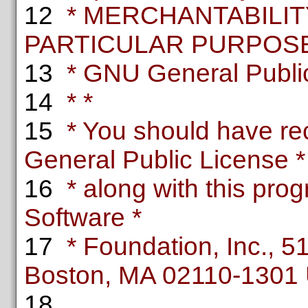
12
* MERCHANTABILITY
PARTICULAR PURPOSE.
13
* GNU General Public 
14
* *
15
* You should have re
General Public License *
16
* along with this progr
Software *
17
* Foundation, Inc., 51 
Boston, MA 02110-1301
18