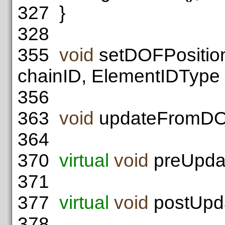
327
}
328
355
void
setDOFPosition
chainID, ElementIDType 
356
363
void
updateFromDO
364
370
virtual
void
preUpdat
371
377
virtual
void
postUpda
378