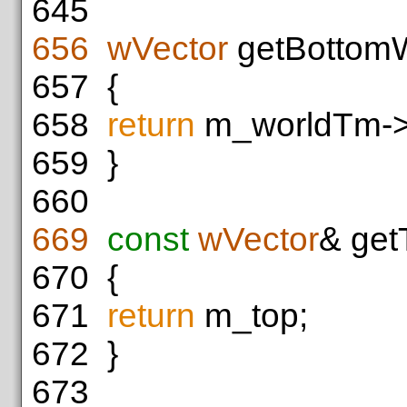
645
656
wVector
getBottomW
657
{
658
return
m_worldTm->t
659
}
660
669
const
wVector
& get
670
{
671
return
m_top;
672
}
673