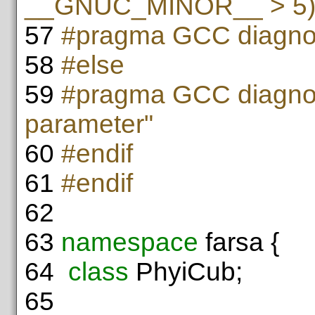
__GNUC_MINOR__ > 5
57
#pragma GCC diagnos
58
#else
59
#pragma GCC diagnos
parameter"
60
#endif
61
#endif
62
63
namespace
farsa {
64
class
PhyiCub;
65