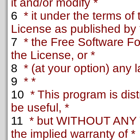
it and/or modify *
6
* it under the terms o
License as published by 
7
* the Free Software Fou
the License, or *
8
* (at your option) any l
9
* *
10
* This program is distr
be useful, *
11
* but WITHOUT ANY 
the implied warranty of *