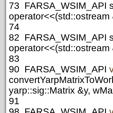
73
FARSA_WSIM_API st
operator<<(std::ostream
74
82
FARSA_WSIM_API st
operator<<(std::ostream
83
90
FARSA_WSIM_API
convertYarpMatrixToWorl
yarp::sig::Matrix &y, wMa
91
98
FARSA_WSIM_API