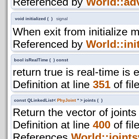
Referenced by
World::ad
void initialized
(
)
signal
When exit from initialize 
Referenced by
World::init
bool isRealTime
(
)
const
return true is real-time is
Definition at line
351
of fil
const QLinkedList<
PhyJoint
* > joints
(
)
Return the vector of joints
Definition at line
400
of fil
References
World::joints