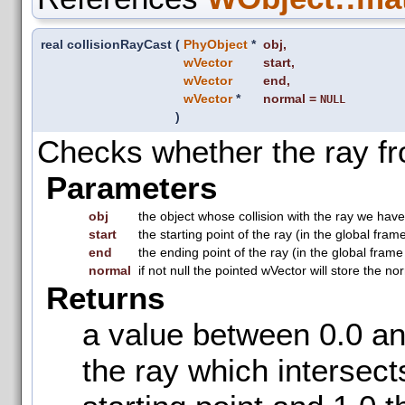
real collisionRayCast
(
PhyObject
*
obj
,
wVector
start
,
wVector
end
,
wVector
*
normal
=
NULL
)
Checks whether the ray fro
Parameters
obj
the object whose collision with the ray we hav
start
the starting point of the ray (in the global fram
end
the ending point of the ray (in the global frame
normal
if not null the pointed wVector will store the no
Returns
a value between 0.0 and
the ray which intersect