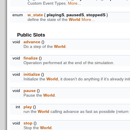
Custom Event Types.
More...
enum
w_state
{
playingS
,
pausedS
,
stoppedS
}
define the state of the
World
More...
Public Slots
void
advance
()
Do a step of the
World
.
void
finalize
()
Operation performed at the end of the simulation.
void
initialize
()
Initialize the
World
, it doesn't do anything if it's already init
void
pause
()
Pause the
World
.
int
play
()
run the
World
calling advance as fast as possibile (return 
void
stop
()
Stop the
World
.