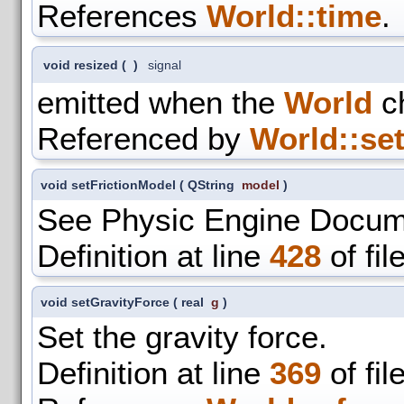
References
World::time
.
void resized
(
)
signal
emitted when the
World
ch
Referenced by
World::set
void setFrictionModel
(
QString
model
)
See Physic Engine Docum
Definition at line
428
of fil
void setGravityForce
(
real
g
)
Set the gravity force.
Definition at line
369
of fil