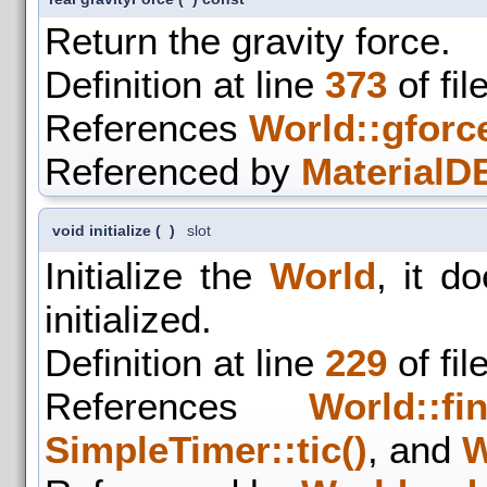
Return the gravity force.
Definition at line
373
of fil
References
World::gforc
Referenced by
MaterialDB
void initialize
(
)
slot
Initialize the
World
, it d
initialized.
Definition at line
229
of fil
References
World::fin
SimpleTimer::tic()
, and
W