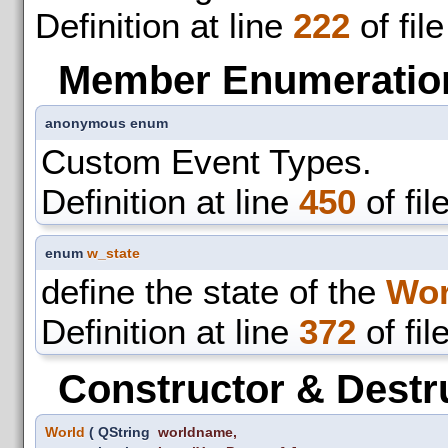
Definition at line
222
of fil
Member Enumeratio
anonymous enum
Custom Event Types.
Definition at line
450
of fil
enum
w_state
define the state of the
Wor
Definition at line
372
of fil
Constructor & Destr
World
(
QString
worldname
,