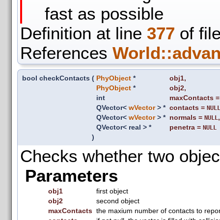
fast as possible
Definition at line
377
of fil
References
World::advan
bool checkContacts
(
PhyObject
*
obj1
,
PhyObject
*
obj2
,
int
maxContacts
QVector<
wVector
> *
contacts
=
NUL
QVector<
wVector
> *
normals
=
,
NULL
QVector< real > *
penetra
=
NULL
)
Checks whether two objects
Parameters
obj1
first object
obj2
second object
maxContacts
the maxium number of contacts to repor