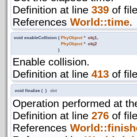
Definition at line
339
of fil
References
World::time
.
void enableCollision
(
PhyObject
*
obj1
,
PhyObject
*
obj2
)
Enable collision.
Definition at line
413
of fil
void finalize
(
)
slot
Operation performed at the
Definition at line
276
of fil
References
World::finish