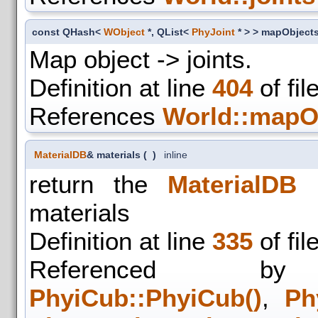
const QHash<
WObject
*, QList<
PhyJoint
* > > mapObject
Map object -> joints.
Definition at line
404
of fil
References
World::mapO
MaterialDB
& materials
(
)
inline
return the
MaterialDB
o
materials
Definition at line
335
of fil
Referenced
PhyiCub::PhyiCub()
,
Ph