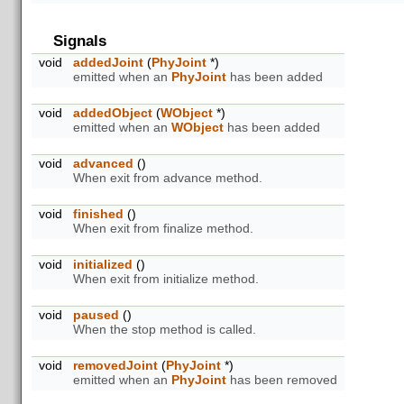
Signals
void
addedJoint
(
PhyJoint
*)
emitted when an
PhyJoint
has been added
void
addedObject
(
WObject
*)
emitted when an
WObject
has been added
void
advanced
()
When exit from advance method.
void
finished
()
When exit from finalize method.
void
initialized
()
When exit from initialize method.
void
paused
()
When the stop method is called.
void
removedJoint
(
PhyJoint
*)
emitted when an
PhyJoint
has been removed