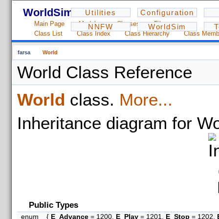
WorldSim - 1.2.3
Utilities
Configuration
Main Page
Modules
Classes
Files
NNFW
WorldSim
T
Class List
Class Index
Class Hierarchy
Class Memb
farsa
World
World Class Reference
World
class.
More...
Inheritance diagram for Wo
Public Types
enum
{
E_Advance
= 1200,
E_Play
= 1201,
E_Stop
= 1202,