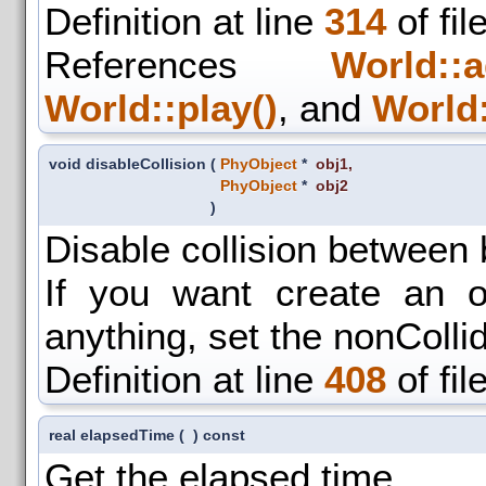
Definition at line
314
of fil
References
World::a
World::play()
, and
World:
void disableCollision
(
PhyObject
*
obj1
,
PhyObject
*
obj2
)
Disable collision between 
If you want create an ob
anything, set the nonColli
Definition at line
408
of fil
real elapsedTime
(
)
const
Get the elapsed time.