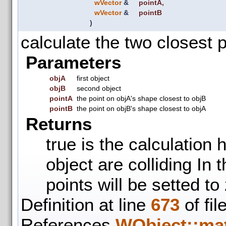
wVector
&
pointA
,
wVector
&
pointB
)
calculate the two closest 
Parameters
objA
first object
objB
second object
pointA
the point on objA's shape closest to objB
pointB
the point on objB's shape closest to objA
Returns
true is the calculation 
object are colliding In 
points will be setted to
Definition at line
673
of fil
References
WObject::mat