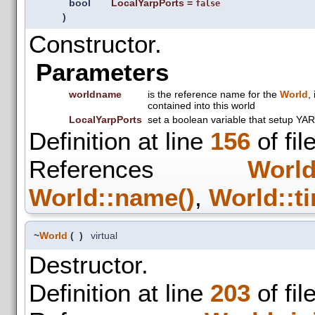
bool
LocalYarpPorts
=
false
)
Constructor.
Parameters
worldname
is the reference name for the
World
,
contained into this world
LocalYarpPorts
set a boolean variable that setup YAR
Definition at line
156
of fil
References
World
World::name()
,
World::t
~
World
(
)
virtual
Destructor.
Definition at line
203
of fil