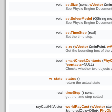
void
setSize
(const
wVector
&minP
See Physic Engine Document
void
setSolverModel
(QString mo
See Physic Engine Document
void
setTimeStep
(real)
Set the time step.
void
size
(
wVector
&minPoint,
wV
Get the bounding box of the 
bool
smartCheckContacts
(
PhyO
*
contacts
=NULL)
Checks whether two objects co
w_state
status
()
return the actual state
real
timeStep
() const
get the time step setted
rayCastHitVector
worldRayCast
(
wVector
star
&ignoredObjs=QSet<
PhyObj