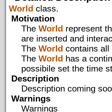
World
class.
Motivation
The
World
represent th
are inserted and interac
The
World
contains all
The
World
has a contin
possibile set the time st
Description
Description coming so
Warnings
Warnings