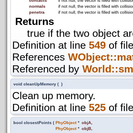
contacts
if not null, the vector is filled with coll
normals
if not null, the vector is filled with coll
penetra
if not null, the vector is filled with colli
Returns
true if the two object a
Definition at line
549
of fil
References
WObject::mat
Referenced by
World::sm
void cleanUpMemory
(
)
Clean up memory.
Definition at line
525
of fil
bool closestPoints
(
PhyObject
*
objA
,
PhyObject
*
objB
,