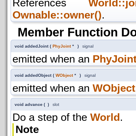
References
World::jo
Ownable::owner()
.
Member Function D
void addedJoint
(
PhyJoint
*
)
signal
emitted when an
PhyJoin
void addedObject
(
WObject
*
)
signal
emitted when an
WObject
void advance
(
)
slot
Do a step of the
World
.
Note