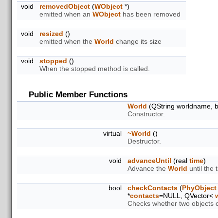
void
removedObject
(
WObject
*)
emitted when an
WObject
has been removed
void
resized
()
emitted when the
World
change its size
void
stopped
()
When the stopped method is called.
Public Member Functions
World
(QString worldname, b
Constructor.
virtual
~World
()
Destructor.
void
advanceUntil
(real
time
)
Advance the
World
until the
bool
checkContacts
(
PhyObject
*
contacts
=NULL, QVector<
Checks whether two objects co