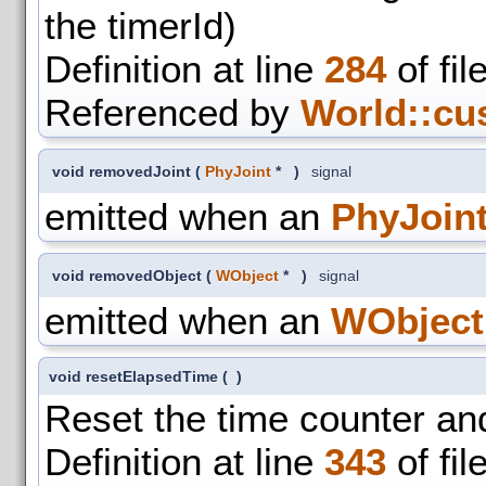
the timerId)
Definition at line
284
of fil
Referenced by
World::cu
void removedJoint
(
PhyJoint
*
)
signal
emitted when an
PhyJoin
void removedObject
(
WObject
*
)
signal
emitted when an
WObject
void resetElapsedTime
(
)
Reset the time counter an
Definition at line
343
of fil