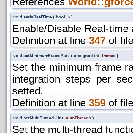
References
World::gforc
void setIsRealTime
(
bool
b
)
Enable/Disable Real-time
Definition at line
347
of fil
void setMinimumFrameRate
(
unsigned int
frames
)
Set the minimum frame ra
integration steps per se
setted.
Definition at line
359
of fil
void setMultiThread
(
int
numThreads
)
Set the multi-thread functio