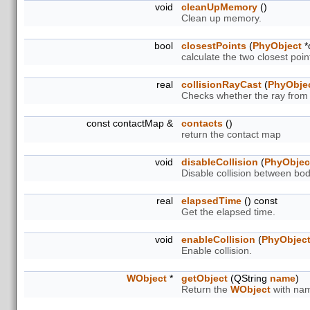
void
cleanUpMemory
()
Clean up memory.
bool
closestPoints
(
PhyObject
*
calculate the two closest poi
real
collisionRayCast
(
PhyObje
Checks whether the ray from s
const contactMap &
contacts
()
return the contact map
void
disableCollision
(
PhyObjec
Disable collision between bod
real
elapsedTime
() const
Get the elapsed time.
void
enableCollision
(
PhyObjec
Enable collision.
WObject
*
getObject
(QString
name
)
Return the
WObject
with nam