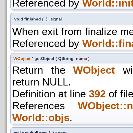
Referenced by
World::init
void finished
(
)
signal
When exit from finalize m
Referenced by
World::fin
WObject
* getObject
(
QString
name
)
Return the
WObject
wit
return NULL.
Definition at line
392
of fil
References
WObject::n
World::objs
.
real gravityForce
(
)
const