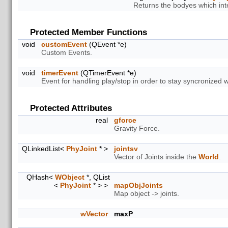
Returns the bodyes which inte
Protected Member Functions
void
customEvent
(QEvent *e)
Custom Events.
void
timerEvent
(QTimerEvent *e)
Event for handling play/stop in order to stay syncronized 
Protected Attributes
real
gforce
Gravity Force.
QLinkedList<
PhyJoint
* >
jointsv
Vector of Joints inside the
World
.
QHash<
WObject
*, QList
<
PhyJoint
* > >
mapObjJoints
Map object -> joints.
wVector
maxP