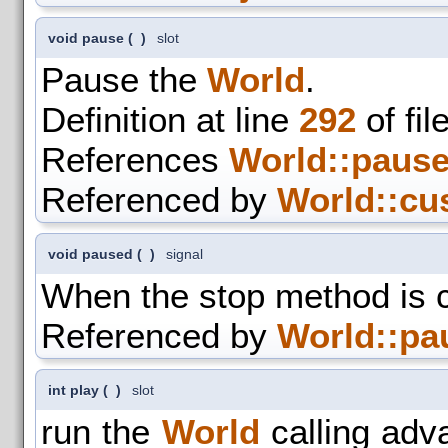
void pause
(
)
slot
Pause the
World
.
Definition at line
292
of fil
References
World::pause
Referenced by
World::cu
void paused
(
)
signal
When the stop method is c
Referenced by
World::pa
int play
(
)
slot
run the
World
calling adva