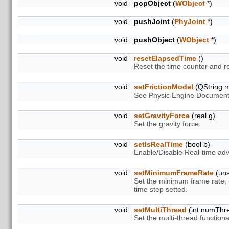
void
popObject
(
WObject
*)
void
pushJoint
(
PhyJoint
*)
void
pushObject
(
WObject
*)
void
resetElapsedTime
()
Reset the time counter and r
void
setFrictionModel
(QString m
See Physic Engine Document
void
setGravityForce
(real g)
Set the gravity force.
void
setIsRealTime
(bool b)
Enable/Disable Real-time ad
void
setMinimumFrameRate
(uns
Set the minimum frame rate; 
time step setted.
void
setMultiThread
(int numThr
Set the multi-thread functional