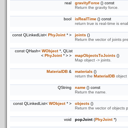
real
gravityForce
() const
Return the gravity force.
bool
isRealTime
() const
return true is real-time is ena
const QLinkedList<
PhyJoint
* >
joints
()
Return the vector of joints pre
const QHash<
WObject
*, QList
<
PhyJoint
* > >
mapObjectsToJoints
()
Map object -> joints.
MaterialDB
&
materials
()
return the
MaterialDB
object
QString
name
() const
Return the name.
const QLinkedList<
WObject
* >
objects
()
Return the vector of objects p
void
popJoint
(
PhyJoint
*)