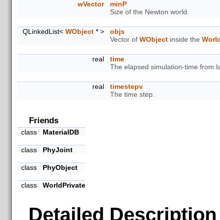
wVector
minP
Size of the Newton world.
QLinkedList<
WObject
* >
objs
Vector of
WObject
inside the
Worl
real
time
The elapsed simulation-time from la
real
timestepv
The time step.
Friends
class
MaterialDB
class
PhyJoint
class
PhyObject
class
WorldPrivate
Detailed Description