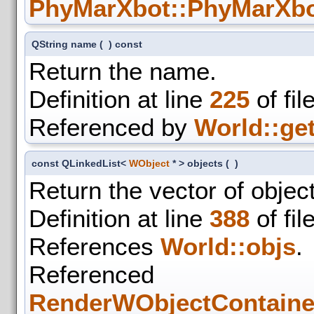
PhyMarXbot::PhyMarXbo
QString name
(
)
const
Return the name.
Definition at line
225
of fil
Referenced by
World::get
const QLinkedList<
WObject
* > objects
(
)
Return the vector of object
Definition at line
388
of fil
References
World::objs
.
Refer
RenderWObjectContaine