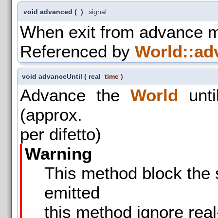
void advanced
(
)
signal
When exit from advance 
Referenced by
World::ad
void advanceUntil
(
real
time
)
Advance the
World
unti
(approx.
per difetto)
Warning
This method block the s
emitted
this method ignore real