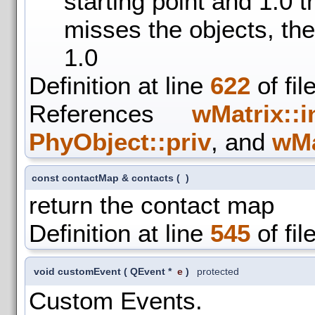
starting point and 1.0 t
misses the objects, the
1.0
Definition at line
622
of fil
References
wMatrix::i
PhyObject::priv
, and
wMa
const contactMap & contacts
(
)
return the contact map
Definition at line
545
of fil
void customEvent
(
QEvent *
e
)
protected
Custom Events.