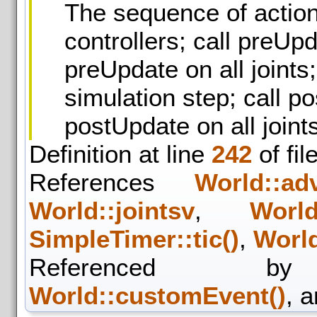
The sequence of action
controllers; call preUpd
preUpdate on all joints
simulation step; call po
postUpdate on all joint
Definition at line
242
of fil
References
World::ad
World::jointsv
,
World
SimpleTimer::tic()
,
World
Referenced
World::customEvent()
, 