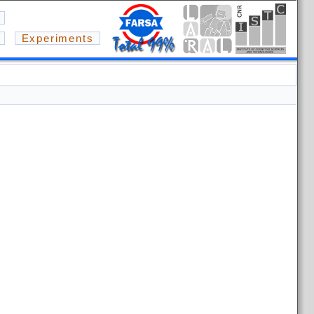
Experiments