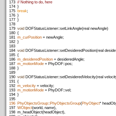
173
// Nothing to do, here
174
}
175
break
;
176
}
177
}
178
179
void
DOFStatusListener::setLinkAngle(real newAngle)
180
{
181
m_curPosition
= newAngle;
182
}
183
184
void
DOFStatusListener::setDesideredPosition(real deside
185
{
186
m_desideredPosition
= desideredAngle;
187
m_motionMode
= PhyDOF::pos;
188
}
189
190
void
DOFStatusListener::setDesideredVelocity(real velocit
191
{
192
m_velocity
= velocity;
193
m_motionMode
= PhyDOF::vel;
194
}
195
196
PhyObjectsGroup::PhyObjectsGroup
(
PhyObject
* headOb
197
WObject
(world, name),
198
m_headObject(headObject),