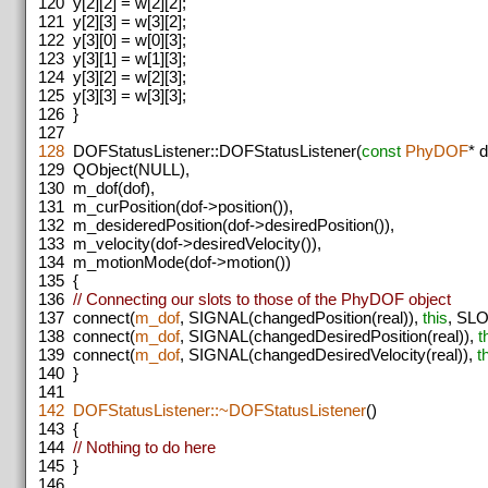
120
y[2][2] = w[2][2];
121
y[2][3] = w[3][2];
122
y[3][0] = w[0][3];
123
y[3][1] = w[1][3];
124
y[3][2] = w[2][3];
125
y[3][3] = w[3][3];
126
}
127
128
DOFStatusListener::DOFStatusListener(
const
PhyDOF
* 
129
QObject(NULL),
130
m_dof(dof),
131
m_curPosition(dof->position()),
132
m_desideredPosition(dof->desiredPosition()),
133
m_velocity(dof->desiredVelocity()),
134
m_motionMode(dof->motion())
135
{
136
// Connecting our slots to those of the PhyDOF object
137
connect(
m_dof
, SIGNAL(changedPosition(real)),
this
, SLO
138
connect(
m_dof
, SIGNAL(changedDesiredPosition(real)),
t
139
connect(
m_dof
, SIGNAL(changedDesiredVelocity(real)),
t
140
}
141
142
DOFStatusListener::~DOFStatusListener
()
143
{
144
// Nothing to do here
145
}
146