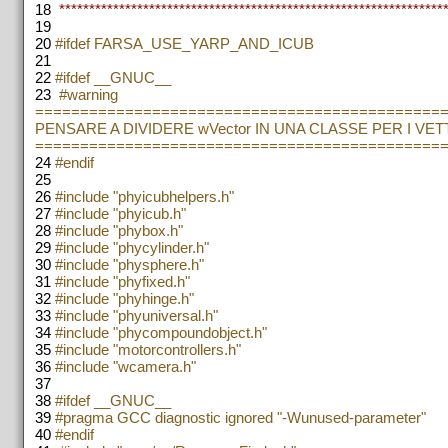
18
*****************************************************************
19
20
#ifdef FARSA_USE_YARP_AND_ICUB
21
22
#ifdef __GNUC__
23
#warning
=============================================
PENSARE A DIVIDERE wVector IN UNA CLASSE PER I VE
=============================================
24
#endif
25
26
#include "phyicubhelpers.h"
27
#include "phyicub.h"
28
#include "phybox.h"
29
#include "phycylinder.h"
30
#include "physphere.h"
31
#include "phyfixed.h"
32
#include "phyhinge.h"
33
#include "phyuniversal.h"
34
#include "phycompoundobject.h"
35
#include "motorcontrollers.h"
36
#include "wcamera.h"
37
38
#ifdef __GNUC__
39
#pragma GCC diagnostic ignored "-Wunused-parameter"
40
#endif