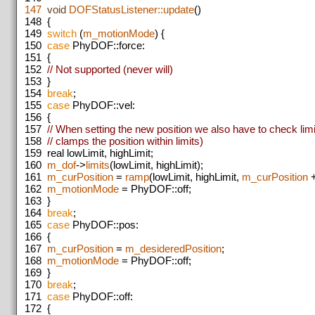
147
void
DOFStatusListener::update
()
148
{
149
switch
(
m_motionMode
) {
150
case
PhyDOF::force:
151
{
152
// Not supported (never will)
153
}
154
break
;
155
case
PhyDOF::vel:
156
{
157
// When setting the new position we also have to check lim
158
// clamps the position within limits)
159
real lowLimit, highLimit;
160
m_dof
->
limits
(lowLimit, highLimit);
161
m_curPosition
=
ramp
(lowLimit, highLimit,
m_curPosition
162
m_motionMode
= PhyDOF::off;
163
}
164
break
;
165
case
PhyDOF::pos:
166
{
167
m_curPosition
=
m_desideredPosition
;
168
m_motionMode
= PhyDOF::off;
169
}
170
break
;
171
case
PhyDOF::off:
172
{