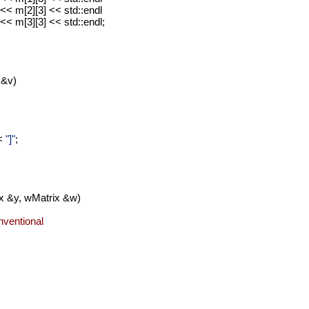
<< m[2][3] << std::endl
<< m[3][3] << std::endl;
 &v)
<
"]"
;
ix &y, wMatrix &w)
onventional