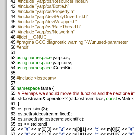
41
#include "yarp/os/ResourceFinder.h"
42
#include "yarp/os/Bottle.h"
43
#include "yarp/os/Property.h"
44
#include "yarp/dev/PolyDriverList.h"
45
#include "yarp/dev/Wrapper.h"
46
#include "yarp/os/RateThread.h"
47
#include "yarp/os/Network.h"
48
#ifdef __GNUC__
49
#pragma GCC diagnostic warning "-Wunused-parameter"
50
#endif
51
52
using namespace
yarp::os;
53
using namespace
yarp::dev;
54
using namespace
iCub::iKin;
55
56
#include <iostream>
57
58
namespace
farsa {
59
// Perhaps we should move this function and the next one i
60
std::ostream& operator<<(std::ostream &os,
const
wMatrix
61
{
62
os.precision(3);
63
os.setf(std::ostream::fixed);
64
os.unsetf(std::ostream::scientific);
65
os << std::endl
66
<<
"\t"
<< m[0][0] <<
"\t"
<< m[0][1] <<
"\t"
<< m[0][2] <<
"\t"
67
<<
"\t"
<< m[1][0] <<
"\t"
<< m[1][1] <<
"\t"
<< m[1][2] <<
"\t"