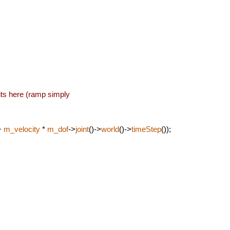
its here (ramp simply
+
m_velocity
*
m_dof
->
joint
()->
world
()->
timeStep
());