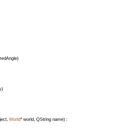
redAngle)
y)
ject,
World
* world, QString name) :