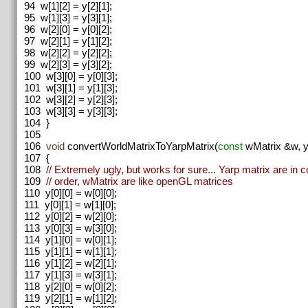
94
w[1][2] = y[2][1];
95
w[1][3] = y[3][1];
96
w[2][0] = y[0][2];
97
w[2][1] = y[1][2];
98
w[2][2] = y[2][2];
99
w[2][3] = y[3][2];
100
w[3][0] = y[0][3];
101
w[3][1] = y[1][3];
102
w[3][2] = y[2][3];
103
w[3][3] = y[3][3];
104
}
105
106
void
convertWorldMatrixToYarpMatrix(
const
wMatrix &w, ya
107
{
108
// Extremely ugly, but works for sure... Yarp matrix are in 
109
// order, wMatrix are like openGL matrices
110
y[0][0] = w[0][0];
111
y[0][1] = w[1][0];
112
y[0][2] = w[2][0];
113
y[0][3] = w[3][0];
114
y[1][0] = w[0][1];
115
y[1][1] = w[1][1];
116
y[1][2] = w[2][1];
117
y[1][3] = w[3][1];
118
y[2][0] = w[0][2];
119
y[2][1] = w[1][2];