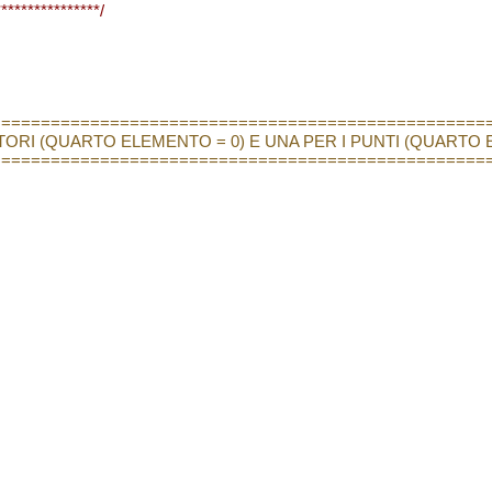
***************/
==================================================
TTORI (QUARTO ELEMENTO = 0) E UNA PER I PUNTI (QUARTO 
==================================================