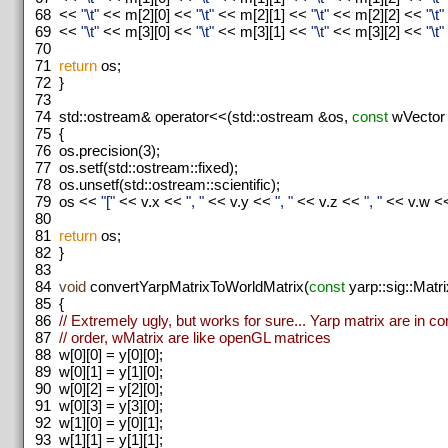
68
<<
"\t"
<< m[2][0] <<
"\t"
<< m[2][1] <<
"\t"
<< m[2][2] <<
"\t"
69
<<
"\t"
<< m[3][0] <<
"\t"
<< m[3][1] <<
"\t"
<< m[3][2] <<
"\t"
70
71
return
os;
72
}
73
74
std::ostream& operator<<(std::ostream &os,
const
wVector
75
{
76
os.precision(3);
77
os.setf(std::ostream::fixed);
78
os.unsetf(std::ostream::scientific);
79
os <<
"["
<< v.x <<
", "
<< v.y <<
", "
<< v.z <<
", "
<< v.w <
80
81
return
os;
82
}
83
84
void
convertYarpMatrixToWorldMatrix(
const
yarp::sig::Matr
85
{
86
// Extremely ugly, but works for sure... Yarp matrix are in c
87
// order, wMatrix are like openGL matrices
88
w[0][0] = y[0][0];
89
w[0][1] = y[1][0];
90
w[0][2] = y[2][0];
91
w[0][3] = y[3][0];
92
w[1][0] = y[0][1];
93
w[1][1] = y[1][1];