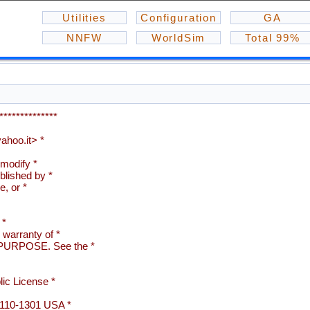
Utilities
Configuration
GA
NNFW
WorldSim
Total 99%
**************
hoo.it> *
 modify *
blished by *
e, or *
 *
arranty of *
URPOSE. See the *
ic License *
02110-1301 USA *