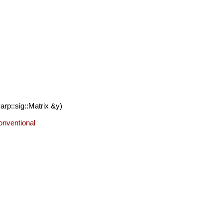
rp::sig::Matrix &y)
conventional