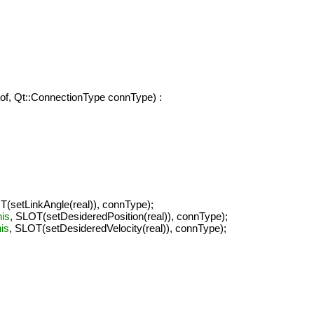
dof, Qt::ConnectionType connType) :
T(setLinkAngle(real)), connType);
his
, SLOT(setDesideredPosition(real)), connType);
his
, SLOT(setDesideredVelocity(real)), connType);