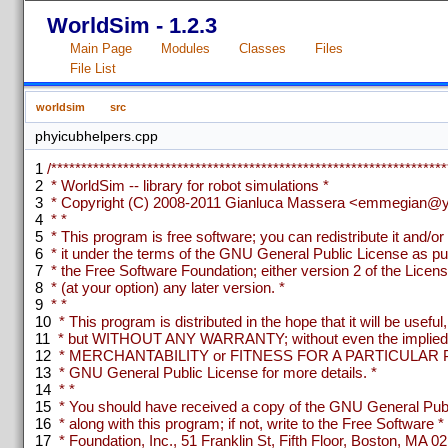
WorldSim - 1.2.3
Main Page
Modules
Classes
Files
File List
worldsim
src
phyicubhelpers.cpp
1
/******************************************************************
2
* WorldSim -- library for robot simulations *
3
* Copyright (C) 2008-2011 Gianluca Massera <emmegian@ya
4
* *
5
* This program is free software; you can redistribute it and/or
6
* it under the terms of the GNU General Public License as pu
7
* the Free Software Foundation; either version 2 of the Licens
8
* (at your option) any later version. *
9
* *
10
* This program is distributed in the hope that it will be useful,
11
* but WITHOUT ANY WARRANTY; without even the implied w
12
* MERCHANTABILITY or FITNESS FOR A PARTICULAR P
13
* GNU General Public License for more details. *
14
* *
15
* You should have received a copy of the GNU General Publ
16
* along with this program; if not, write to the Free Software *
17
* Foundation, Inc., 51 Franklin St, Fifth Floor, Boston, MA 