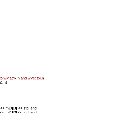
nto wMatrix.h and wVector.h
 &m)
<< m[0][3] << std::endl
<< m[1][3] << std::endl