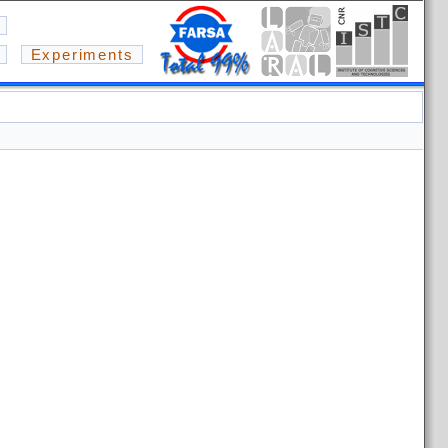
Experiments