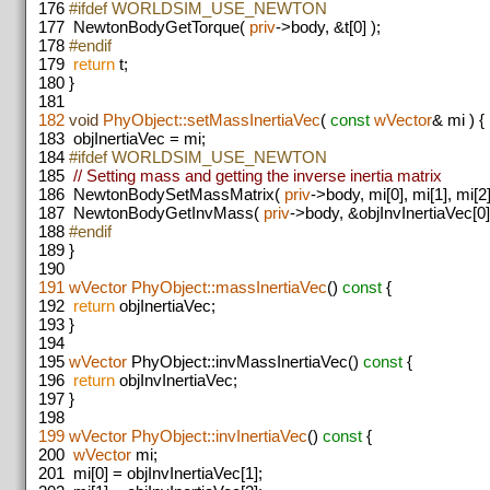
176
#ifdef WORLDSIM_USE_NEWTON
177
NewtonBodyGetTorque(
priv
->body, &t[0] );
178
#endif
179
return
t;
180
}
181
182
void
PhyObject::setMassInertiaVec
(
const
wVector
& mi ) {
183
objInertiaVec = mi;
184
#ifdef WORLDSIM_USE_NEWTON
185
// Setting mass and getting the inverse inertia matrix
186
NewtonBodySetMassMatrix(
priv
->body, mi[0], mi[1], mi[2]
187
NewtonBodyGetInvMass(
priv
->body, &objInvInertiaVec[0]
188
#endif
189
}
190
191
wVector
PhyObject::massInertiaVec
()
const
{
192
return
objInertiaVec;
193
}
194
195
wVector
PhyObject::invMassInertiaVec()
const
{
196
return
objInvInertiaVec;
197
}
198
199
wVector
PhyObject::invInertiaVec
()
const
{
200
wVector
mi;
201
mi[0] = objInvInertiaVec[1];