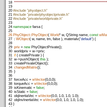
18
*****************************************************************
19
20
#include "phyobject.h"
21
#include "private/phyobjectprivate.h"
22
#include "private/worldprivate.h"
23
24
namespace
farsa {
25
26
PhyObject::PhyObject
(
World
* w, QString name,
const
wMat
27
:
WObject
( w, name, tm, false ), materialv(
"default"
) {
28
29
priv
=
new
PhyObjectPrivate();
30
worldpriv = w->priv;
31
if
( createPrivate ) {
32
w->pushObject(
this
);
33
createPrivateObject();
34
changedMatrix
();
35
}
36
37
forceAcc =
wVector
(0,0,0);
38
torqueAcc =
wVector
(0,0,0);
39
isKinematic =
false
;
40
isStatic =
false
;
41
objInertiaVec =
wVector
(0.0, 1.0, 1.0, 1.0);
42
objInvInertiaVec =
wVector
(0.0, 1.0, 1.0, 1.0);
43
}