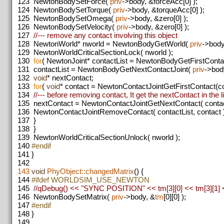
123
NewtonBodySetForce(
priv
->body, &forceAcc[0] );
124
NewtonBodySetTorque(
priv
->body, &torqueAcc[0] );
125
NewtonBodySetOmega(
priv
->body, &zero[0] );
126
NewtonBodySetVelocity(
priv
->body, &zero[0] );
127
//--- remove any contact involving this object
128
NewtonWorld* nworld = NewtonBodyGetWorld(
priv
->body
129
NewtonWorldCriticalSectionLock( nworld );
130
for
( NewtonJoint* contactList = NewtonBodyGetFirstConta
131
contactList = NewtonBodyGetNextContactJoint(
priv
->body
132
void
* nextContact;
133
for
(
void
* contact = NewtonContactJointGetFirstContact(con
134
//--- before removing contact, It get the nextContact in the li
135
nextContact = NewtonContactJointGetNextContact( contactL
136
NewtonContactJointRemoveContact( contactList, contact )
137
}
138
}
139
NewtonWorldCriticalSectionUnlock( nworld );
140
#endif
141
}
142
143
void
PhyObject::changedMatrix
() {
144
#ifdef WORLDSIM_USE_NEWTON
145
//qDebug() << "SYNC POSITION" << tm[3][0] << tm[3][1] <
146
NewtonBodySetMatrix(
priv
->body, &
tm
[0][0] );
147
#endif
148
}
149