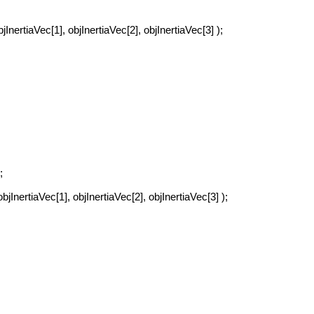
jInertiaVec[1], objInertiaVec[2], objInertiaVec[3] );
;
bjInertiaVec[1], objInertiaVec[2], objInertiaVec[3] );