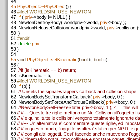
44
45
PhyObject::~PhyObject
() {
46
#ifdef WORLDSIM_USE_NEWTON
47
if
(
priv
->body != NULL ) {
48
NewtonDestroyBody( worldpriv->world,
priv
->body );
49
NewtonReleaseCollision( worldpriv->world,
priv
->collision );
50
}
51
#endif
52
delete
priv
;
53
}
54
55
void
PhyObject::setKinematic
(
bool
b,
bool
c)
56
{
57
//if (isKinematic == b) return;
58
isKinematic = b;
59
#ifdef WORLDSIM_USE_NEWTON
60
if
(b) {
61
// Unsets the signal-wrappers callback and collision shape
62
NewtonBodySetTransformCallback(
priv
->body, 0 );
63
NewtonBodySetForceAndTorqueCallback(
priv
->body, 0 );
64
//NewtonBodySetFreezeState( priv->body, 1 ); <== this will b
65
// //--- Queste tre righe mettono un NullCollision all'oggetto fis
66
// // e quindi tutte le collisioni vengono totalmente ignorarte
67
// //--- Un alternativa e' commentare queste righe, ed impost
68
// // in questo modo, l'oggetto risultera' statico per NGD, e gen
69
// // con gli altri oggetti. Cosi' facendo anche muovendo l'og
70
// // cinematico potra' cmq collidere e spostare oggetti dinami