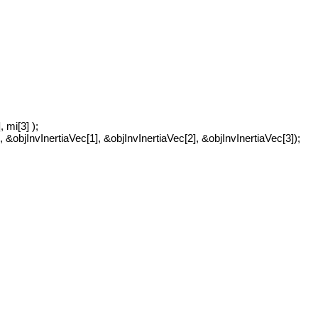
, mi[3] );
, &objInvInertiaVec[1], &objInvInertiaVec[2], &objInvInertiaVec[3]);