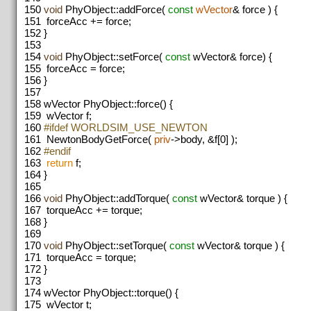
150
void
PhyObject::addForce(
const
wVector
& force ) {
151
forceAcc += force;
152
}
153
154
void
PhyObject::setForce(
const
wVector& force) {
155
forceAcc = force;
156
}
157
158
wVector PhyObject::force() {
159
wVector f;
160
#ifdef WORLDSIM_USE_NEWTON
161
NewtonBodyGetForce(
priv
->body, &f[0] );
162
#endif
163
return
f;
164
}
165
166
void
PhyObject::addTorque(
const
wVector& torque ) {
167
torqueAcc += torque;
168
}
169
170
void
PhyObject::setTorque(
const
wVector& torque ) {
171
torqueAcc = torque;
172
}
173
174
wVector PhyObject::torque() {
175
wVector t;