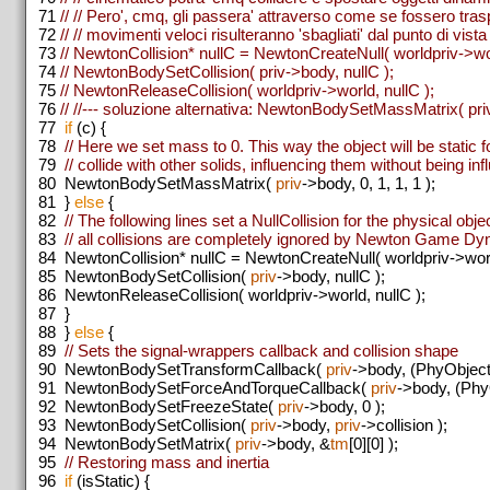
71
// // Pero', cmq, gli passera' attraverso come se fossero trasp
72
// // movimenti veloci risulteranno 'sbagliati' dal punto di vista 
73
// NewtonCollision* nullC = NewtonCreateNull( worldpriv->wo
74
// NewtonBodySetCollision( priv->body, nullC );
75
// NewtonReleaseCollision( worldpriv->world, nullC );
76
// //--- soluzione alternativa: NewtonBodySetMassMatrix( priv-
77
if
(c) {
78
// Here we set mass to 0. This way the object will be static 
79
// collide with other solids, influencing them without being in
80
NewtonBodySetMassMatrix(
priv
->body, 0, 1, 1, 1 );
81
}
else
{
82
// The following lines set a NullCollision for the physical obje
83
// all collisions are completely ignored by Newton Game D
84
NewtonCollision* nullC = NewtonCreateNull( worldpriv->worl
85
NewtonBodySetCollision(
priv
->body, nullC );
86
NewtonReleaseCollision( worldpriv->world, nullC );
87
}
88
}
else
{
89
// Sets the signal-wrappers callback and collision shape
90
NewtonBodySetTransformCallback(
priv
->body, (PhyObject
91
NewtonBodySetForceAndTorqueCallback(
priv
->body, (Phy
92
NewtonBodySetFreezeState(
priv
->body, 0 );
93
NewtonBodySetCollision(
priv
->body,
priv
->collision );
94
NewtonBodySetMatrix(
priv
->body, &
tm
[0][0] );
95
// Restoring mass and inertia
96
if
(isStatic) {