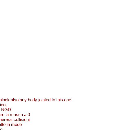
lock also any body jointed to this one
ico,
 da NGD
are la massa a 0
erera' collisioni
getto in modo
ci.