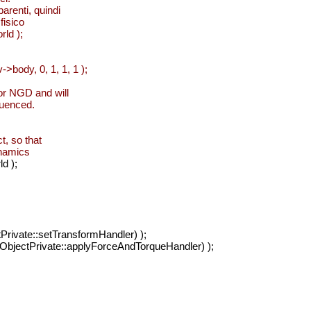
arenti, quindi
fisico
rld );
>body, 0, 1, 1, 1 );
for NGD and will
fluenced.
ct, so that
ynamics
d );
Private::setTransformHandler) );
ObjectPrivate::applyForceAndTorqueHandler) );