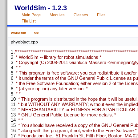
WorldSim - 1.2.3
Main Page
Modules
Classes
Files
File List
worldsim
src
phyobject.cpp
1
/******************************************************************
2
* WorldSim -- library for robot simulations *
3
* Copyright (C) 2008-2011 Gianluca Massera <emmegian@ya
4
* *
5
* This program is free software; you can redistribute it and/or
6
* it under the terms of the GNU General Public License as pu
7
* the Free Software Foundation; either version 2 of the Licens
8
* (at your option) any later version. *
9
* *
10
* This program is distributed in the hope that it will be useful,
11
* but WITHOUT ANY WARRANTY; without even the implied w
12
* MERCHANTABILITY or FITNESS FOR A PARTICULAR P
13
* GNU General Public License for more details. *
14
* *
15
* You should have received a copy of the GNU General Publ
16
* along with this program; if not, write to the Free Software *
17
* Foundation, Inc., 51 Franklin St, Fifth Floor, Boston, MA 