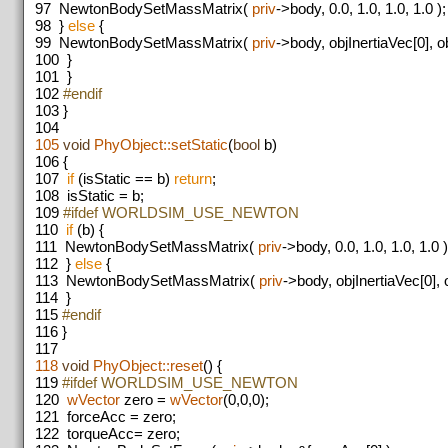
97
NewtonBodySetMassMatrix(
priv
->body, 0.0, 1.0, 1.0, 1.0 );
98
}
else
{
99
NewtonBodySetMassMatrix(
priv
->body, objInertiaVec[0], ob
100
}
101
}
102
#endif
103
}
104
105
void
PhyObject::setStatic
(
bool
b)
106
{
107
if
(isStatic == b)
return
;
108
isStatic = b;
109
#ifdef WORLDSIM_USE_NEWTON
110
if
(b) {
111
NewtonBodySetMassMatrix(
priv
->body, 0.0, 1.0, 1.0, 1.0 )
112
}
else
{
113
NewtonBodySetMassMatrix(
priv
->body, objInertiaVec[0], o
114
}
115
#endif
116
}
117
118
void
PhyObject::reset
() {
119
#ifdef WORLDSIM_USE_NEWTON
120
wVector
zero =
wVector
(0,0,0);
121
forceAcc = zero;
122
torqueAcc= zero;