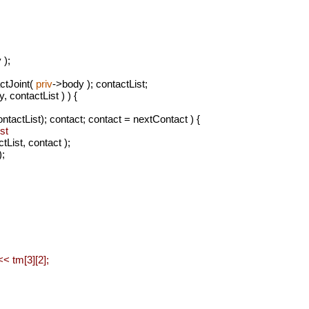
 );
ctJoint(
priv
->body ); contactList;
, contactList ) ) {
tactList); contact; contact = nextContact ) {
st
ist, contact );
;
< tm[3][2];