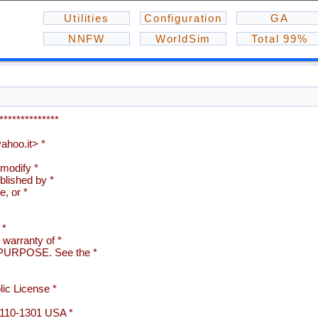
Utilities
Configuration
GA
NNFW
WorldSim
Total 99%
**************
hoo.it> *
 modify *
blished by *
e, or *
 *
arranty of *
URPOSE. See the *
ic License *
02110-1301 USA *