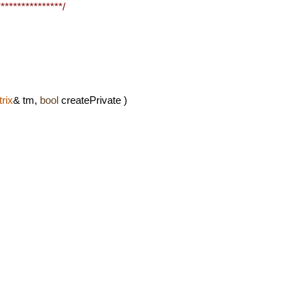
***************/
rix
& tm,
bool
createPrivate )