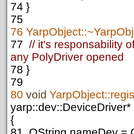
74
}
75
76
YarpObject::~YarpObj
77
// it's responsability
any PolyDriver opened
78
}
79
80
void
YarpObject::regi
yarp::dev::DeviceDriver*
{
81
QString nameDev = Q