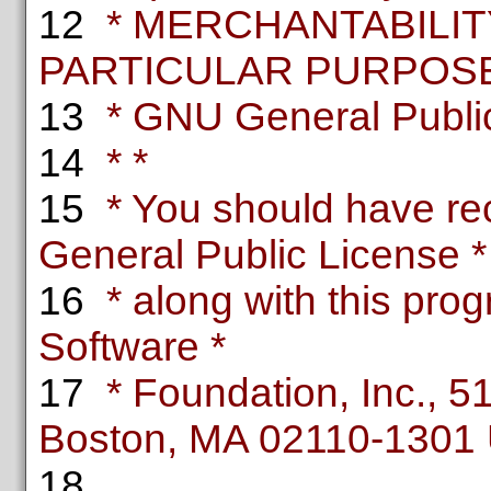
12
* MERCHANTABILITY
PARTICULAR PURPOSE.
13
* GNU General Public 
14
* *
15
* You should have re
General Public License *
16
* along with this progr
Software *
17
* Foundation, Inc., 51 
Boston, MA 02110-1301
18