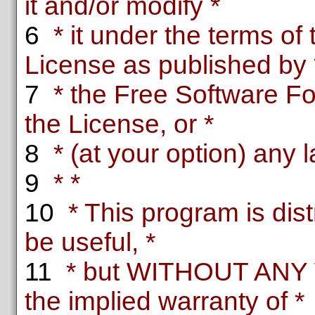
it and/or modify *
6
* it under the terms o
License as published by 
7
* the Free Software Fou
the License, or *
8
* (at your option) any l
9
* *
10
* This program is distr
be useful, *
11
* but WITHOUT ANY 
the implied warranty of *