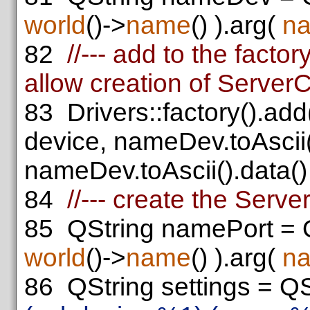
world
()->
name
() ).arg(
n
82
//--- add to the facto
allow creation of Server
83
Drivers::factory().ad
device, nameDev.toAscii(
nameDev.toAscii().data() 
84
//--- create the Serv
85
QString namePort = 
world
()->
name
() ).arg(
n
86
QString settings = QS