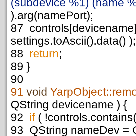
(subdevice %1) (name %
).arg(namePort);
87
controls[devicename
settings.toAscii().data() );
88
return
;
89
}
90
91
void
YarpObject::rem
QString devicename ) {
92
if
( !controls.contain
93
QString nameDev = Q