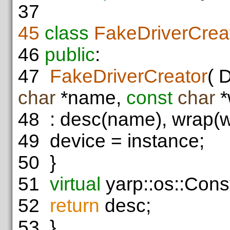
37
45
class
FakeDriverCrea
46
public
:
47
FakeDriverCreator
( 
char
*name,
const
char
*
48
: desc(name), wrap(w
49
device = instance;
50
}
51
virtual
yarp::os::Const
52
return
desc;
53
}