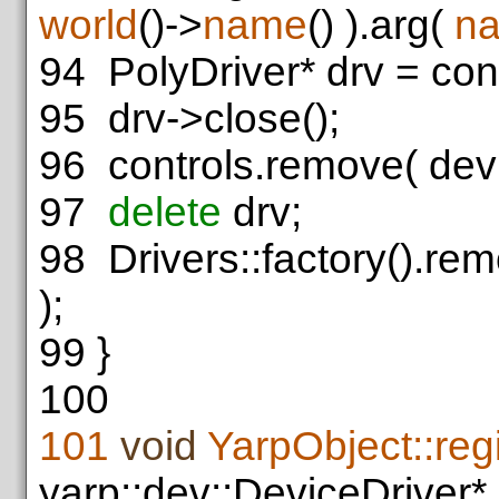
world
()->
name
() ).arg(
n
94
PolyDriver* drv = con
95
drv->close();
96
controls.remove( dev
97
delete
drv;
98
Drivers::factory().rem
);
99
}
100
101
void
YarpObject::re
yarp::dev::DeviceDriver*