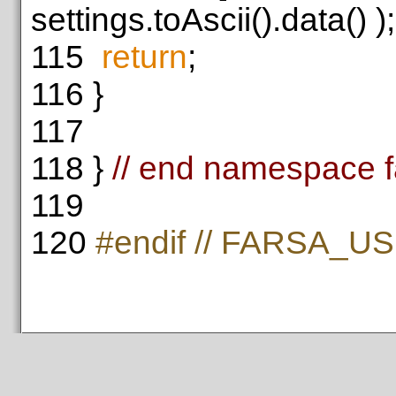
settings.toAscii().data() );
115
return
;
116
}
117
118
}
// end namespace f
119
120
#endif // FARSA_