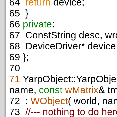
64
return
device;
65
}
66
private
:
67
ConstString desc, wr
68
DeviceDriver* device
69
};
70
71
YarpObject::YarpObje
name,
const
wMatrix
& tm
72
:
WObject
( world, nam
73
//--- nothing to do he