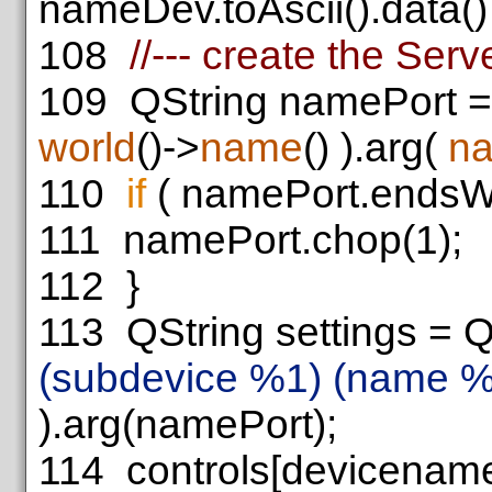
nameDev.toAscii().data() 
108
//--- create the Ser
109
QString namePort =
world
()->
name
() ).arg(
n
110
if
( namePort.endsW
111
namePort.chop(1);
112
}
113
QString settings = Q
(subdevice %1) (name %
).arg(namePort);
114
controls[devicenam