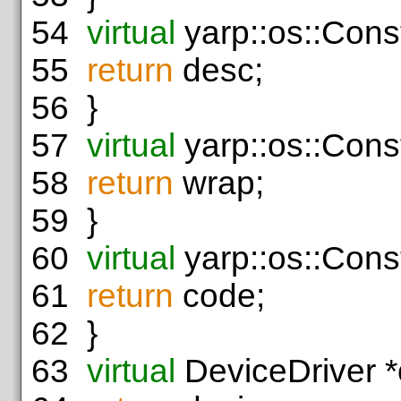
54
virtual
yarp::os::Cons
55
return
desc;
56
}
57
virtual
yarp::os::Cons
58
return
wrap;
59
}
60
virtual
yarp::os::Cons
61
return
code;
62
}
63
virtual
DeviceDriver *c