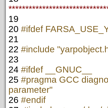
*****************************
19
20
#ifdef FARSA_USE
21
22
#include "yarpobject.
23
24
#ifdef __GNUC__
25
#pragma GCC diagnos
parameter"
26
#endif