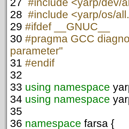
27
#include <yarp/dev/al
28
#include <yarp/os/all
29
#ifdef __GNUC__
30
#pragma GCC diagnos
parameter"
31
#endif
32
33
using namespace
yar
34
using namespace
yar
35
36
namespace
farsa {