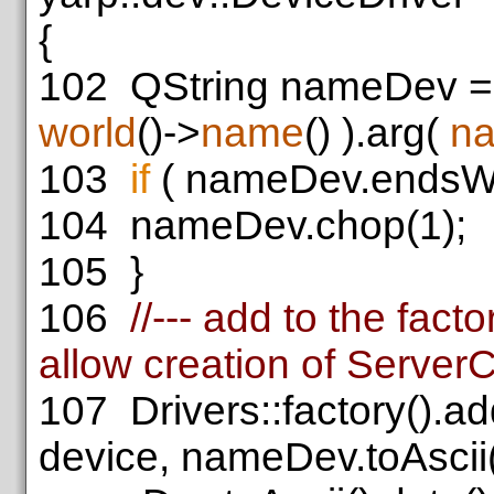
{
102
QString nameDev =
world
()->
name
() ).arg(
n
103
if
( nameDev.endsWi
104
nameDev.chop(1);
105
}
106
//--- add to the fac
allow creation of Server
107
Drivers::factory().a
device, nameDev.toAscii(