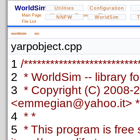
WorldSim - 1.2.3
Utilities
Configuration
Main Page
Modules
Classes
Files
NNFW
WorldSim
T
File List
worldsim
src
yarpobject.cpp
1
/**************************
2
* WorldSim -- library fo
3
* Copyright (C) 2008-
<emmegian@yahoo.it> *
4
* *
5
* This program is free 