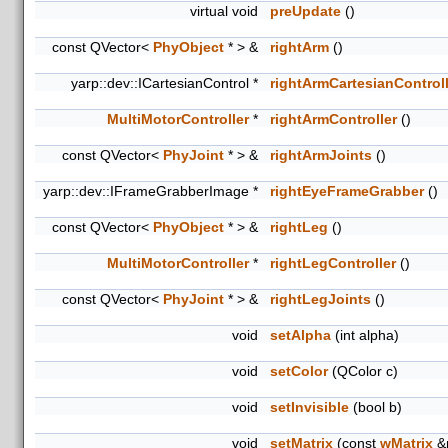
virtual void
preUpdate
()
const QVector<
PhyObject
* > &
rightArm
()
yarp::dev::ICartesianControl *
rightArmCartesianControll
MultiMotorController
*
rightArmController
()
const QVector<
PhyJoint
* > &
rightArmJoints
()
yarp::dev::IFrameGrabberImage *
rightEyeFrameGrabber
()
const QVector<
PhyObject
* > &
rightLeg
()
MultiMotorController
*
rightLegController
()
const QVector<
PhyJoint
* > &
rightLegJoints
()
void
setAlpha
(int alpha)
void
setColor
(QColor c)
void
setInvisible
(bool b)
void
setMatrix
(const
wMatrix
&