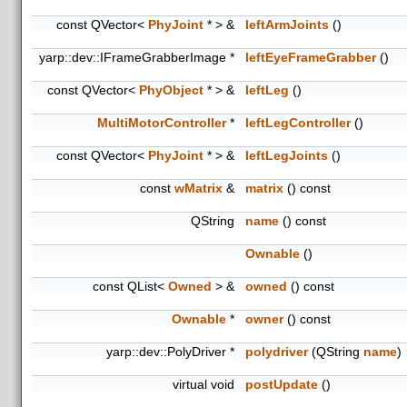
const QVector<
PhyJoint
* > &
leftArmJoints
()
yarp::dev::IFrameGrabberImage *
leftEyeFrameGrabber
()
const QVector<
PhyObject
* > &
leftLeg
()
MultiMotorController
*
leftLegController
()
const QVector<
PhyJoint
* > &
leftLegJoints
()
const
wMatrix
&
matrix
() const
QString
name
() const
Ownable
()
const QList<
Owned
> &
owned
() const
Ownable
*
owner
() const
yarp::dev::PolyDriver *
polydriver
(QString
name
)
virtual void
postUpdate
()