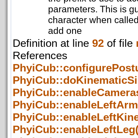
parameters. This is g
character when called 
add one
Definition at line
92
of file
Referenc
PhyiCub::configurePostu
PhyiCub::doKinematicSi
PhyiCub::enableCameras
PhyiCub::enableLeftArm
PhyiCub::enableLeftKin
PhyiCub::enableLeftLeg(