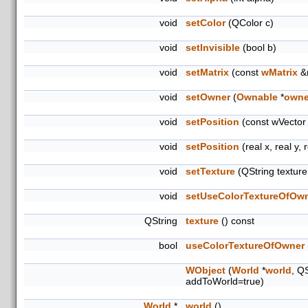
void
setColor
(QColor c)
void
setInvisible
(bool b)
void
setMatrix
(const
wMatrix
&
void
setOwner
(
Ownable
*
owne
void
setPosition
(const wVector
void
setPosition
(real x, real y, 
void
setTexture
(QString textur
void
setUseColorTextureOfOw
QString
texture
() const
bool
useColorTextureOfOwner
WObject
(
World
*
world
, Q
addToWorld=true)
World
*
world
()