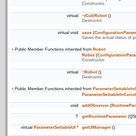
Constructor.
virtual
~iCubRobot
()
Destructor.
virtual void
save
(
ConfigurationParam
Saves the actual status of 
Public Member Functions inherited from
Robot
Robot
(
ConfigurationPara
Constructor.
virtual
~Robot
()
Destructor.
Public Member Functions inherited from
ParameterSettableIn
ParameterSettableInConst
void
addObserver
(
RuntimePar
T
getRuntimeParameter
(QSt
virtual
ParameterSettableUI
*
getUIManager
()