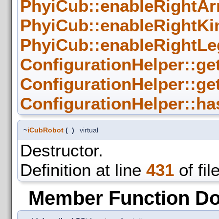
PhyiCub::enableRightAr
PhyiCub::enableRightKi
PhyiCub::enableRightLe
ConfigurationHelper::ge
ConfigurationHelper::ge
ConfigurationHelper::ha
~
iCubRobot
(
)
virtual
Destructor.
Definition at line
431
of fil
Member Function D