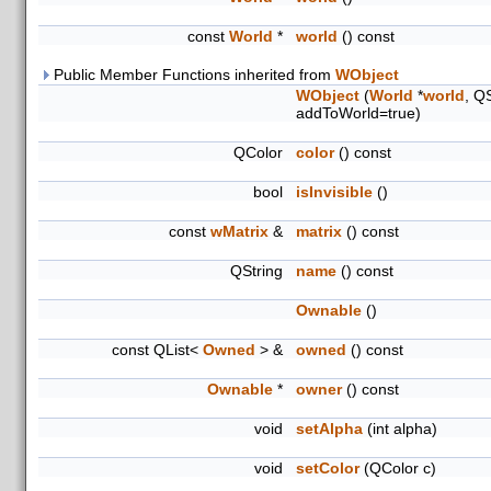
const
World
*
world
() const
Public Member Functions inherited from
WObject
WObject
(
World
*
world
, Q
addToWorld=true)
QColor
color
() const
bool
isInvisible
()
const
wMatrix
&
matrix
() const
QString
name
() const
Ownable
()
const QList<
Owned
> &
owned
() const
Ownable
*
owner
() const
void
setAlpha
(int alpha)
void
setColor
(QColor c)