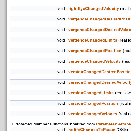
void
rightEyeChangedVelocity
(real 
void
vergenceChangedDesiredPosit
void
vergenceChangedDesiredVeloc
void
vergenceChangedLimits
(real lo
void
vergenceChangedPosition
(rea
void
vergenceChangedVelocity
(real
void
versionChangedDesiredPositi
void
versionChangedDesiredVelocit
void
versionChangedLimits
(real lowl
void
versionChangedPosition
(real 
void
versionChangedVelocity
(real n
Protected Member Functions inherited from
ParameterSettabl
void
notifyChangesToParam
(QStrin