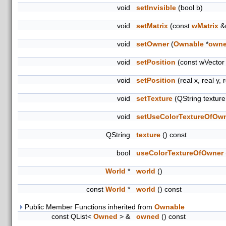
void
setInvisible
(bool b)
void
setMatrix
(const
wMatrix
&
void
setOwner
(
Ownable
*
owne
void
setPosition
(const wVector
void
setPosition
(real x, real y, 
void
setTexture
(QString textur
void
setUseColorTextureOfOw
QString
texture
() const
bool
useColorTextureOfOwner
World
*
world
()
const
World
*
world
() const
Public Member Functions inherited from
Ownable
const QList<
Owned
> &
owned
() const