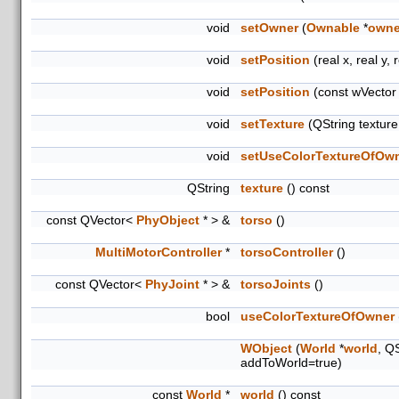
void
setOwner
(
Ownable
*
owne
void
setPosition
(real x, real y, 
void
setPosition
(const wVector
void
setTexture
(QString textur
void
setUseColorTextureOfOw
QString
texture
() const
const QVector<
PhyObject
* > &
torso
()
MultiMotorController
*
torsoController
()
const QVector<
PhyJoint
* > &
torsoJoints
()
bool
useColorTextureOfOwner
WObject
(
World
*
world
, Q
addToWorld=true)
const
World
*
world
() const