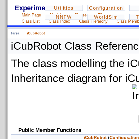
Experiments - 1.2.3
Utilities
Configuration
Main Page
Modules
Classes
Files
NNFW
WorldSim
T
Class List
Class Index
Class Hierarchy
Class Memb
farsa
iCubRobot
iCubRobot Class Referen
The class modelling the i
Inheritance diagram for i
Public Member Functions
iCubRobot
(
Configuratio