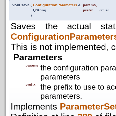
void save
(
ConfigurationParameters
&
params
,
QString
prefix
virtual
)
Saves the actual sta
ConfigurationParameter
This is not implemented, c
Parameters
params
the configuration par
parameters
prefix
the prefix to use to a
parameters.
Implements
ParameterSet