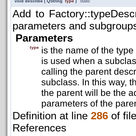
void describe
(
QString
type
)
static
Add to Factory::typeDescri
parameters and subgroup
Parameters
type
is the name of the type
is used when a subclass
calling the parent desc
subclass. In this way, t
the parent will be the a
parameters of the paren
Definition at line
286
of fil
References