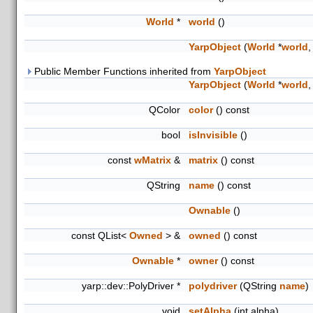
World
*
world
()
YarpObject
(
World
*
world
,
Public Member Functions inherited from
YarpObject
YarpObject
(
World
*
world
,
QColor
color
() const
bool
isInvisible
()
const
wMatrix
&
matrix
() const
QString
name
() const
Ownable
()
const QList<
Owned
> &
owned
() const
Ownable
*
owner
() const
yarp::dev::PolyDriver *
polydriver
(QString
name
)
void
setAlpha
(int alpha)