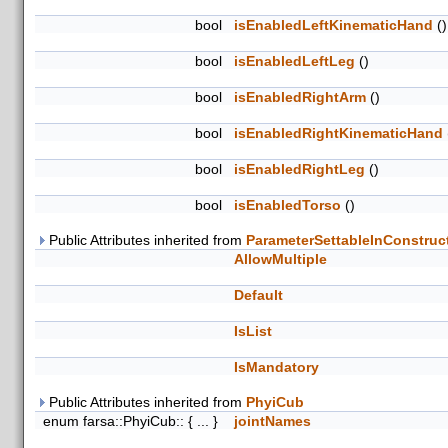
bool
isEnabledLeftKinematicHand
()
bool
isEnabledLeftLeg
()
bool
isEnabledRightArm
()
bool
isEnabledRightKinematicHand
bool
isEnabledRightLeg
()
bool
isEnabledTorso
()
Public Attributes inherited from
ParameterSettableInConstruc
AllowMultiple
Default
IsList
IsMandatory
Public Attributes inherited from
PhyiCub
enum farsa::PhyiCub:: { ... }
jointNames