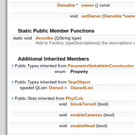
Ownable
*
owner
() const
void
setOwner
(
Ownable
*
owne
Static Public Member Functions
static void
describe
(QString type)
Add to Factory::typeDescriptions() the descriptions
Additional Inherited Members
Public Types inherited from
ParameterSettableInConstructor
enum
Property
Public Types inherited from
YarpObject
typedef QList<
Owned
>
OwnedList
Public Slots inherited from
PhyiCub
void
blockTorso0
(bool)
void
enableCameras
(bool)
void
enableHead
(bool)