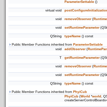
ParameterSettable
()
virtual void
postConfigureInitializatio
void
removeObserver
(
Runtime
void
setRuntimeParameter
(QSt
QString
typeName
() const
Public Member Functions inherited from
ParameterSettable
void
addObserver
(
RuntimePar
T
getRuntimeParameter
(QSt
void
removeObserver
(
Runtime
void
setRuntimeParameter
(QSt
QString
typeName
() const
Public Member Functions inherited from
PhyiCub
PhyiCub
(
World
*
world
, Q
createServerControlBoards=