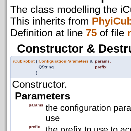
The class modelling the iC
This inherits from
PhyiCu
Definition at line
75
of file
Constructor & Destr
iCubRobot
(
ConfigurationParameters
&
params
,
QString
prefix
)
Constructor.
Parameters
params
the configuration par
use
prefix
the prefix to use to a