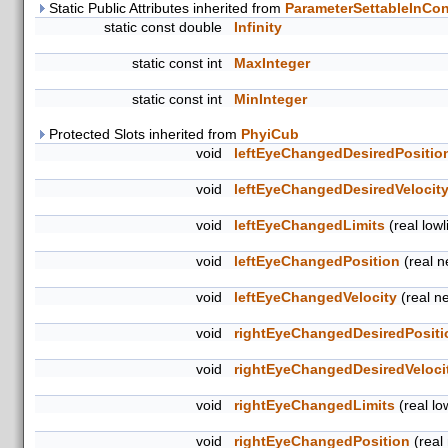
Static Public Attributes inherited from
ParameterSettableInCon
static const double
Infinity
static const int
MaxInteger
static const int
MinInteger
Protected Slots inherited from
PhyiCub
void
leftEyeChangedDesiredPositio
void
leftEyeChangedDesiredVelocit
void
leftEyeChangedLimits
(real lowli
void
leftEyeChangedPosition
(real 
void
leftEyeChangedVelocity
(real n
void
rightEyeChangedDesiredPositi
void
rightEyeChangedDesiredVeloci
void
rightEyeChangedLimits
(real low
void
rightEyeChangedPosition
(real