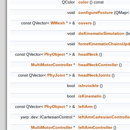
QColor
color
() const
void
configurePosture
(QMap< in
const QVector<
WMesh
* > &
covers
()
void
doKinematicSimulation
(bo
void
forceKinematicChainsUpd
const QVector<
PhyObject
* > &
headNeck
()
MultiMotorController
*
headNeckController
()
const QVector<
PhyJoint
* > &
headNeckJoints
()
bool
isInvisible
()
bool
isKinematic
()
const QVector<
PhyObject
* > &
leftArm
()
yarp::dev::ICartesianControl *
leftArmCartesianControlle
MultiMotorController
*
leftArmController
()