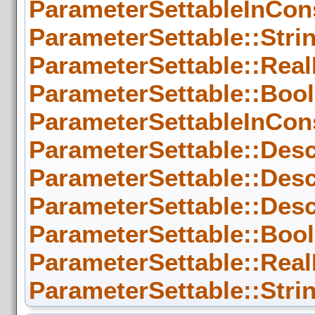
ParameterSettableInCons
ParameterSettable::Strin
ParameterSettable::RealD
ParameterSettable::Bool
ParameterSettableInCons
ParameterSettable::Desc
ParameterSettable::Desc
ParameterSettable::Descr
ParameterSettable::Bool
ParameterSettable::RealD
ParameterSettable::Strin