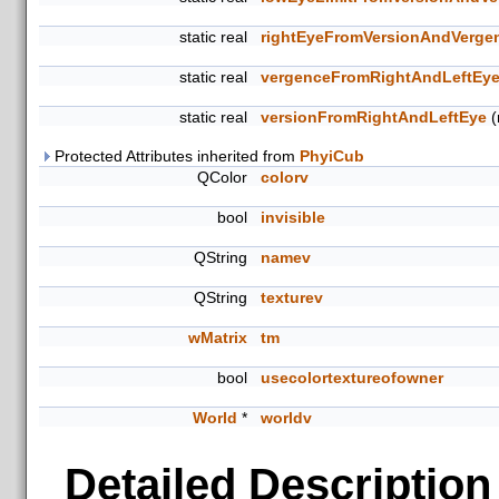
static real
rightEyeFromVersionAndVerge
static real
vergenceFromRightAndLeftEy
static real
versionFromRightAndLeftEye
(r
Protected Attributes inherited from
PhyiCub
QColor
colorv
bool
invisible
QString
namev
QString
texturev
wMatrix
tm
bool
usecolortextureofowner
World
*
worldv
Detailed Description