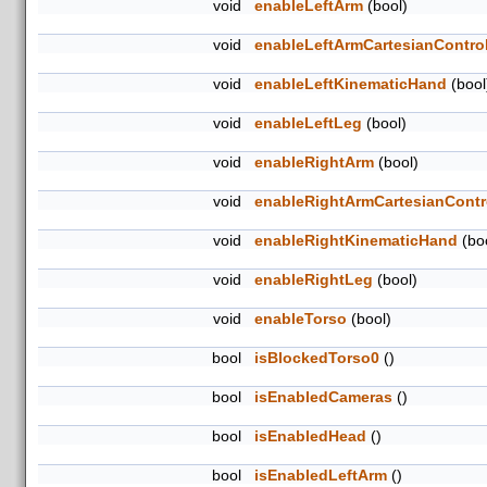
void
enableLeftArm
(bool)
void
enableLeftArmCartesianControl
void
enableLeftKinematicHand
(bool
void
enableLeftLeg
(bool)
void
enableRightArm
(bool)
void
enableRightArmCartesianContro
void
enableRightKinematicHand
(bo
void
enableRightLeg
(bool)
void
enableTorso
(bool)
bool
isBlockedTorso0
()
bool
isEnabledCameras
()
bool
isEnabledHead
()
bool
isEnabledLeftArm
()