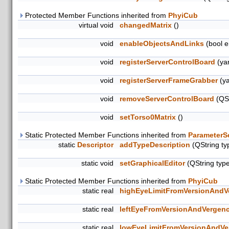
Protected Member Functions inherited from
PhyiCub
virtual void
changedMatrix
()
void
enableObjectsAndLinks
(bool e
void
registerServerControlBoard
(yar
void
registerServerFrameGrabber
(ya
void
removeServerControlBoard
(QSt
void
setTorso0Matrix
()
Static Protected Member Functions inherited from
ParameterS
static
Descriptor
addTypeDescription
(QString ty
static void
setGraphicalEditor
(QString typ
Static Protected Member Functions inherited from
PhyiCub
static real
highEyeLimitFromVersionAndV
static real
leftEyeFromVersionAndVergen
static real
lowEyeLimitFromVersionAndVe