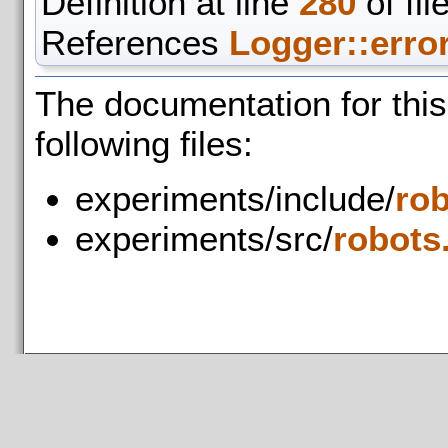
Definition at line
280
of fil
References
Logger::error
The documentation for thi
following files:
experiments/include/
rob
experiments/src/
robots