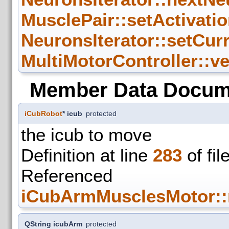
MusclePair::setActivatio
NeuronsIterator::setCur
MultiMotorController::v
Member Data Docum
iCubRobot
* icub
protected
the icub to move
Definition at line
283
of fil
Refer
iCubArmMusclesMotor::
QString icubArm
protected