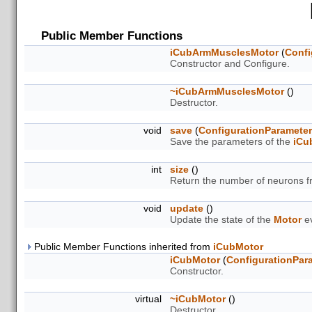
Public Member Functions
iCubArmMusclesMotor
(
Confi
Constructor and Configure.
~iCubArmMusclesMotor
()
Destructor.
void
save
(
ConfigurationParamete
Save the parameters of the
iCu
int
size
()
Return the number of neurons 
void
update
()
Update the state of the
Motor
ev
Public Member Functions inherited from
iCubMotor
iCubMotor
(
ConfigurationPar
Constructor.
virtual
~iCubMotor
()
Destructor.