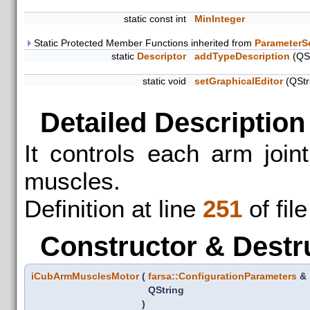
static const int
MinInteger
Static Protected Member Functions inherited from
ParameterS
static
Descriptor
addTypeDescription
(QSt
static void
setGraphicalEditor
(QStr
Detailed Description
It controls each arm join
muscles.
Definition at line
251
of fil
Constructor & Destr
iCubArmMusclesMotor
(
farsa::ConfigurationParameters
&
QString
)