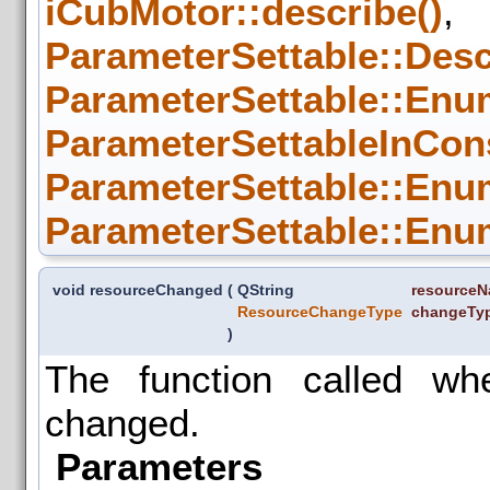
iCubMotor::describe()
,
ParameterSettable::Desc
ParameterSettable::Enum
ParameterSettableInCon
ParameterSettable::Enum
ParameterSettable::Enum
void resourceChanged
(
QString
resource
ResourceChangeType
changeTy
)
The function called w
changed.
Parameters