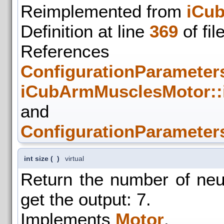
Reimplemented from
iCu
Definition at line
369
of fil
References
ConfigurationParameters
iCubArmMusclesMotor:
and
ConfigurationParameters
int size
(
)
virtual
Return the number of ne
get the output: 7.
Implements
Motor
.