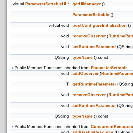
virtual
ParameterSettableUI
*
getUIManager
()
ParameterSettable
()
virtual void
postConfigureInitialization
()
void
removeObserver
(
RuntimePar
void
setRuntimeParameter
(QStrin
QString
typeName
() const
Public Member Functions inherited from
ParameterSettable
void
addObserver
(
RuntimeParame
T
getRuntimeParameter
(QStrin
void
removeObserver
(
RuntimePar
void
setRuntimeParameter
(QStrin
QString
typeName
() const
Public Member Functions inherited from
ConcurrentResource
void
addUsableResource
(QString 