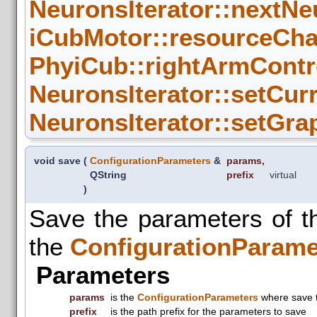
NeuronsIterator::nextNe
iCubMotor::resourceCha
PhyiCub::rightArmContro
NeuronsIterator::setCur
NeuronsIterator::setGra
void save
(
ConfigurationParameters
&
params
,
QString
prefix
virtual
)
Save the parameters of 
the
ConfigurationParame
Parameters
params
is the
ConfigurationParameters
where save 
prefix
is the path prefix for the parameters to save