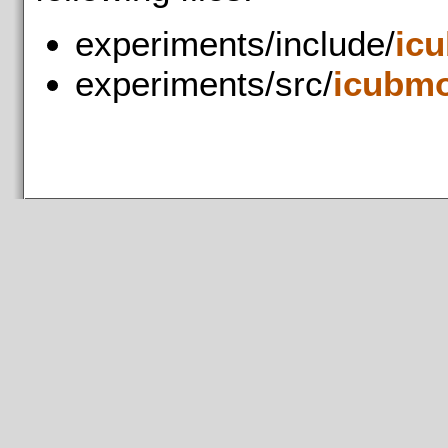
experiments/include/
ic
experiments/src/
icubmo