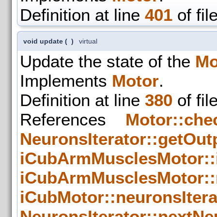
Definition at line
401
of fil
void update
(
)
virtual
Update the state of the
Mo
Implements
Motor
.
Definition at line
380
of fil
References
Motor::che
NeuronsIterator::getOut
iCubArmMusclesMotor::
iCubArmMusclesMotor::
iCubMotor::neuronsIter
NeuronsIterator::nextNe