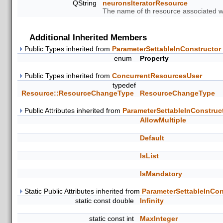
QString
neuronsIteratorResource
The name of th resource associated wit
Additional Inherited Members
Public Types inherited from
ParameterSettableInConstructor
enum
Property
Public Types inherited from
ConcurrentResourcesUser
typedef
Resource::ResourceChangeType
ResourceChangeType
Public Attributes inherited from
ParameterSettableInConstruc
AllowMultiple
Default
IsList
IsMandatory
Static Public Attributes inherited from
ParameterSettableInCon
static const double
Infinity
static const int
MaxInteger