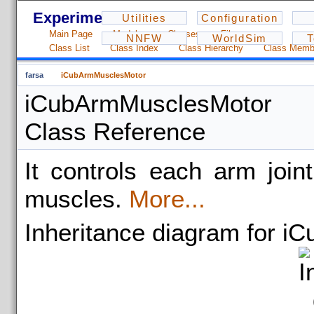
Experiments - 1.2.3
Utilities
Configuration
Main Page
Modules
Classes
Files
NNFW
WorldSim
T
Class List
Class Index
Class Hierarchy
Class Memb
farsa
iCubArmMusclesMotor
iCubArmMusclesMotor
Class Reference
It controls each arm join
muscles.
More...
Inheritance diagram for 