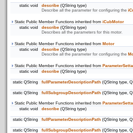
static void
describe
(QString type)
Describe all the parameter for configuring the
i
Static Public Member Functions inherited from
iCubMotor
static void
describe
(QString type)
Describes all the parameters for this motor.
Static Public Member Functions inherited from
Motor
static void
describe
(QString type)
Describe all the parameter for configuring the
Mo
Static Public Member Functions inherited from
ParameterSetta
static void
describe
(QString type)
static QString
fullParameterDescriptionPath
(QString type, Q
static QString
fullSubgroupDescriptionPath
(QString type, Q
Static Public Member Functions inherited from
ParameterSetta
static void
describe
(QString type)
static QString
fullParameterDescriptionPath
(QString type, Q
static QString
fullSubgroupDescriptionPath
(QString type, Q