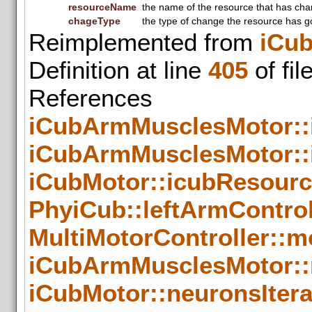
resourceName
the name of the resource that has ch
chageType
the type of change the resource has g
Reimplemented from
iCu
Definition at line
405
of fil
Reference
iCubArmMusclesMotor:
iCubArmMusclesMotor::
iCubMotor::icubResour
PhyiCub::leftArmControl
MultiMotorController::m
iCubArmMusclesMotor::
iCubMotor::neuronsIter