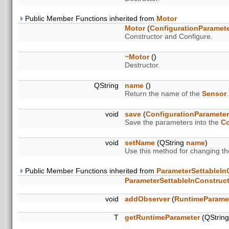
Public Member Functions inherited from
Motor
Motor
(
ConfigurationParamet
Constructor and Configure.
~Motor
()
Destructor.
QString
name
()
Return the name of the
Sensor
.
void
save
(
ConfigurationParamete
Save the parameters into the
Co
void
setName
(QString
name
)
Use this method for changing t
Public Member Functions inherited from
ParameterSettableIn
ParameterSettableInConstruc
void
addObserver
(
RuntimeParame
T
getRuntimeParameter
(QStrin