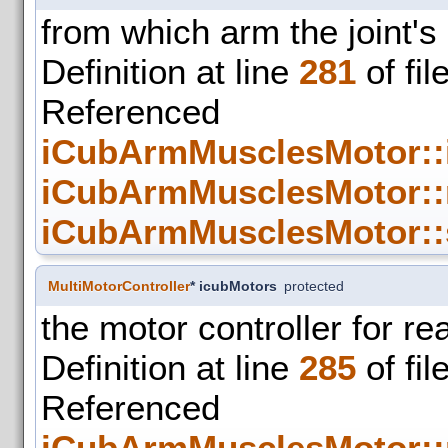
from which arm the joint's
Definition at line
281
of fil
Refer
iCubArmMusclesMotor::
iCubArmMusclesMotor::
iCubArmMusclesMotor::
MultiMotorController
* icubMotors
protected
the motor controller for re
Definition at line
285
of fil
Refer
iCubArmMusclesMotor::