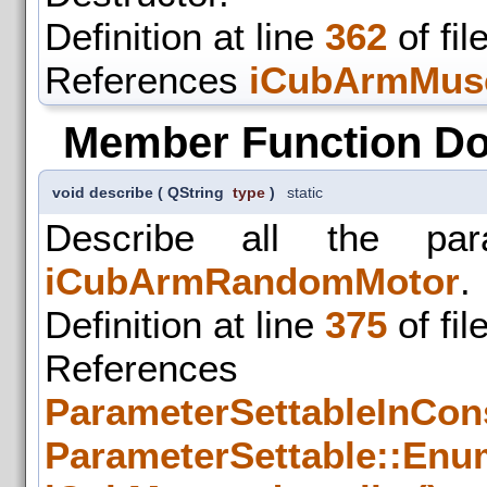
Definition at line
362
of fil
References
iCubArmMusc
Member Function D
void describe
(
QString
type
)
static
Describe all the par
iCubArmRandomMotor
.
Definition at line
375
of fil
References
ParameterSettableInCons
ParameterSettable::Enum