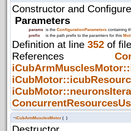
Constructor and Configure
Parameters
params
is the
ConfigurationParameters
containing t
prefix
is the path prefix to the paramters for this
Mot
Definition at line
352
of fil
References
Con
iCubArmMusclesMotor:
iCubMotor::icubResour
iCubMotor::neuronsIter
ConcurrentResourcesUse
~
iCubArmMusclesMotor
(
)
Destructor.