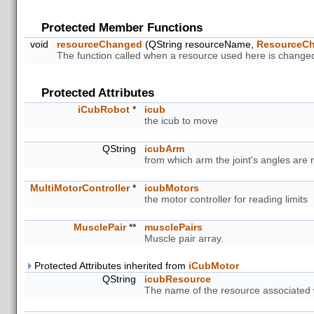
Protected Member Functions
void
resourceChanged
(QString resourceName,
ResourceC
The function called when a resource used here is change
Protected Attributes
iCubRobot
*
icub
the icub to move
QString
icubArm
from which arm the joint's angles are 
MultiMotorController
*
icubMotors
the motor controller for reading limits
MusclePair
**
musclePairs
Muscle pair array.
Protected Attributes inherited from
iCubMotor
QString
icubResource
The name of the resource associated w