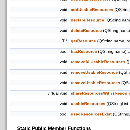
void
addUsableResources
(QString
void
declareResource
(QString name
void
deleteResource
(QString name
T *
getResource
(QString name, b
bool
hasResource
(QString name) c
void
removeAllUsableResources
()
void
removeUsableResource
(QStri
void
removeUsableResources
(QStr
virtual void
shareResourcesWith
(
Resour
void
usableResources
(QStringList
bool
usedResourcesExist
(QStringL
Static Public Member Functions