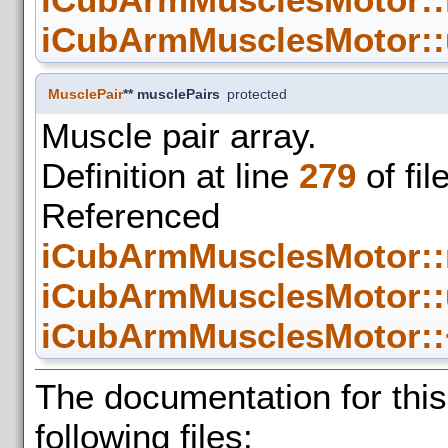
iCubArmMusclesMotor::
MusclePair
** musclePairs
protected
Muscle pair array.
Definition at line
279
of fil
Refer
iCubArmMusclesMotor::
iCubArmMusclesMotor::
iCubArmMusclesMotor::
The documentation for thi
following files: