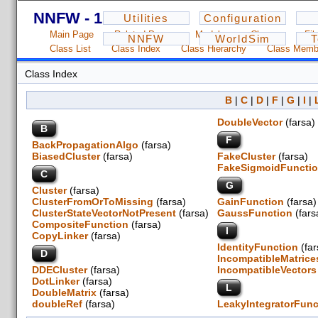
NNFW - 1.2.3
Utilities
Configuration
Main Page
Related Pages
Modules
Classes
Fil
NNFW
WorldSim
T
Class List
Class Index
Class Hierarchy
Class Memb
Class Index
B
|
C
|
D
|
F
|
G
|
I
|
DoubleVector
(farsa
B
F
BackPropagationAlgo
(farsa)
BiasedCluster
(farsa)
FakeCluster
(farsa)
FakeSigmoidFuncti
C
G
Cluster
(farsa)
ClusterFromOrToMissing
(farsa)
GainFunction
(fars
ClusterStateVectorNotPresent
(farsa)
GaussFunction
(far
CompositeFunction
(farsa)
I
CopyLinker
(farsa)
IdentityFunction
(fa
D
IncompatibleMatrice
DDECluster
(farsa)
IncompatibleVectors
DotLinker
(farsa)
L
DoubleMatrix
(farsa)
doubleRef
(farsa)
LeakyIntegratorFunc