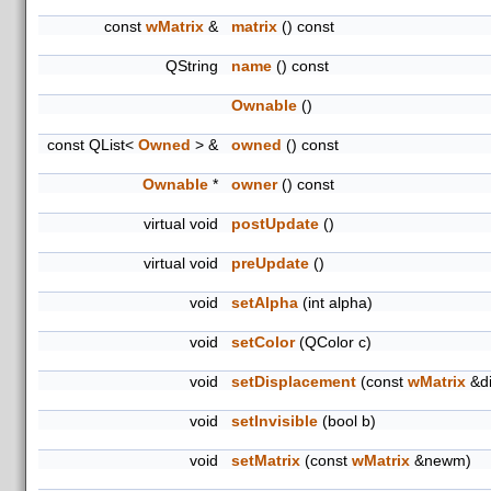
const
wMatrix
&
matrix
() const
QString
name
() const
Ownable
()
const QList<
Owned
> &
owned
() const
Ownable
*
owner
() const
virtual void
postUpdate
()
virtual void
preUpdate
()
void
setAlpha
(int alpha)
void
setColor
(QColor c)
void
setDisplacement
(const
wMatrix
&di
void
setInvisible
(bool b)
void
setMatrix
(const
wMatrix
&newm)