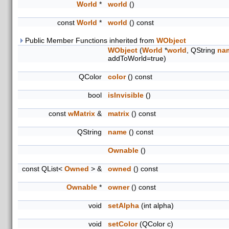
World
*
world
()
const
World
*
world
() const
Public Member Functions inherited from
WObject
WObject
(
World
*
world
, QString
na
addToWorld=true)
QColor
color
() const
bool
isInvisible
()
const
wMatrix
&
matrix
() const
QString
name
() const
Ownable
()
const QList<
Owned
> &
owned
() const
Ownable
*
owner
() const
void
setAlpha
(int alpha)
void
setColor
(QColor c)