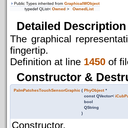
Public Types inherited from
GraphicalWObject
typedef QList<
Owned
>
OwnedList
Detailed Description
The graphical representat
fingertip.
Definition at line
1450
of fi
Constructor & Destr
PalmPatchesTouchSensorGraphic
(
PhyObject
*
const QVector<
iCubP
bool
QString
)
Constructor.