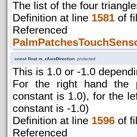
The list of the four triang
Definition at line
1581
of f
Refer
PalmPatchesTouchSensor
const float m_zAxisDirection
protected
This is 1.0 or -1.0 depend
For the right hand the 
constant is 1.0), for the le
constant is -1.0)
Definition at line
1596
of f
Refer