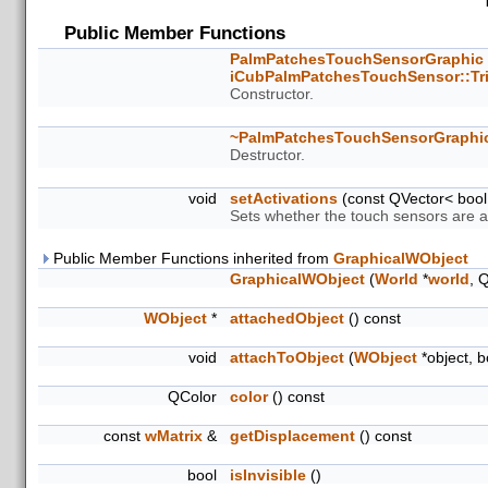
Public Member Functions
PalmPatchesTouchSensorGraphic
iCubPalmPatchesTouchSensor::Tr
Constructor.
~PalmPatchesTouchSensorGraphi
Destructor.
void
setActivations
(const QVector< bool 
Sets whether the touch sensors are ac
Public Member Functions inherited from
GraphicalWObject
GraphicalWObject
(
World
*
world
, 
WObject
*
attachedObject
() const
void
attachToObject
(
WObject
*object, 
QColor
color
() const
const
wMatrix
&
getDisplacement
() const
bool
isInvisible
()