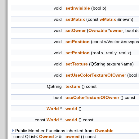
void
setInvisible
(bool b)
void
setMatrix
(const
wMatrix
&newm)
void
setOwner
(
Ownable
*
owner
, bool d
void
setPosition
(const wVector &newpos
void
setPosition
(real x, real y, real z)
void
setTexture
(QString textureName)
void
setUseColorTextureOfOwner
(bool 
QString
texture
() const
bool
useColorTextureOfOwner
() const
World
*
world
()
const
World
*
world
() const
Public Member Functions inherited from
Ownable
const QList<
Owned
> &
owned
() const