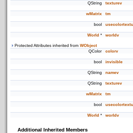
QString
texturev
wMatrix
tm
bool
usecolortext
World
*
worldv
Protected Attributes inherited from
WObject
QColor
colorv
bool
invisible
QString
namev
QString
texturev
wMatrix
tm
bool
usecolortext
World
*
worldv
Additional Inherited Members