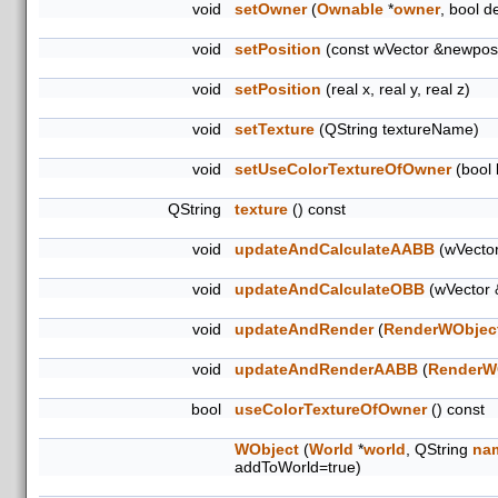
void
setOwner
(
Ownable
*
owner
, bool d
void
setPosition
(const wVector &newpos
void
setPosition
(real x, real y, real z)
void
setTexture
(QString textureName)
void
setUseColorTextureOfOwner
(bool 
QString
texture
() const
void
updateAndCalculateAABB
(wVector
void
updateAndCalculateOBB
(wVector 
void
updateAndRender
(
RenderWObjec
void
updateAndRenderAABB
(
RenderW
bool
useColorTextureOfOwner
() const
WObject
(
World
*
world
, QString
na
addToWorld=true)