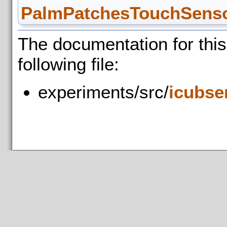
PalmPatchesTouchSensor
The documentation for thi
following file:
experiments/src/
icubse