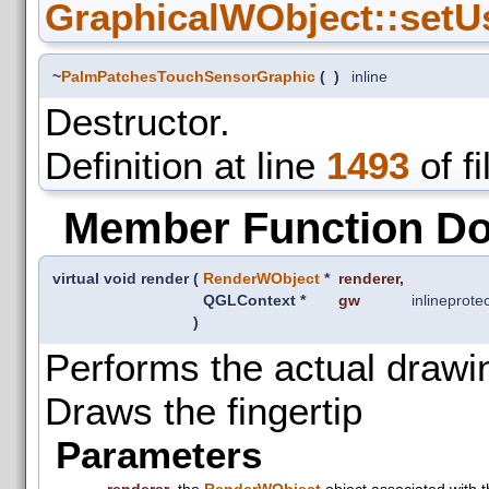
GraphicalWObject::setU
~
PalmPatchesTouchSensorGraphic
(
)
inline
Destructor.
Definition at line
1493
of f
Member Function D
virtual void render
(
RenderWObject
*
renderer
,
QGLContext *
gw
inline
prote
)
Performs the actual drawi
Draws the fingertip
Parameters