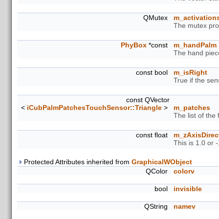
QMutex
m_activation
The mutex prot
PhyBox
*const
m_handPalm
The hand piece
const bool
m_isRight
True if the sens
const QVector
<
iCubPalmPatchesTouchSensor::Triangle
>
m_patches
The list of the
const float
m_zAxisDirec
This is 1.0 or
Protected Attributes inherited from
GraphicalWObject
QColor
colorv
bool
invisible
QString
namev