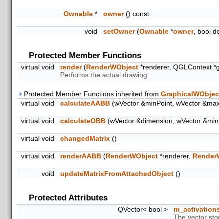
Ownable
*
owner
() const
void
setOwner
(
Ownable
*
owner
, bool d
Protected Member Functions
virtual void
render
(
RenderWObject
*renderer, QGLContext *
Performs the actual drawing.
Protected Member Functions inherited from
GraphicalWObjec
virtual void
calculateAABB
(wVector &minPoint, wVector &max
virtual void
calculateOBB
(wVector &dimension, wVector &min
virtual void
changedMatrix
()
virtual void
renderAABB
(
RenderWObject
*renderer,
Render
void
updateMatrixFromAttachedObject
()
Protected Attributes
QVector< bool >
m_activation
The vector sto