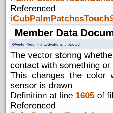
Refer
iCubPalmPatchesTouchS
Member Data Docum
QVector<bool> m_activations
protected
The vector storing whethe
contact with something or 
This changes the color 
sensor is drawn
Definition at line
1605
of f
Refer