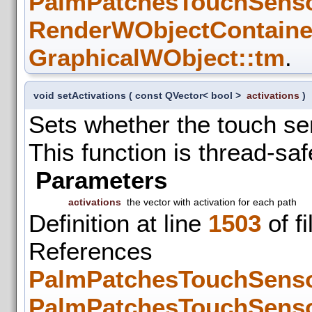
PalmPatchesTouchSenso
RenderWObjectContainer
GraphicalWObject::tm
.
void setActivations
(
const QVector< bool >
activations
)
Sets whether the touch sen
This function is thread-saf
Parameters
activations
the vector with activation for each path
Definition at line
1503
of f
References
PalmPatchesTouchSenso
PalmPatchesTouchSenso