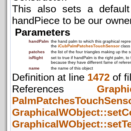
This also sets a default
handPiece to be our owne
Parameters
handPalm
the hand palm to which this graphical repr
the
iCubPalmPatchesTouchSensor
class 
patches
the list of the four triangles making up the 
isRight
set to true if handPalm is the right palm, to
because they have different fame of refere
name
the name of this object
Definition at line
1472
of f
References
Graphi
PalmPatchesTouchSens
GraphicalWObject::setCo
GraphicalWObject::setTe