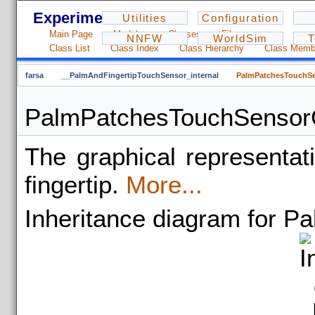
Experiments - 1.2.3
Utilities
Configuration
Main Page
Modules
Classes
Files
NNFW
WorldSim
T
Class List
Class Index
Class Hierarchy
Class Memb
farsa
__PalmAndFingertipTouchSensor_internal
PalmPatchesTouchSe
PalmPatchesTouchSensorG
The graphical representat
fingertip.
More...
Inheritance diagram for 