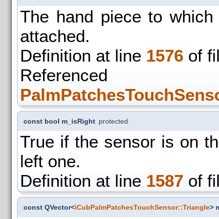
The hand piece to which t
attached.
Definition at line
1576
of f
Refer
PalmPatchesTouchSenso
const bool m_isRight
protected
True if the sensor is on the
left one.
Definition at line
1587
of f
const QVector<
iCubPalmPatchesTouchSensor::Triangle
> 