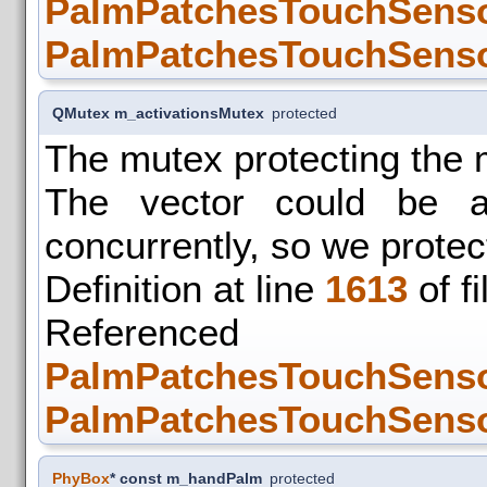
PalmPatchesTouchSensor
PalmPatchesTouchSensor
QMutex m_activationsMutex
protected
The mutex protecting the 
The vector could be a
concurrently, so we protec
Definition at line
1613
of f
Refer
PalmPatchesTouchSensor
PalmPatchesTouchSensor
PhyBox
* const m_handPalm
protected