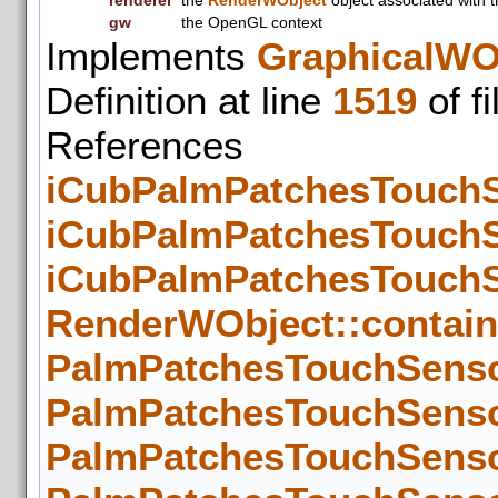
renderer
the
RenderWObject
object associated with t
gw
the OpenGL context
Implements
GraphicalWO
Definition at line
1519
of f
References
iCubPalmPatchesTouchSe
iCubPalmPatchesTouchSe
iCubPalmPatchesTouchSe
RenderWObject::contain
PalmPatchesTouchSenso
PalmPatchesTouchSenso
PalmPatchesTouchSenso