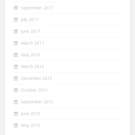
September 2017
July 2017
June 2017
March 2017
May 2016
March 2016
December 2015
October 2015
September 2015
June 2015
May 2015