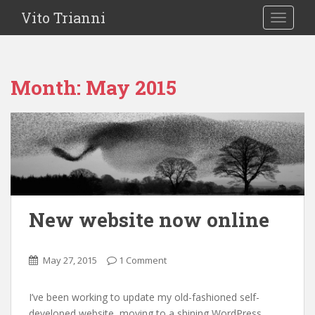
Vito Trianni
TOGGLE
Month:
May 2015
New website now online
May 27, 2015
1 Comment
I’ve been working to update my old-fashioned self-
developed website, moving to a shining WordPress