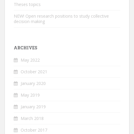
Theses topics
NEW! Open research positions to study collective
decision making
ARCHIVES
May 2022
October 2021
January 2020
May 2019
January 2019
March 2018
October 2017