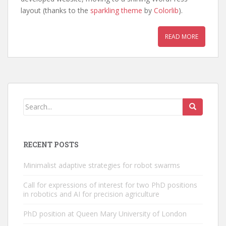
layout (thanks to the
sparkling theme
by
Colorlib
).
READ MORE
RECENT POSTS
Minimalist adaptive strategies for robot swarms
Call for expressions of interest for two PhD positions
in robotics and AI for precision agriculture
PhD position at Queen Mary University of London