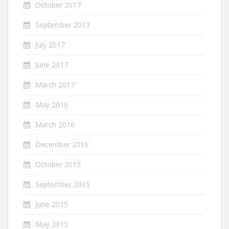
October 2017
September 2017
July 2017
June 2017
March 2017
May 2016
March 2016
December 2015
October 2015
September 2015
June 2015
May 2015