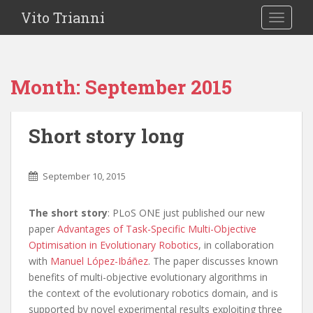
Vito Trianni
TOGGLE
Month:
September 2015
Short story long
September 10, 2015
The short story
: PLoS ONE just published our new
paper
Advantages of Task-Specific Multi-Objective
Optimisation in Evolutionary Robotics
, in collaboration
with
Manuel López-Ibáñez
. The paper discusses known
benefits of multi-objective evolutionary algorithms in
the context of the evolutionary robotics domain, and is
supported by novel experimental results exploiting three