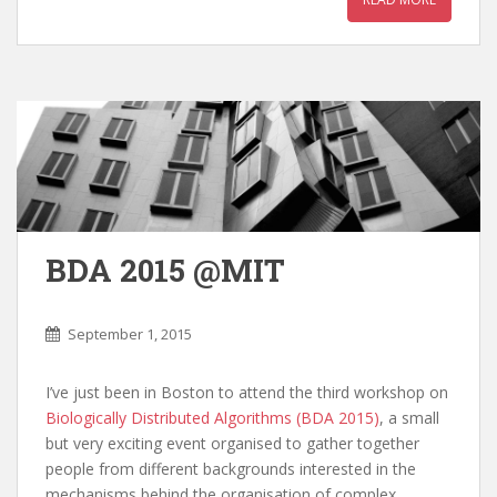
BDA 2015 @MIT
September 1, 2015
I’ve just been in Boston to attend the third workshop on
Biologically Distributed Algorithms (BDA 2015)
, a small
but very exciting event organised to gather together
people from different backgrounds interested in the
mechanisms behind the organisation of complex