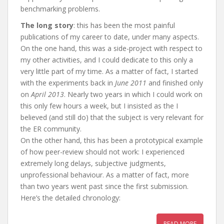
benchmarking problems.
The long story
: this has been the most painful
publications of my career to date, under many aspects.
On the one hand, this was a side-project with respect to
my other activities, and I could dedicate to this only a
very little part of my time. As a matter of fact, I started
with the experiments back in
June 2011
and finished only
on
April 2013
. Nearly two years in which I could work on
this only few hours a week, but I insisted as the I
believed (and still do) that the subject is very relevant for
the ER community.
On the other hand, this has been a prototypical example
of how peer-review should not work: I experienced
extremely long delays, subjective judgments,
unprofessional behaviour. As a matter of fact, more
than two years went past since the first submission.
Here’s the detailed chronology:
READ MORE