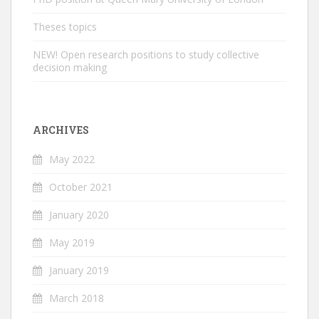
Theses topics
NEW! Open research positions to study collective
decision making
ARCHIVES
May 2022
October 2021
January 2020
May 2019
January 2019
March 2018