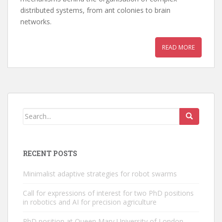
distributed systems, from ant colonies to brain
networks.
READ MORE
RECENT POSTS
Minimalist adaptive strategies for robot swarms
Call for expressions of interest for two PhD positions
in robotics and AI for precision agriculture
PhD position at Queen Mary University of London