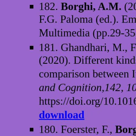
182.
Borghi, A.M.
(2
F.G. Paloma (ed.). E
Multimedia (pp.29-35
181. Ghandhari, M., Fi
(2020). Different kin
comparison between It
and Cognition,142, 1
https://doi.org/10.10
download
180. Foerster, F.,
Borg