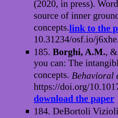
(2020, in press). Wor
source of inner ground
concepts.
link to the 
10.31234/osf.io/j6xhe
185.
Borghi, A.M.
, &
you can: The intangibl
concepts.
Behavioral 
https://doi.org/10.1
download the paper
184. DeBortoli Vizioli