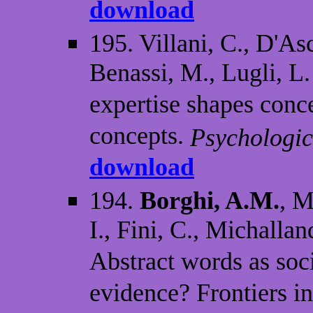
download
195. Villani, C., D'As
Benassi, M., Lugli, L
expertise shapes conce
concepts.
Psychologic
download
194.
Borghi, A.M.
, M
I., Fini, C., Michalla
Abstract words as soc
evidence? Frontiers i