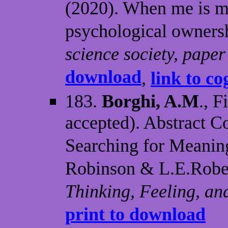
(2020). When me is m
psychological owners
science society, pape
download
,
link to co
183.
Borghi, A.M
., F
accepted). Abstract C
Searching for Meaning
Robinson & L.E.Robert
Thinking, Feeling, an
print to download