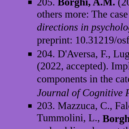
205.
Borghi, A.M.
(20
others more: The case
directions in psycholo
preprint: 10.31219/o
204. D'Aversa, F., Lug
(2022, accepted). Impl
components in the cat
Journal of Cognitive
203. Mazzuca, C., Falc
Tummolini, L.,
Borgh