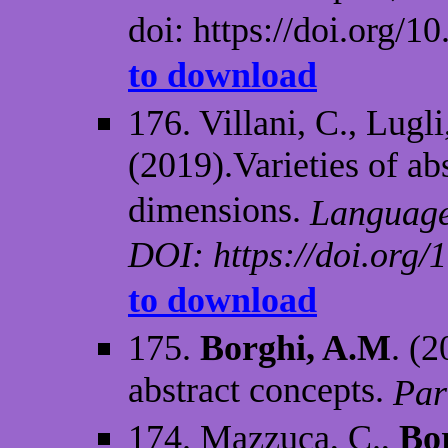
doi: https://doi.org/1
to download
176. Villani, C., Lugli
(2019).Varieties of ab
dimensions.
Language 
DOI: https://doi.org/
to download
175.
Borghi, A.M
. (2
abstract concepts.
Par
174. Mazzuca, C.,
Bo