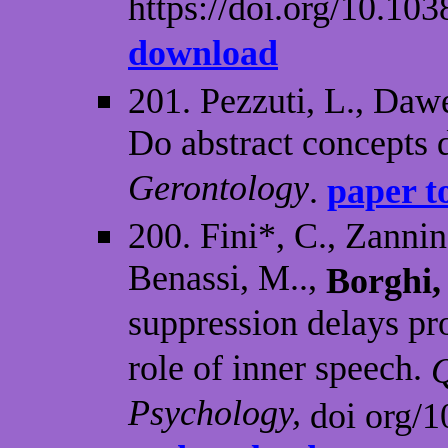
https://doi.org/10.1
download
201. Pezzuti, L., Dawe
Do abstract concepts 
Gerontology
.
paper t
200. Fini*, C., Zannin
Benassi, M..,
Borghi,
suppression delays pr
role of inner speech.
Q
Psychology,
doi org/