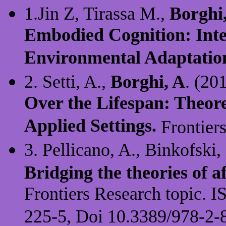
1.Jin Z, Tirassa M.,
Borghi
Embodied Cognition: Inten
Environmental Adaptatio
2. Setti, A.,
Borghi, A
. (20
Over the Lifespan: Theore
Applied Settings.
Frontiers
3. Pellicano, A., Binkofski,
Bridging the theories of 
Frontiers Research topic.
225-5, Doi 10.3389/978-2-