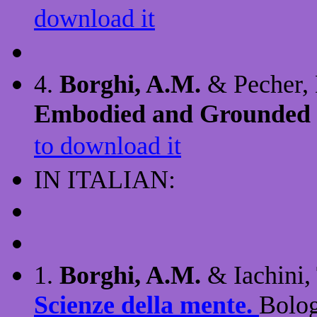
download it
4.
Borghi, A.M.
& Pecher, 
Embodied and Grounded 
to download it
IN ITALIAN:
1.
Borghi, A.M.
& Iachini, 
Scienze della mente.
Bolog