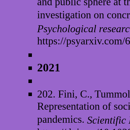
and public sphere at 
investigation on concr
Psychological researc
https://psyarxiv.com/
2021
202. Fini, C., Tummol
Representation of soc
pandemics.
Scientific