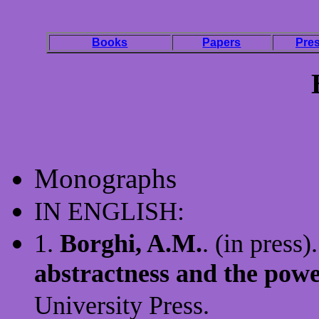
Books
Papers
Pres
Monographs
IN ENGLISH:
1.
Borghi, A.M.
. (in press)
abstractness and the powe
University Press.