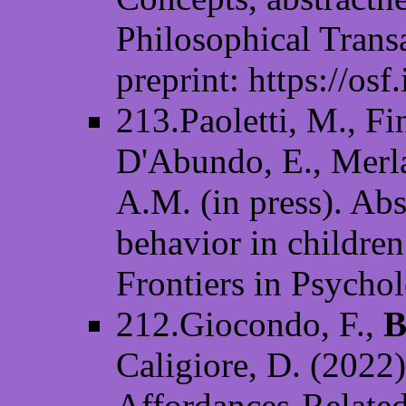
Philosophical Trans
preprint: https://osf
213.Paoletti, M., Fin
D'Abundo, E., Merla
A.M. (in press). Abs
behavior in children
Frontiers in Psycho
212.Giocondo, F.,
B
Caligiore, D. (2022
Affordances-Relate