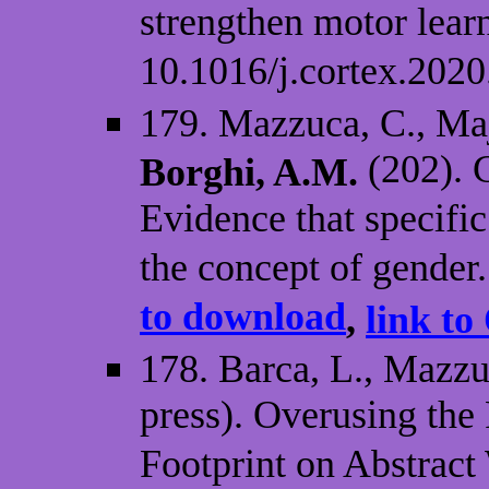
strengthen motor lear
10.1016/j.cortex.2020
179. Mazzuca, C., Maji
(202). G
Borghi, A.M.
Evidence that specific
the concept of gender
to download
,
link to
178. Barca, L., Mazzu
press). Overusing the 
Footprint on Abstract