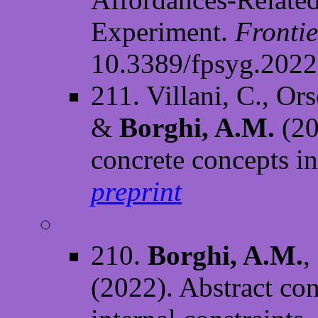
Experiment.
Frontie
10.3389/fpsyg.202
211. Villani, C., Or
&
Borghi, A.M.
(20
concrete concepts i
preprint
210.
Borghi, A.M.
,
(2022). Abstract con