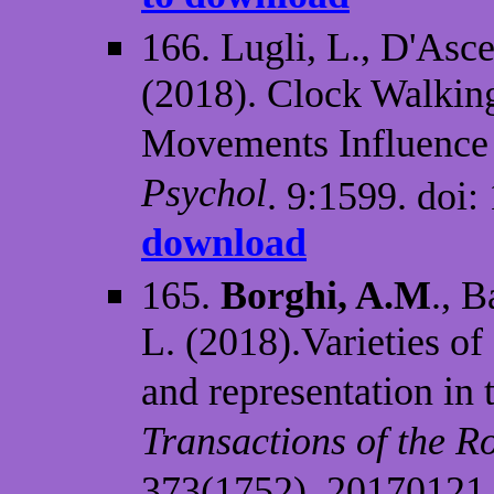
166. Lugli, L., D'Asc
(2018). Clock Walkin
Movements Influence 
Psychol
. 9:1599. doi
download
165.
Borghi, A.M
., B
L. (2018).Varieties of
and representation in 
Transactions of the R
373(1752), 20170121