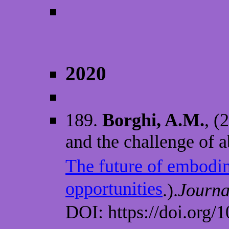
2020
189.
Borghi, A.M.
, (
and the challenge of a
The future of embodi
opportunities
.).
Journa
DOI: https://doi.org/