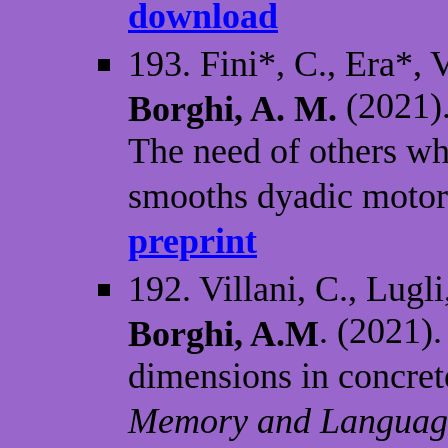
download
193. Fini*, C., Era*, 
(2021).
Borghi, A. M.
The need of others wh
smooths dyadic motor 
preprint
192. Villani, C., Lugli
. (2021)
Borghi, A.M
dimensions in concret
Memory and Language