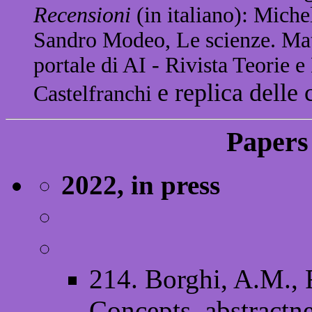
Recensioni
(in italiano): Miche
Sandro Modeo, Le scienze. Matt
portale di AI - Rivista Teorie 
e replica delle 
Castelfranchi
Papers 
2022, in press
214. Borghi, A.M., 
Concepts, abstractne