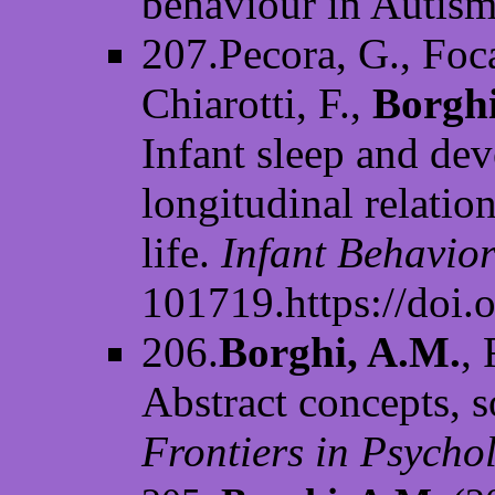
behaviour in Autism
207.Pecora, G., Focar
Chiarotti, F.,
Borghi
Infant sleep and de
longitudinal relatio
life.
Infant Behavio
101719.https://doi.
206.
Borghi, A.M.
,
Abstract concepts, so
Frontiers in Psycho