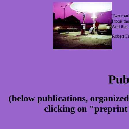
Two road
I took the
And that 
Robert Fr
Pub
(below publications, organi
clicking on "preprint