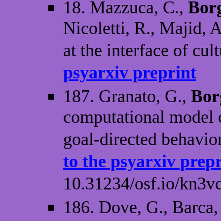
18. Mazzuca, C.,
Borg
Nicoletti, R., Majid, 
at the interface of cu
psyarxiv preprint
187. Granato, G.,
Bor
computational model o
goal-directed behavior
to the psyarxiv prep
10.31234/osf.io/kn3v
186. Dove, G., Barca,