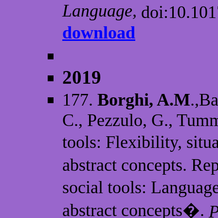
Language,
doi:10.10
download
2019
177.
Borghi, A.M
.,Ba
C., Pezzulo, G., Tumm
tools: Flexibility, sit
abstract concepts. R
social tools: Language
abstract concepts�.
P