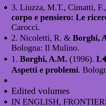
3. Liuzza, M.T., Cimatti, F.
corpo e pensiero: Le rice
Carocci.
2. Nicoletti, R. &
Borghi, 
Bologna: Il Mulino.
1.
Borghi, A.M.
(1996).
L�
Aspetti e problemi
. Bolog
Edited volumes
IN ENGLISH, FRONTIER