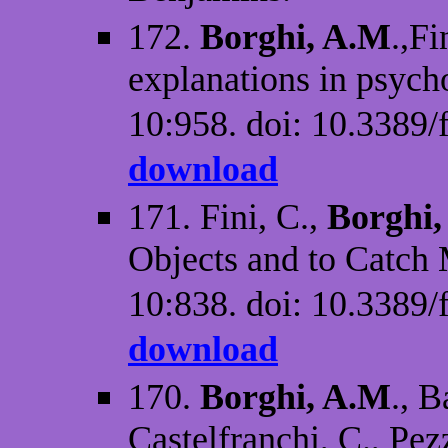
172.
Borghi, A.M
.,F
explanations in psych
10:958. doi: 10.3389/
download
171. Fini, C.,
Borghi
Objects and to Catch
10:838. doi: 10.3389/
download
170.
Borghi, A.M
., B
Castelfranchi, C., Pe