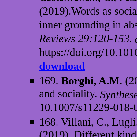
(2019).Words as socia
inner grounding in ab
Reviews 29:120-153.
https://doi.org/10.101
download
169.
Borghi, A.M
. (2
and sociality.
Synthese
10.1007/s11229-018-
168. Villani, C., Lugl
(2019). Different kind