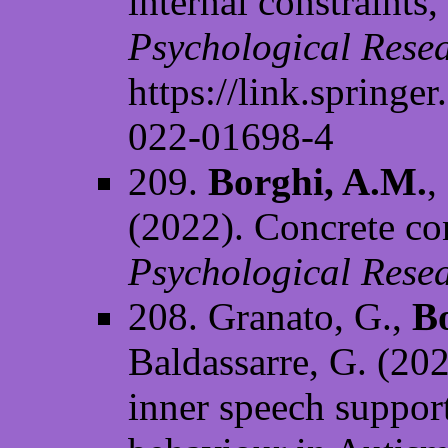
internal constraints
Psychological Rese
https://link.springe
022-01698-4
209.
Borghi, A.M.
,
(2022). Concrete con
Psychological Resea
208. Granato, G.,
B
Baldassarre, G. (20
inner speech support