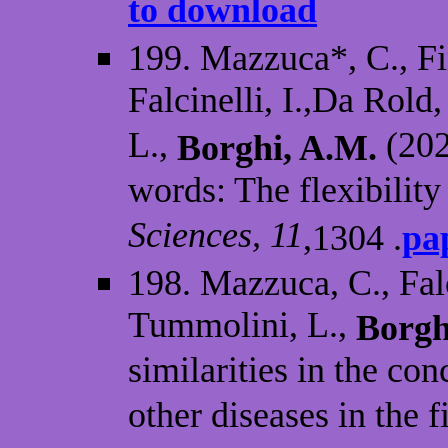
to download
199. Mazzuca*, C., Fi
Falcinelli, I.,Da Rold
L.,
(202
Borghi, A.M.
words: The flexibilit
Sciences, 11
,1304 .
pa
198. Mazzuca, C., Falc
Tummolini, L.,
Borgh
similarities in the c
other diseases in the 