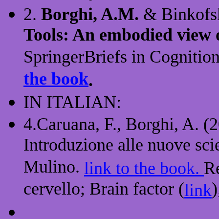
2.
Borghi, A.M.
& Binkofsk
Tools: An embodied view o
SpringerBriefs in Cognition
the book
.
IN ITALIAN:
4.Caruana, F., Borghi, A. (
Introduzione alle nuove sci
Mulino.
link to the book.
Re
cervello; Brain factor (
)
link