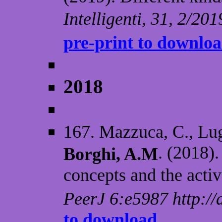
Intelligenti, 31, 2/20
pre-print to downlo
2018
167. Mazzuca, C., Lugl
. (2018)
Borghi, A.M
concepts and the activ
PeerJ 6:e5987 http://
to download