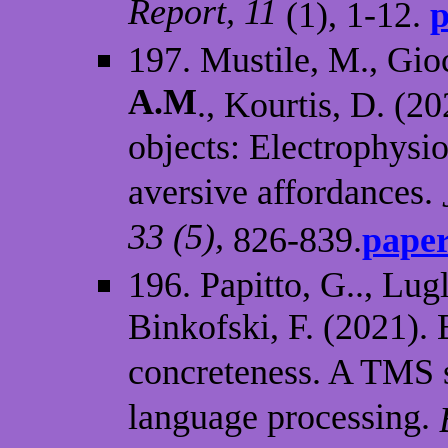
Report, 11
(1), 1-12.
p
197. Mustile, M., Gioc
A.M
., Kourtis, D. (2
objects: Electrophysi
aversive affordances.
33 (5),
826-839.
paper
196. Papitto, G.., Lugli
Binkofski, F. (2021).
concreteness. A TMS 
language processing.