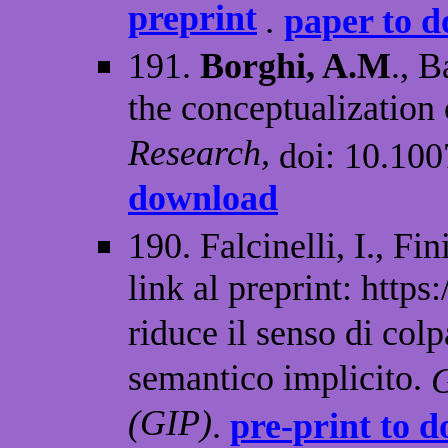
preprint
.
paper to 
191.
Borghi, A.M
., B
the conceptualization 
Research,
doi: 10.10
download
190. Falcinelli, I., Fin
link al preprint: http
riduce il senso di co
semantico implicito.
G
(GIP)
.
pre-print to 