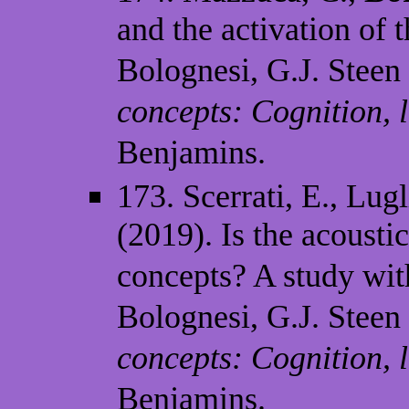
and the activation of 
Bolognesi, G.J. Steen 
concepts: Cognition,
Benjamins.
173. Scerrati, E., Lugl
(2019). Is the acousti
concepts? A study wit
Bolognesi, G.J. Steen 
concepts: Cognition,
Benjamins.